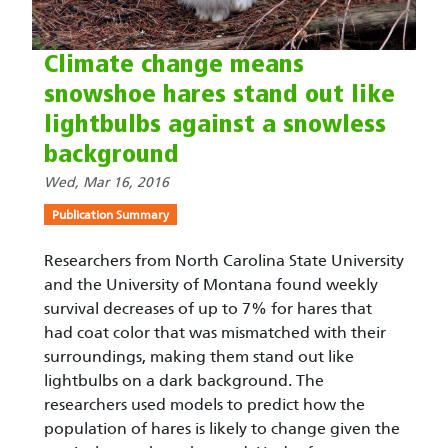
Climate change means
snowshoe hares stand out like
lightbulbs against a snowless
background
Wed, Mar 16, 2016
Publication Summary
Researchers from North Carolina State University
and the University of Montana found weekly
survival decreases of up to 7% for hares that
had coat color that was mismatched with their
surroundings, making them stand out like
lightbulbs on a dark background. The
researchers used models to predict how the
population of hares is likely to change given the