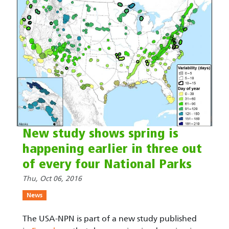
New study shows spring is
happening earlier in three out
of every four National Parks
Thu, Oct 06, 2016
News
The USA-NPN is part of a new study published