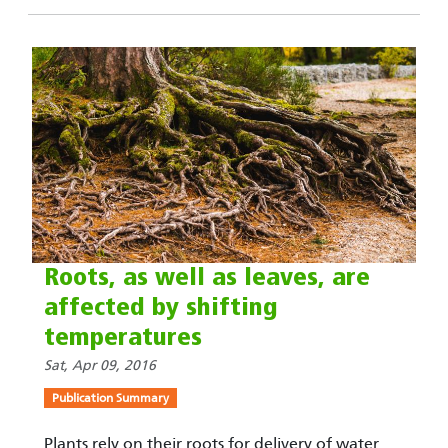
Roots, as well as leaves, are
affected by shifting
temperatures
Sat, Apr 09, 2016
Publication Summary
Plants rely on their roots for delivery of water