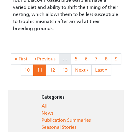
found black-throated blue warblers have a
varied diet and ability to shift the timing of their
nesting, which allows them to be less susceptible
to trophic mismatch after arrival at their
breeding grounds.
Pagination
First page
Previous page
Page
Page
Page
Page
Page
« First
‹ Previous
…
5
6
7
8
9
Page
Current page
Page
Page
Next page
Last page
10
11
12
13
Next ›
Last »
Categories
All
News
Publication Summaries
Seasonal Stories