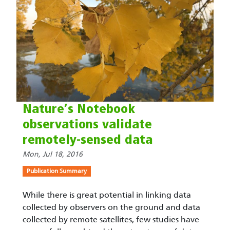
Nature’s Notebook
observations validate
remotely-sensed data
Mon, Jul 18, 2016
Publication Summary
While there is great potential in linking data
collected by observers on the ground and data
collected by remote satellites, few studies have