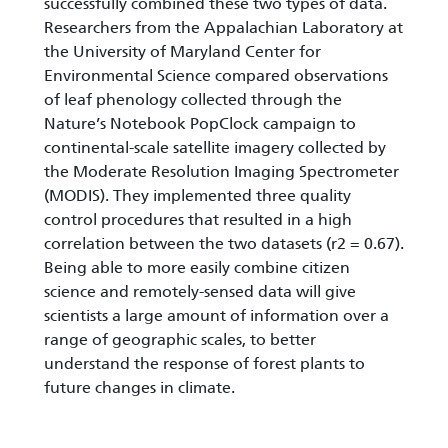
successfully combined these two types of data.
Researchers from the Appalachian Laboratory at
the University of Maryland Center for
Environmental Science compared observations
of leaf phenology collected through the
Nature’s Notebook PopClock campaign to
continental-scale satellite imagery collected by
the Moderate Resolution Imaging Spectrometer
(MODIS). They implemented three quality
control procedures that resulted in a high
correlation between the two datasets (r2 = 0.67).
Being able to more easily combine citizen
science and remotely-sensed data will give
scientists a large amount of information over a
range of geographic scales, to better
understand the response of forest plants to
future changes in climate.