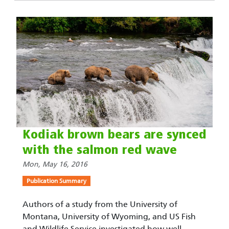
Kodiak brown bears are synced
with the salmon red wave
Mon, May 16, 2016
Publication Summary
Authors of a study from the University of
Montana, University of Wyoming, and US Fish
and Wildlife Service investigated how well