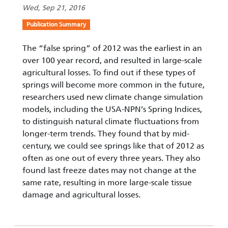
Wed, Sep 21, 2016
Publication Summary
The “false spring” of 2012 was the earliest in an
over 100 year record, and resulted in large-scale
agricultural losses. To find out if these types of
springs will become more common in the future,
researchers used new climate change simulation
models, including the USA-NPN’s Spring Indices,
to distinguish natural climate fluctuations from
longer-term trends. They found that by mid-
century, we could see springs like that of 2012 as
often as one out of every three years. They also
found last freeze dates may not change at the
same rate, resulting in more large-scale tissue
damage and agricultural losses.