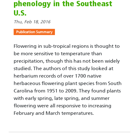
phenology in the Southeast
U.S.
Thu, Feb 18, 2016
Publication Summary
Flowering in sub-tropical regions is thought to
be more sensitive to temperature than
precipitation, though this has not been widely
studied. The authors of this study looked at
herbarium records of over 1700 native
herbaceous flowering plant species from South
Carolina from 1951 to 2009. They found plants
with early spring, late spring, and summer
flowering were all responsive to increasing
February and March temperatures.