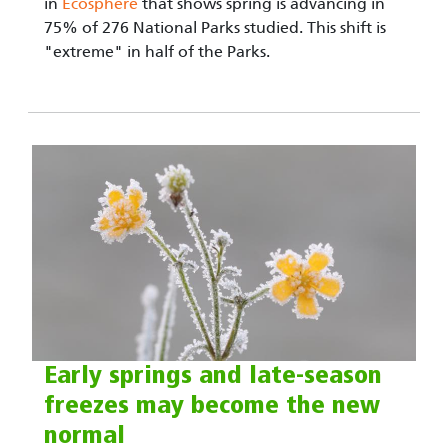
in
Ecosphere
that shows spring is advancing in
75% of 276 National Parks studied. This shift is
"extreme" in half of the Parks.
Early springs and late-season
freezes may become the new
normal