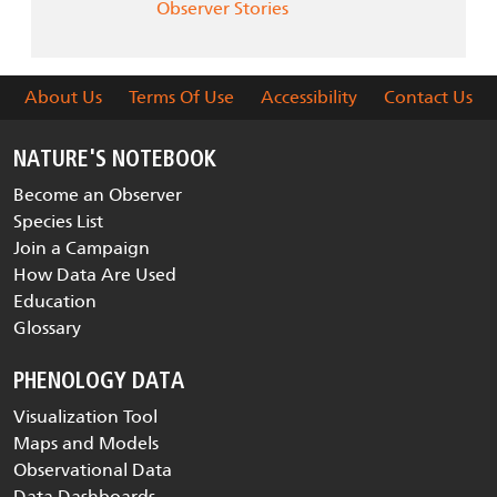
Observer Stories
About Us
Terms Of Use
Accessibility
Contact Us
NATURE'S NOTEBOOK
Become an Observer
Species List
Join a Campaign
How Data Are Used
Education
Glossary
PHENOLOGY DATA
Visualization Tool
Maps and Models
Observational Data
Data Dashboards