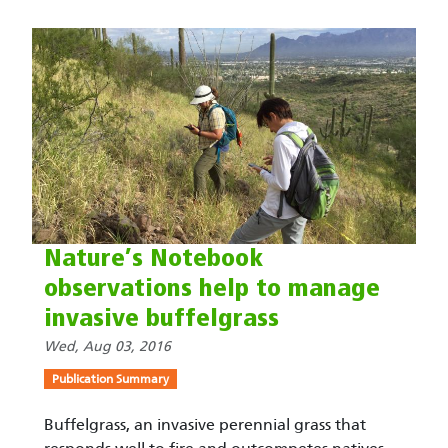
Nature’s Notebook
observations help to manage
invasive buffelgrass
Wed, Aug 03, 2016
Publication Summary
Buffelgrass, an invasive perennial grass that