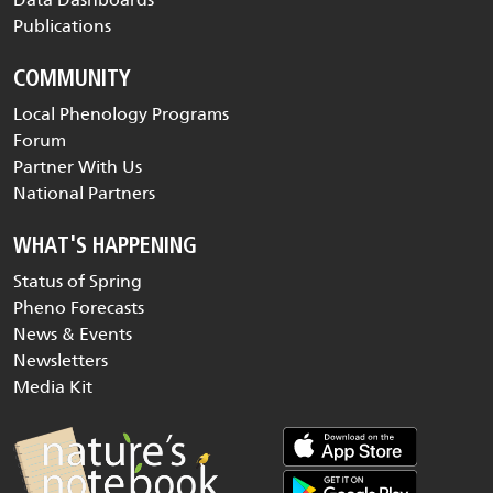
Publications
COMMUNITY
Local Phenology Programs
Forum
Partner With Us
National Partners
WHAT'S HAPPENING
Status of Spring
Pheno Forecasts
News & Events
Newsletters
Media Kit