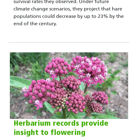
survival rates they observed. Under future
climate change scenarios, they project that hare
populations could decrease by up to 23% by the
end of the century.
Herbarium records provide
insight to flowering