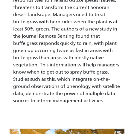
responds well to fire and outcompetes natives,
threatens to transform the current Sonoran
desert landscape. Managers need to treat
buffelgrass with herbicides when the plant is at
least 50% green. The authors of a new study in
the journal Remote Sensing found that
buffelgrass responds quickly to rain, with plant
green up occurring twice as fast in areas with
buffelgrass than areas with mostly native
vegetation. This information will help managers
know when to get out to spray buffelgrass.
Studies such as this, which integrate on-the-
ground observations of phenology with satellite
data, demonstrate the power of multiple data
sources to inform management activities.