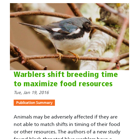
Warblers shift breeding time
to maximize food resources
Tue, Jan 19, 2016
Publication Summary
Animals may be adversely affected if they are
not able to match shifts in timing of their food
or other resources. The authors of a new study