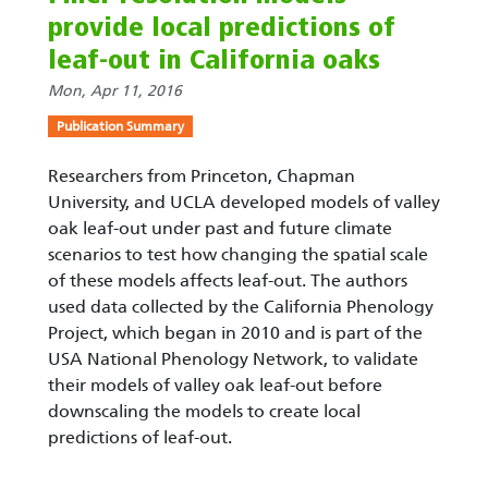
provide local predictions of
leaf-out in California oaks
Mon, Apr 11, 2016
Publication Summary
Researchers from Princeton, Chapman
University, and UCLA developed models of valley
oak leaf-out under past and future climate
scenarios to test how changing the spatial scale
of these models affects leaf-out. The authors
used data collected by the California Phenology
Project, which began in 2010 and is part of the
USA National Phenology Network, to validate
their models of valley oak leaf-out before
downscaling the models to create local
predictions of leaf-out.