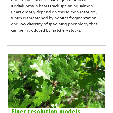
Kodiak brown bears track spawning salmon.
Bears greatly depend on this salmon resource,
which is threatened by habitat fragmentation
and low diversity of spawning phenology that
can be introduced by hatchery stocks.
Finer resolution models