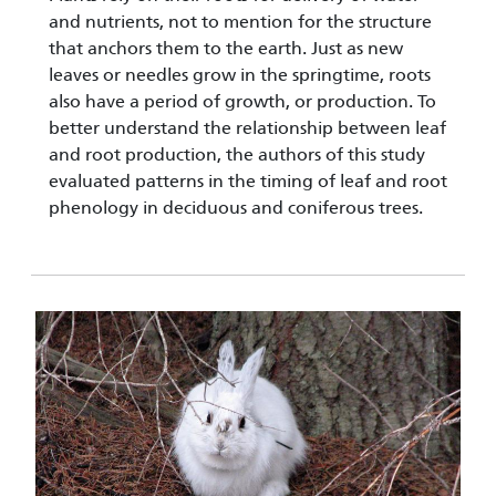
and nutrients, not to mention for the structure
that anchors them to the earth. Just as new
leaves or needles grow in the springtime, roots
also have a period of growth, or production. To
better understand the relationship between leaf
and root production, the authors of this study
evaluated patterns in the timing of leaf and root
phenology in deciduous and coniferous trees.