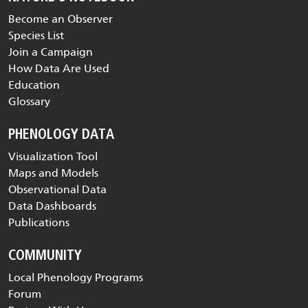
Become an Observer
Species List
Join a Campaign
How Data Are Used
Education
Glossary
PHENOLOGY DATA
Visualization Tool
Maps and Models
Observational Data
Data Dashboards
Publications
COMMUNITY
Local Phenology Programs
Forum