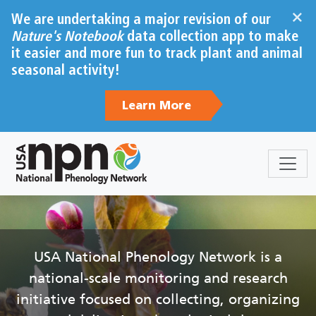
Skip to main content
×
We are undertaking a major revision of our
Nature's Notebook
data collection app to make
it easier and more fun to track plant and animal
seasonal activity!
Learn More
Sections
Body
USA National Phenology Network is a
national-scale monitoring and research
initiative focused on collecting, organizing