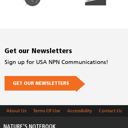
Get our Newsletters
Sign up for USA NPN Communications!
GET OUR NEWSLETTERS
About Us
Terms Of Use
Accessibility
Contact Us
NATURE'S NOTEBOOK