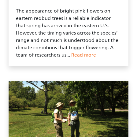
The appearance of bright pink flowers on
eastern redbud trees is a reliable indicator
that spring has arrived in the eastern U.S.
However, the timing varies across the species’
range and not much is understood about the
climate conditions that trigger flowering. A
team of researchers us...
Read more