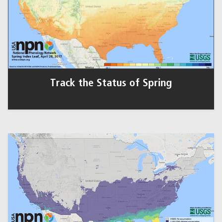
Track the Status of Spring