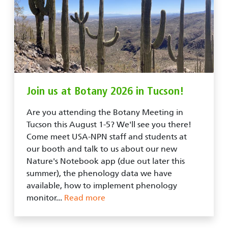
Join us at Botany 2026 in Tucson!
Are you attending the Botany Meeting in
Tucson this August 1-5? We'll see you there!
Come meet USA-NPN staff and students at
our booth and talk to us about our new
Nature's Notebook app (due out later this
summer), the phenology data we have
available, how to implement phenology
monitor...
Read more