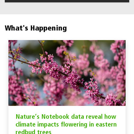
What's Happening
Nature’s Notebook data reveal how
climate impacts flowering in eastern
redbud trees