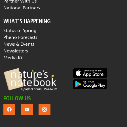
Partner With Us
National Partners
WHAT'S HAPPENING
Status of Spring
Pheno Forecasts
News & Events
Newsletters
Media Kit
FOLLOW US