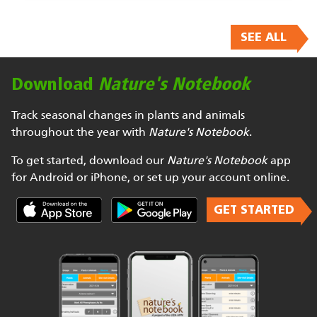
SEE ALL
Download
Nature's Notebook
Track seasonal changes in plants and animals
throughout the year with
Nature's Notebook
.
To get started, download our
Nature's Notebook
app
for Android or iPhone, or set up your account online.
GET STARTED