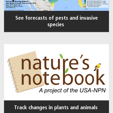
See forecasts of pests and invasive
species
Track changes in plants and animals