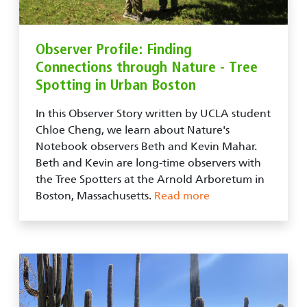
Observer Profile: Finding
Connections through Nature - Tree
Spotting in Urban Boston
In this Observer Story written by UCLA student
Chloe Cheng, we learn about Nature's
Notebook observers Beth and Kevin Mahar.
Beth and Kevin are long-time observers with
the Tree Spotters at the Arnold Arboretum in
Boston, Massachusetts.
Read more