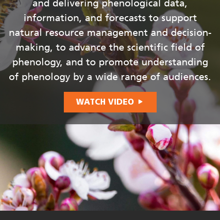
and delivering phenological data,
information, and forecasts to support
natural resource management and decision-
making, to advance the scientific field of
phenology, and to promote understanding
of phenology by a wide range of audiences.
WATCH VIDEO