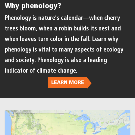
Why phenology?
Phenology is nature’s calendar—when cherry
trees bloom, when a robin builds its nest and
when leaves turn color in the fall. Learn why
phenology is vital to many aspects of ecology
and society. Phenology is also a leading
indicator of climate change.
LEARN MORE