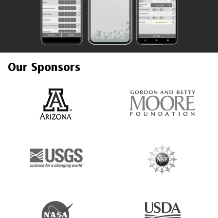
Our Sponsors