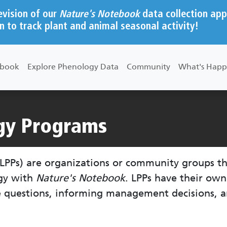
evision of our
Nature's Notebook
data collection app
n to track plant and animal seasonal activity!
ebook
Explore Phenology Data
Community
What's Happ
gy Programs
LPPs) are organizations or community groups t
ogy with
Nature's Notebook
. LPPs have their ow
e questions, informing management decisions, a