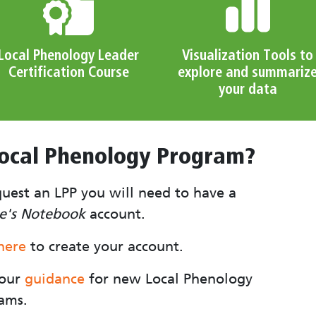
Local Phenology Leader
Visualization Tools to
Certification Course
explore and summariz
your data
Local Phenology Program?
quest an LPP you will need to have a
e's Notebook
account.
 here
to create your account.
 our
g
uidance
for new Local Phenology
ams.