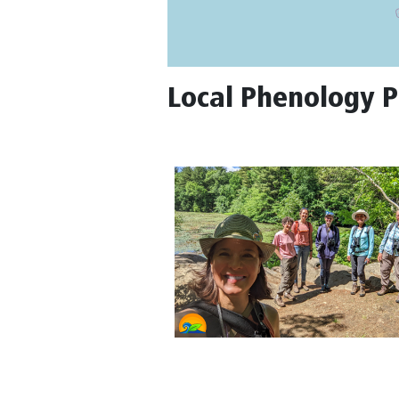
Local Phenology P
5