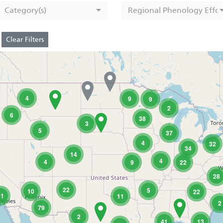
Category(s)
Regional Phenology Effor
Clear Filters
4
9
9
2
6
38
3
5
37
4
32
34
14
4
4
9
22
28
22
5
10
22
41
11
2
79
2
41
13