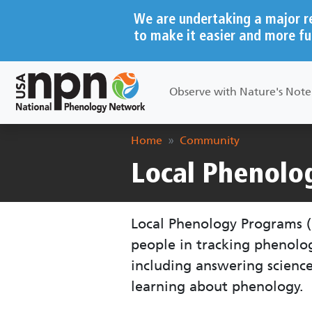
Skip to main content
We are undertaking a major r
to make it easier and more fu
Main navigation
Observe with Nature's Not
Breadcrumb
Home
Community
Local Phenolo
Local Phenology Programs (
people in tracking phenol
including answering scienc
learning about phenology.