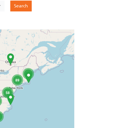
t
Search
60
89
58