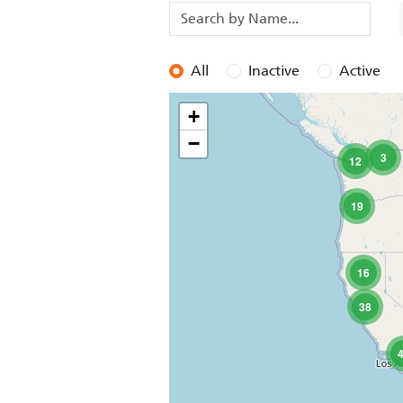
All
Inactive
Active
+
−
3
12
19
16
38