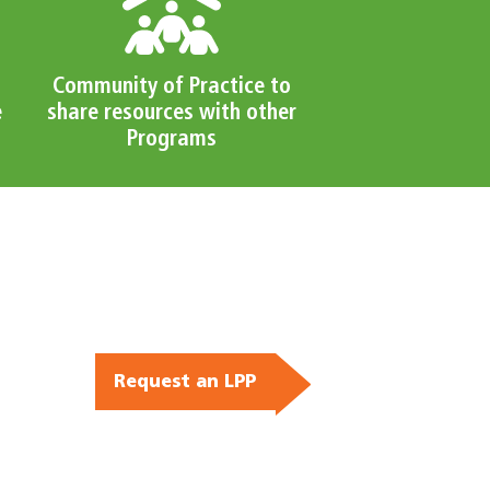
Community of Practice to
e
share resources with other
Programs
Request an LPP