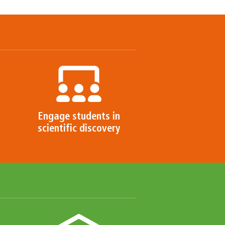
d
Engage students in
scientific discovery