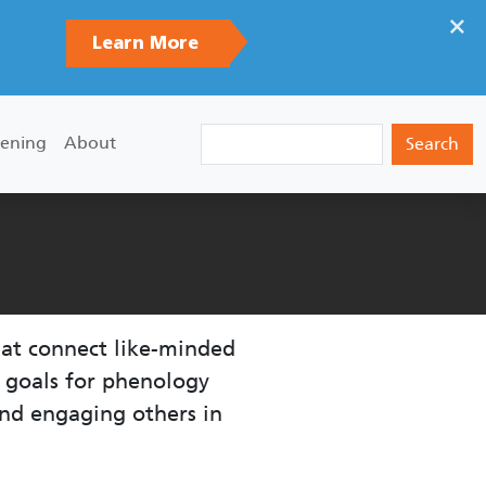
×
Learn More
Search
ening
About
hat connect like-minded
n goals for phenology
nd engaging others in