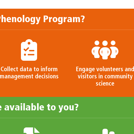
 Phenology Program?
Collect data to inform
Engage volunteers an
management decisions
visitors in community
science
 available to you?