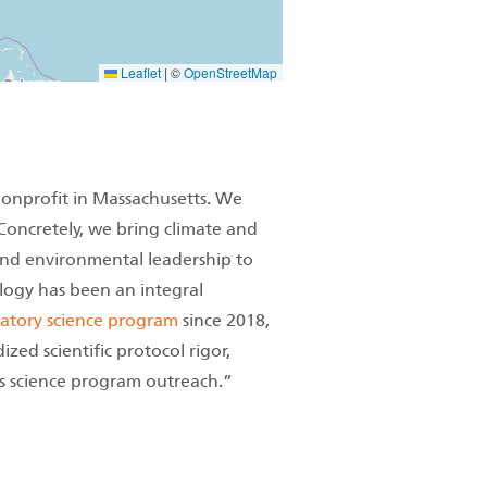
Leaflet
|
©
OpenStreetMap
nonprofit in Massachusetts. We
 Concretely, we bring climate and
 and environmental leadership to
logy has been an integral
ipatory science program
since 2018,
ed scientific protocol rigor,
's science program outreach.”