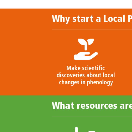
Why start a Local
Make scientific
discoveries about local
changes in phenology
What resources are