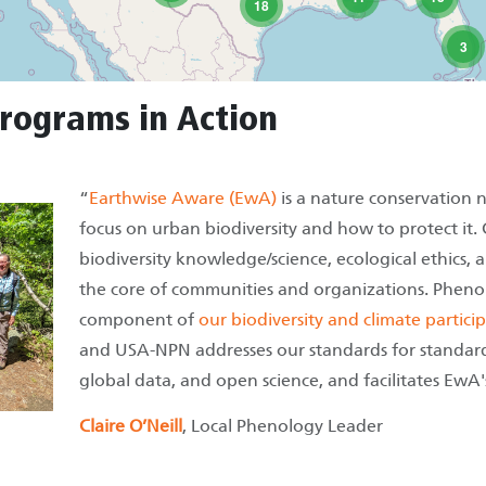
18
3
rograms in Action
“
Earthwise Aware (EwA)
is a nature conservation 
focus on urban biodiversity and how to protect it.
biodiversity knowledge/science, ecological ethics,
the core of communities and organizations. Pheno
component of
our biodiversity and climate partic
and USA-NPN addresses our standards for standardiz
global data, and open science, and facilitates EwA
Claire O’Neill
, Local Phenology Leader