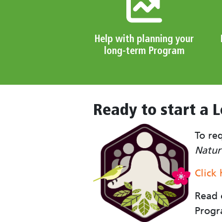
Help with planning your
long-term Program
Ready to start a 
To re
Natur
Click
Read
Progr