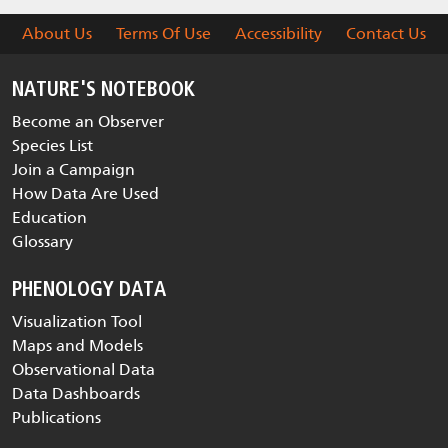
About Us
Terms Of Use
Accessibility
Contact Us
NATURE'S NOTEBOOK
Become an Observer
Species List
Join a Campaign
How Data Are Used
Education
Glossary
PHENOLOGY DATA
Visualization Tool
Maps and Models
Observational Data
Data Dashboards
Publications