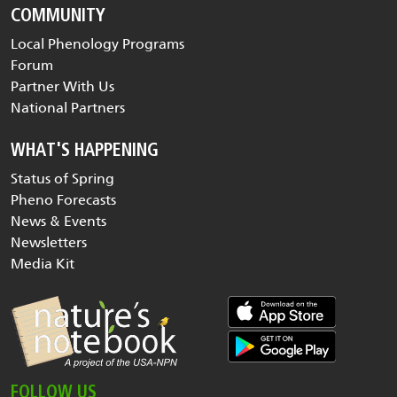
COMMUNITY
Local Phenology Programs
Forum
Partner With Us
National Partners
WHAT'S HAPPENING
Status of Spring
Pheno Forecasts
News & Events
Newsletters
Media Kit
FOLLOW US