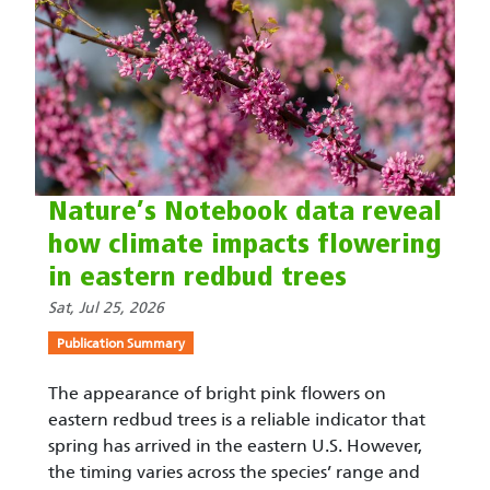
Nature’s Notebook data reveal
how climate impacts flowering
in eastern redbud trees
Sat, Jul 25, 2026
Publication Summary
The appearance of bright pink flowers on
eastern redbud trees is a reliable indicator that
spring has arrived in the eastern U.S. However,
the timing varies across the species’ range and