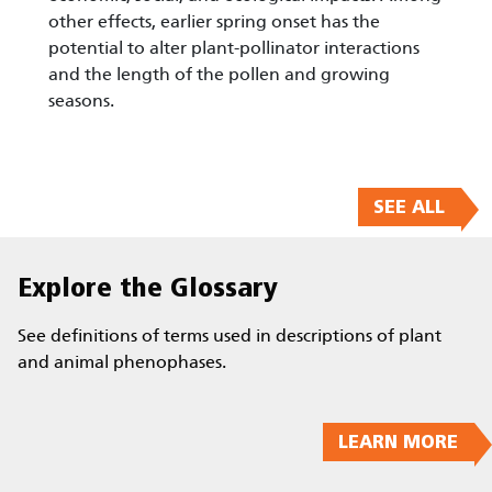
other effects, earlier spring onset has the
potential to alter plant-pollinator interactions
and the length of the pollen and growing
seasons.
SEE ALL
Explore the Glossary
See definitions of terms used in descriptions of plant
and animal phenophases.
LEARN MORE