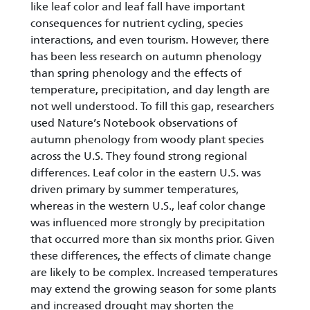
like leaf color and leaf fall have important
consequences for nutrient cycling, species
interactions, and even tourism. However, there
has been less research on autumn phenology
than spring phenology and the effects of
temperature, precipitation, and day length are
not well understood. To fill this gap, researchers
used Nature’s Notebook observations of
autumn phenology from woody plant species
across the U.S. They found strong regional
differences. Leaf color in the eastern U.S. was
driven primary by summer temperatures,
whereas in the western U.S., leaf color change
was influenced more strongly by precipitation
that occurred more than six months prior. Given
these differences, the effects of climate change
are likely to be complex. Increased temperatures
may extend the growing season for some plants
and increased drought may shorten the