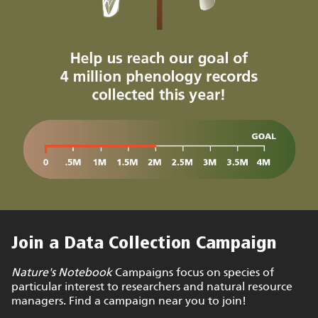
Join a Data Collection Campaign
Nature's Notebook
Campaigns focus on species of
particular interest to researchers and natural resource
managers. Find a campaign near you to join!