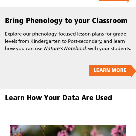
Bring Phenology to your Classroom
Explore our phenology-focused lesson plans for grade
levels from Kindergarten to Post-secondary, and learn
how you can use
Nature's Notebook
with your students.
LEARN MORE
Learn How Your Data Are Used