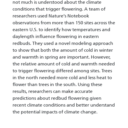
not much is understood about the climate
conditions that trigger flowering. A team of
researchers used Nature’s Notebook
observations from more than 150 sites across the
eastern U.S. to identify how temperatures and
daylength influence flowering in eastern
redbuds. They used a novel modeling approach
to show that both the amount of cold in winter
and warmth in spring are important. However,
the relative amount of cold and warmth needed
to trigger flowering differed among sites. Trees
in the north needed more cold and less heat to
flower than trees in the south. Using these
results, researchers can make accurate
predictions about redbud flowering given
recent climate conditions and better understand
the potential impacts of climate change.