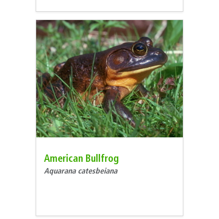
American Bullfrog
Aquarana catesbeiana