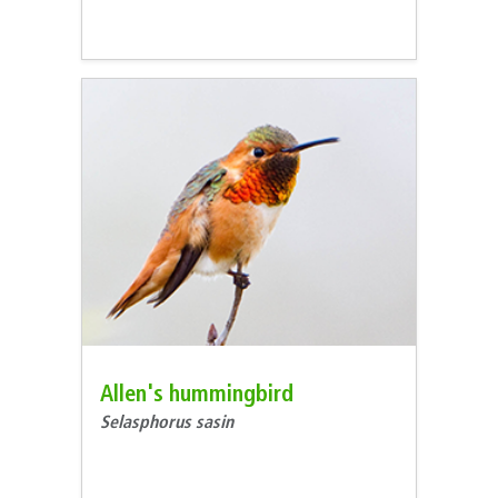
Allen's hummingbird
Selasphorus sasin