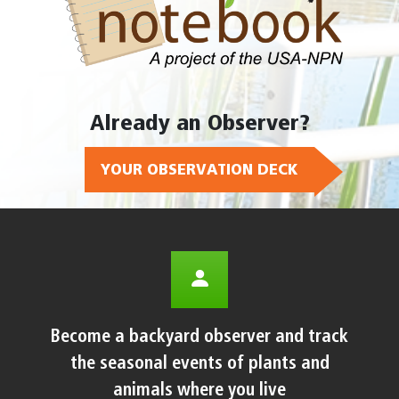
Already an Observer?
YOUR OBSERVATION DECK
Become a backyard observer and track
the seasonal events of plants and
animals where you live