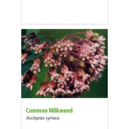
Common Milkweed
Asclepias syriaca