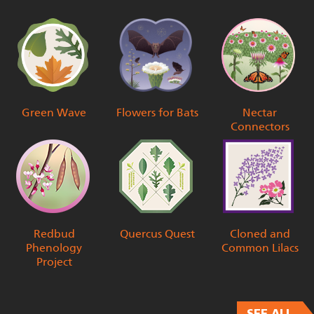
Green Wave
Flowers for Bats
Nectar
Connectors
Redbud
Quercus Quest
Cloned and
Phenology
Common Lilacs
Project
SEE ALL