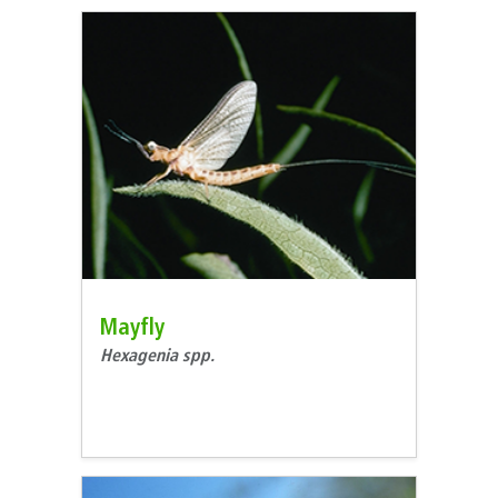
Mayfly
Hexagenia spp.