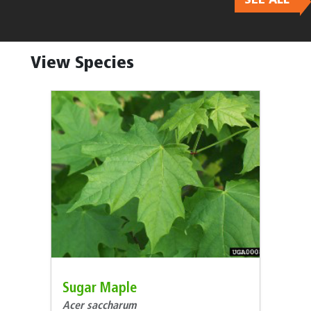
Body
View Species
Sugar Maple
Acer saccharum