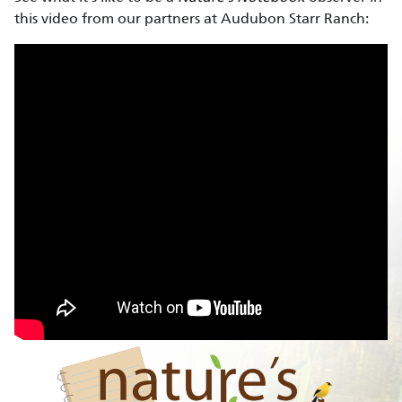
this video from our partners at Audubon Starr Ranch: