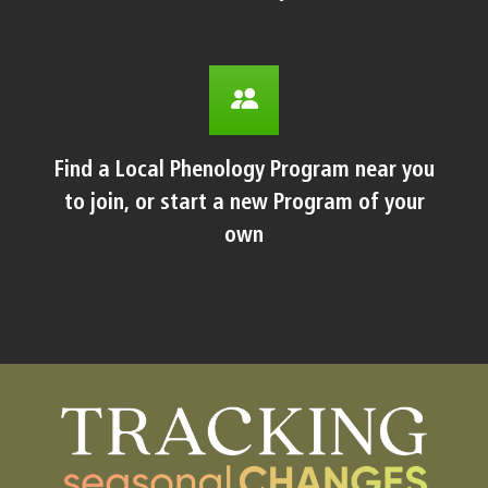
Find a Local Phenology Program near you
to join, or start a new Program of your
own
Body