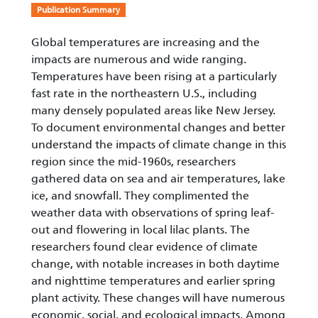
Publication Summary
Global temperatures are increasing and the
impacts are numerous and wide ranging.
Temperatures have been rising at a particularly
fast rate in the northeastern U.S., including
many densely populated areas like New Jersey.
To document environmental changes and better
understand the impacts of climate change in this
region since the mid-1960s, researchers
gathered data on sea and air temperatures, lake
ice, and snowfall. They complimented the
weather data with observations of spring leaf-
out and flowering in local lilac plants. The
researchers found clear evidence of climate
change, with notable increases in both daytime
and nighttime temperatures and earlier spring
plant activity. These changes will have numerous
economic, social, and ecological impacts. Among