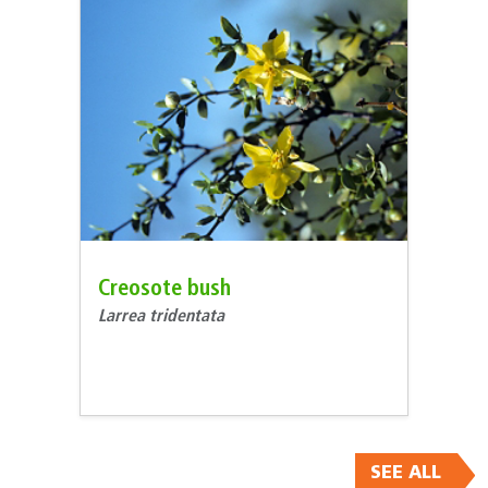
Creosote bush
Larrea tridentata
SEE ALL