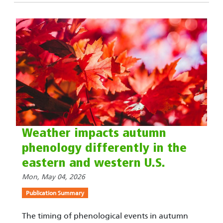
Weather impacts autumn
phenology differently in the
eastern and western U.S.
Mon, May 04, 2026
Publication Summary
The timing of phenological events in autumn