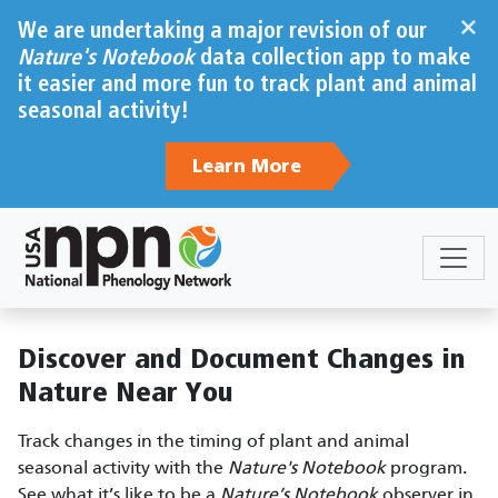
Skip to main content
×
We are undertaking a major revision of our
Nature's Notebook
data collection app to make
it easier and more fun to track plant and animal
seasonal activity!
Learn More
Sections
Body
Discover and Document Changes in
Nature Near You
Track changes in the timing of plant and animal
seasonal activity with the
Nature's Notebook
program.
See what it’s like to be a
Nature’s Notebook
observer in