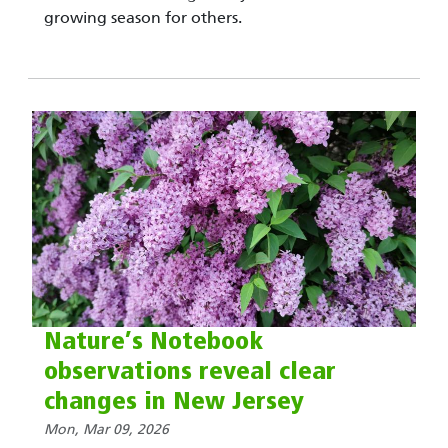
growing season for others.
Nature’s Notebook
observations reveal clear
changes in New Jersey
Mon, Mar 09, 2026