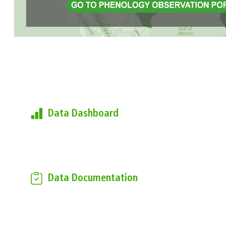
Learn more about the USA-
NPN's Observational Data
Data Dashboard
Find current summary metrics of the
data found in the National
Phenology Database
Data Documentation
Download the USA-NPN
Observational Data Documentation
to learn more about how the data