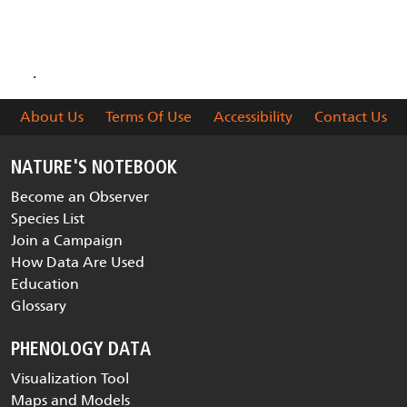
are collected and delivered
.
About Us
Terms Of Use
Accessibility
Contact Us
NATURE'S NOTEBOOK
Become an Observer
Species List
Join a Campaign
How Data Are Used
Education
Glossary
PHENOLOGY DATA
Visualization Tool
Maps and Models