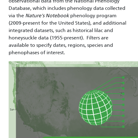
observational data from the National Phenology
Database, which includes phenology data collected
via the
Nature's Notebook
phenology program
(2009-present for the United States), and additional
integrated datasets, such as historical lilac and
honeysuckle data (1955-present). Filters are
available to specify dates, regions, species and
phenophases of interest.