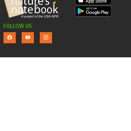
FOLLOW US