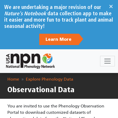
Skip to main content
×
We are undertaking a major revision of our
Nature's Notebook
data collection app to make
it easier and more fun to track plant and animal
seasonal activity!
Learn More
Breadcrumb
Home
Explore Phenology Data
Observational Data
You are invited to use the Phenology Observation
Portal to download customized datasets of