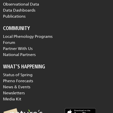
Observational Data
Data Dashboards
Publications
COMMUNITY
Local Phenology Programs
Forum
Partner With Us
National Partners
WHAT'S HAPPENING
Status of Spring
Pheno Forecasts
News & Events
Newsletters
Media Kit