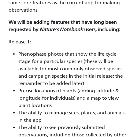
same core features as the current app for making
observations.
We will be
adding features that have long been
requested by
Nature's Notebook
users, including:
Release 1:
Phenophase photos that show the life cycle
stage for a particular species (these will be
available for most commonly observed species
and campaign species in the initial release; the
remainder to be added later)
Precise locations of plants (adding latitude &
longitude for individuals) and a map to view
plant locations
The ability to manage sites, plants, and animals
in the app
The ability to see previously submitted
observations, including those collected by other