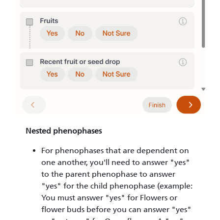
Nested phenophases
For phenophases that are dependent on
one another, you'll need to answer "yes"
to the parent phenophase to answer
"yes" for the child phenophase (example:
You must answer "yes" for Flowers or
flower buds before you can answer "yes"