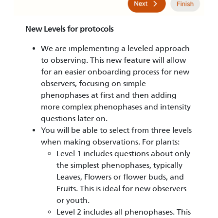
New Levels for protocols
We are implementing a leveled approach
to observing. This new feature will allow
for an easier onboarding process for new
observers, focusing on simple
phenophases at first and then adding
more complex phenophases and intensity
questions later on.
You will be able to select from three levels
when making observations. For plants:
Level 1 includes questions about only
the simplest phenophases, typically
Leaves, Flowers or flower buds, and
Fruits. This is ideal for new observers
or youth.
Level 2 includes all phenophases. This