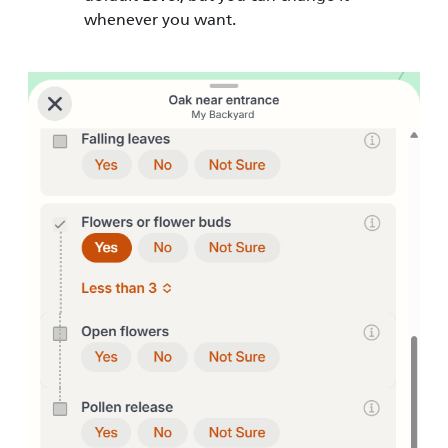
whenever you want.
Image