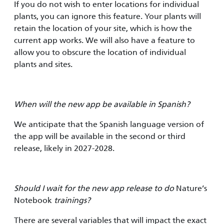
If you do not wish to enter locations for individual
plants, you can ignore this feature. Your plants will
retain the location of your site, which is how the
current app works. We will also have a feature to
allow you to obscure the location of individual
plants and sites.
When will the new app be available in Spanish?
We anticipate that the Spanish language version of
the app will be available in the second or third
release, likely in 2027-2028.
Should I wait for the new app release to do
Nature’s
Notebook
trainings?
There are several variables that will impact the exact