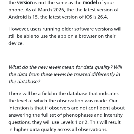
the
version
is not the same as the
model
of your
phone. As of March 2026, the the latest version of
Android is 15, the latest version of iOS is 26.4.
However, users running older software versions will
still be able to use the app on a browser on their
device.
What do the new levels mean for data quality? Will
the data from these levels be treated differently in
the database?
There will be a field in the database that indicates
the level at which the observation was made. Our
intention is that if observers are not confident about
answering the full set of phenophases and intensity
questions, they will use Levels 1 or 2. This will result
in higher data quality across all observations.