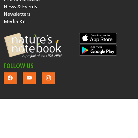
News & Events
Newsletters
Media Kit
FOLLOW US