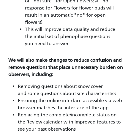
or "not sure" for Open flowers; A "no"
response for Flowers for flower buds will
result in an automatic "no" for open
flowers)
This will improve data quality and reduce
the initial set of phenophase questions
you need to answer
We will also make changes to reduce confusion and
remove questions that place unnecessary burden on
observers, including:
Removing questions about snow cover
and some questions about site characteristics
Ensuring the online interface accessible via web
browser matches the interface of the app
Replacing the complete/incomplete status on
the Review calendar with improved features to
see your past observations