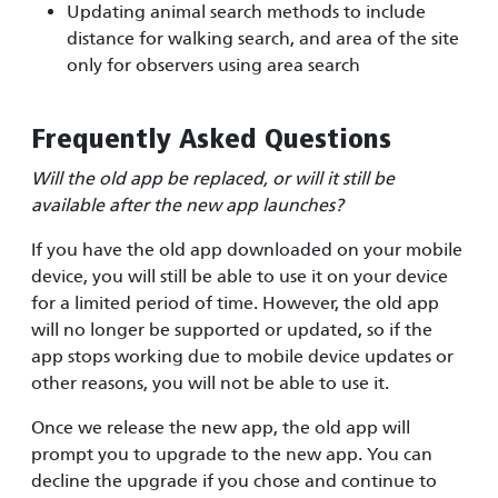
Updating animal search methods to include
distance for walking search, and area of the site
only for observers using area search
Frequently Asked Questions
Will the old app be replaced, or will it still be
available after the new app launches?
If you have the old app downloaded on your mobile
device, you will still be able to use it on your device
for a limited period of time. However, the old app
will no longer be supported or updated, so if the
app stops working due to mobile device updates or
other reasons, you will not be able to use it.
Once we release the new app, the old app will
prompt you to upgrade to the new app. You can
decline the upgrade if you chose and continue to