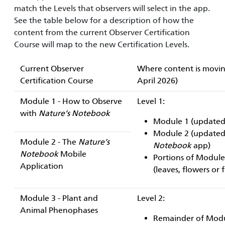
match the Levels that observers will select in the app.
See the table below for a description of how the
content from the current Observer Certification
Course will map to the new Certification Levels.
Current Observer
Where content is moving
Certification Course
April 2026)
Module 1 - How to Observe
Level 1:
with
Nature’s Notebook
Module 1 (updated 
Module 2 (updated 
Module 2 - The
Nature’s
Notebook
app)
Notebook
Mobile
Portions of Module 
Application
(leaves, flowers or 
Module 3 - Plant and
Level 2:
Animal Phenophases
Remainder of Modul