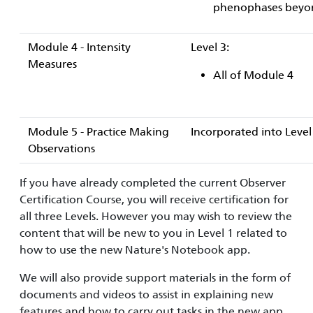
phenophases beyond 
Module 4 - Intensity
Level 3:
Measures
All of Module 4
Module 5 - Practice Making
Incorporated into Level
Observations
If you have already completed the current Observer
Certification Course, you will receive certification for
all three Levels. However you may wish to review the
content that will be new to you in Level 1 related to
how to use the new Nature's Notebook app.
We will also provide support materials in the form of
documents and videos to assist in explaining new
features and how to carry out tasks in the new app.