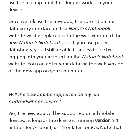
use the old app until it no longer works on your
device.
Once we release the new app, the current online
data entry interface on the
Nature's Notebook
website will be replaced with the web version of the
new
Nature's Notebook
app. If you use paper
datasheets, you'll still be able to access those by
logging into your account on the
Nature's Notebook
website. You can enter your data via the web version
of the new app on your computer.
Will the new app be supported on my old
Android/iPhone device?
Yes, the new app will be supported on all mobile
devices, as long as the device is running
version
5.1
or later for Android, or 15 or later for iOS. Note that