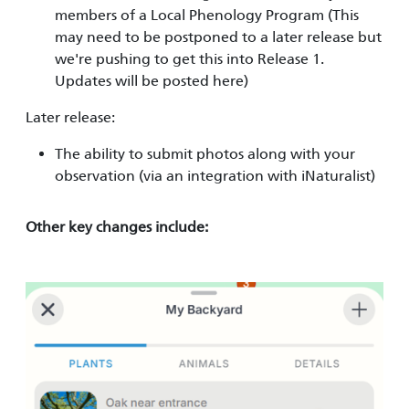
members of a Local Phenology Program (This
may need to be postponed to a later release but
we're pushing to get this into Release 1.
Updates will be posted here)
Later release:
The ability to submit photos along with your
observation (via an integration with iNaturalist)
Other key changes include:
Image