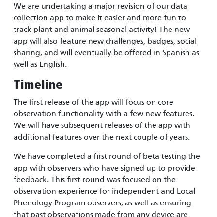
We are undertaking a major revision of our data
collection app to make it easier and more fun to
track plant and animal seasonal activity! The new
app will also feature new challenges, badges, social
sharing, and will eventually be offered in Spanish as
well as English.
Timeline
The first release of the app will focus on core
observation functionality with a few new features.
We will have subsequent releases of the app with
additional features over the next couple of years.
We have completed a first round of beta testing the
app with observers who have signed up to provide
feedback. This first round was focused on the
observation experience for independent and Local
Phenology Program observers, as well as ensuring
that past observations made from any device are