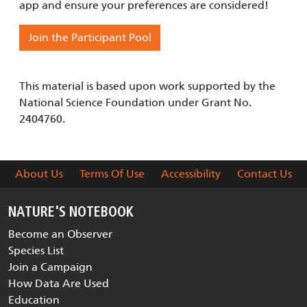
app and ensure your preferences are considered!
Join the Participant Pool
This material is based upon work supported by the
National Science Foundation under Grant No.
2404760.
About Us
Terms Of Use
Accessibility
Contact Us
NATURE'S NOTEBOOK
Become an Observer
Species List
Join a Campaign
How Data Are Used
Education