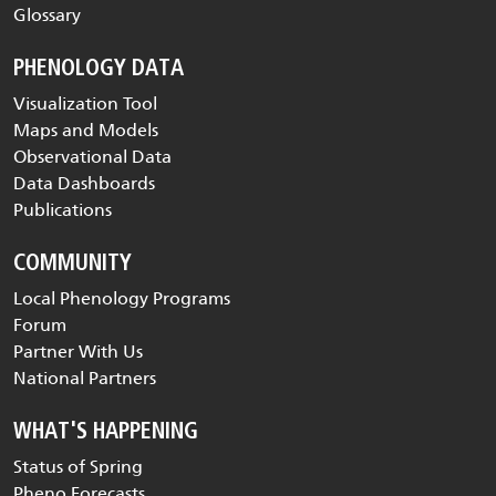
Glossary
PHENOLOGY DATA
Visualization Tool
Maps and Models
Observational Data
Data Dashboards
Publications
COMMUNITY
Local Phenology Programs
Forum
Partner With Us
National Partners
WHAT'S HAPPENING
Status of Spring
Pheno Forecasts