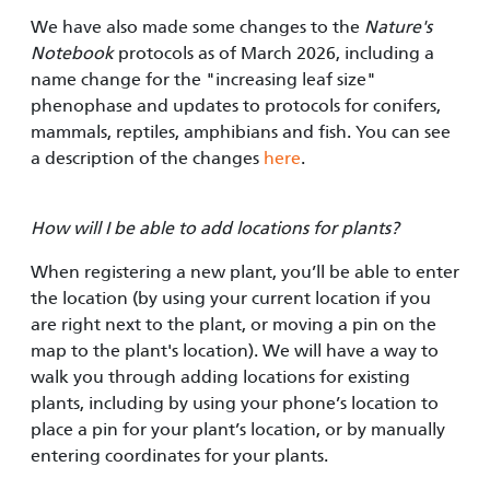
We have also made some changes to the
Nature's
Notebook
protocols as of March 2026, including a
name change for the "increasing leaf size"
phenophase and updates to protocols for conifers,
mammals, reptiles, amphibians and fish. You can see
a description of the changes
here
.
How will I be able to add locations for plants?
When registering a new plant, you’ll be able to enter
the location (by using your current location if you
are right next to the plant, or moving a pin on the
map to the plant's location). We will have a way to
walk you through adding locations for existing
plants, including by using your phone’s location to
place a pin for your plant’s location, or by manually
entering coordinates for your plants.