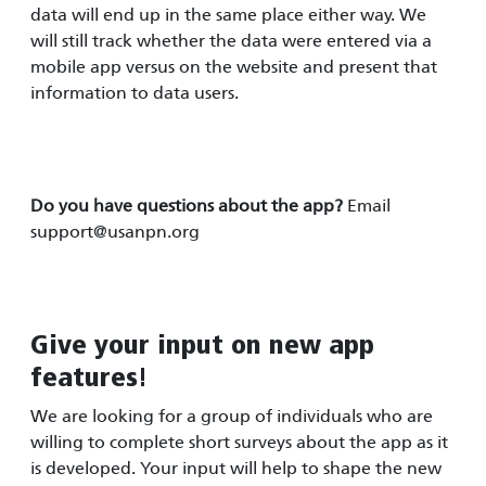
data will end up in the same place either way. We
will still track whether the data were entered via a
mobile app versus on the website and present that
information to data users.
Do you have questions about the app?
Email
support@usanpn.org
Give your input on new app
features!
We are looking for a group of individuals who are
willing to complete short surveys about the app as it
is developed. Your input will help to shape the new