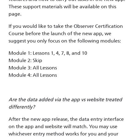
These support materials will be available on this
page.
If you would like to take the Observer Certification
Course before the launch of the new app, we
suggest you only focus on the following modules:
Module 1: Lessons 1, 4, 7, 8, and 10
Module 2: Skip
Module 3: All Lessons
Module 4: All Lessons
Are the data added via the app vs website treated
differently?
After the new app release, the data entry interface
on the app and website will match. You may use
whichever entry method works for you and your