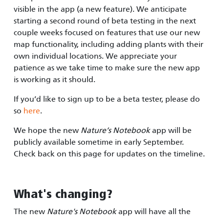
visible in the app (a new feature). We anticipate
starting a second round of beta testing in the next
couple weeks focused on features that use our new
map functionality, including adding plants with their
own individual locations. We appreciate your
patience as we take time to make sure the new app
is working as it should.
If you’d like to sign up to be a beta tester, please do
so
here
.
We hope the new
Nature’s Notebook
app will be
publicly available sometime in early September.
Check back on this page for updates on the timeline.
What's changing?
The new
Nature's Notebook
app will have all the