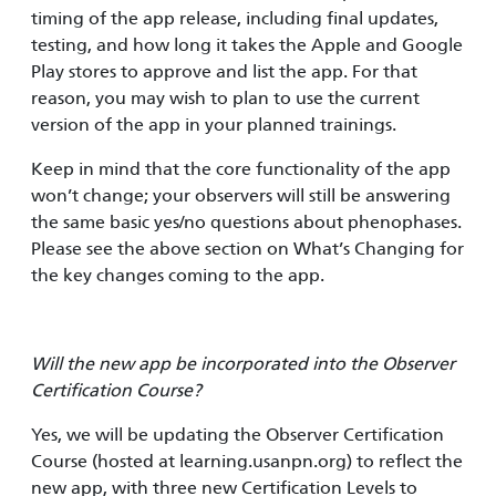
timing of the app release, including final updates,
testing, and how long it takes the Apple and Google
Play stores to approve and list the app. For that
reason, you may wish to plan to use the current
version of the app in your planned trainings.
Keep in mind that the core functionality of the app
won’t change; your observers will still be answering
the same basic yes/no questions about phenophases.
Please see the above section on What’s Changing for
the key changes coming to the app.
Will the new app be incorporated into the Observer
Certification Course?
Yes, we will be updating the Observer Certification
Course (hosted at learning.usanpn.org) to reflect the
new app, with three new Certification Levels to