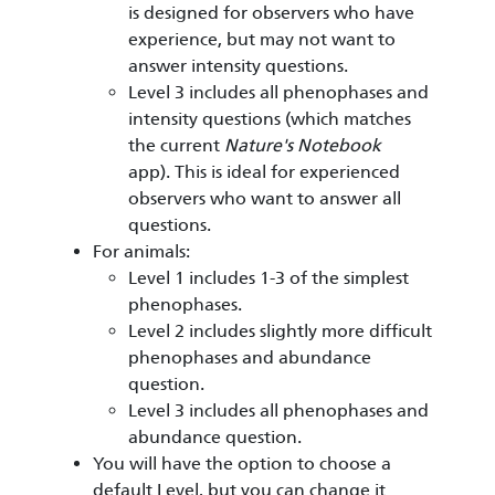
is designed for observers who have
experience, but may not want to
answer intensity questions.
Level 3 includes all phenophases and
intensity questions (which matches
the current
Nature's Notebook
app). This is ideal for experienced
observers who want to answer all
questions.
For animals:
Level 1 includes 1-3 of the simplest
phenophases.
Level 2 includes slightly more difficult
phenophases and abundance
question.
Level 3 includes all phenophases and
abundance question.
You will have the option to choose a
default Level, but you can change it