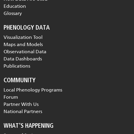
Education
Glossary
PHENOLOGY DATA
Visualization Tool
Maps and Models
Observational Data
Data Dashboards
Publications
COMMUNITY
Local Phenology Programs
Forum
Partner With Us
National Partners
WHAT'S HAPPENING