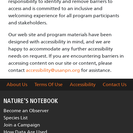
responsibility to identify and remove barriers to
access and is committed to an inclusive and
welcoming experience for all program participants
and stakeholders.
Our web site and program materials have been
designed with accessibility in mind, and we are
happy to accommodate any further accessibility
needs on request. If you are encountering barriers in
accessing content on our site or content, please
contact
accessibility@usanpn.org
for assistance.
About Us
Terms Of Use
Accessibility
Contact Us
NATURE'S NOTEBOOK
Become an Observer
Species List
Join a Campaign
How Data Are Used