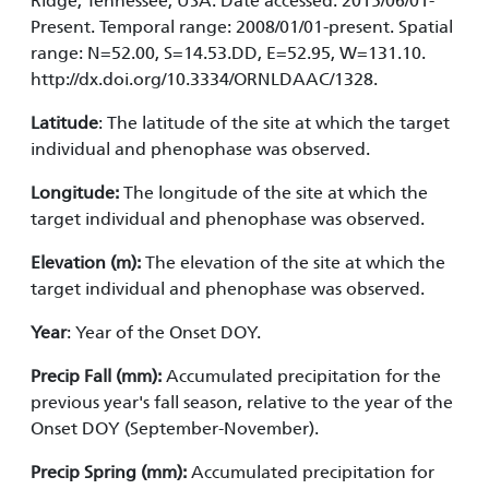
Ridge, Tennessee, USA. Date accessed: 2015/06/01-
Present. Temporal range: 2008/01/01-present. Spatial
range: N=52.00, S=14.53.DD, E=52.95, W=131.10.
http://dx.doi.org/10.3334/ORNLDAAC/1328.
Latitude
: The latitude of the site at which the target
individual and phenophase was observed.
Longitude:
The longitude of the site at which the
target individual and phenophase was observed.
Elevation (m):
The elevation of the site at which the
target individual and phenophase was observed.
Year
: Year of the Onset DOY.
Precip Fall (mm):
Accumulated precipitation for the
previous year's fall season, relative to the year of the
Onset DOY (September-November).
Precip Spring (mm):
Accumulated precipitation for