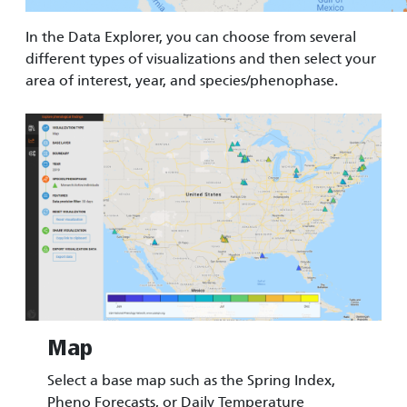
In the Data Explorer, you can choose from several
different types of visualizations and then select your
area of interest, year, and species/phenophase.
Image
Map
Select a base map such as the Spring Index,
Pheno Forecasts, or Daily Temperature