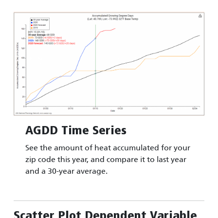
Image
AGDD Time Series
See the amount of heat accumulated for your
zip code this year, and compare it to last year
and a 30-year average.
Scatter Plot Dependent Variable