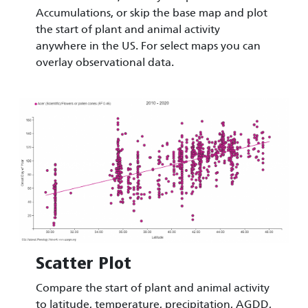
Accumulations, or skip the base map and plot
the start of plant and animal activity
anywhere in the US. For select maps you can
overlay observational data.
Image
Scatter Plot
Compare the start of plant and animal activity
to latitude, temperature, precipitation, AGDD,