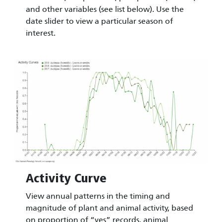
and other variables (see list below). Use the
date slider to view a particular season of
interest.
Image
Activity Curve
View annual patterns in the timing and
magnitude of plant and animal activity, based
on proportion of “yes” records, animal