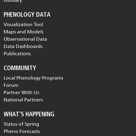
Glossary
PHENOLOGY DATA
Visualization Tool
Maps and Models
Observational Data
Data Dashboards
Publications
COMMUNITY
Local Phenology Programs
Forum
Partner With Us
National Partners
WHAT'S HAPPENING
Status of Spring
Pheno Forecasts