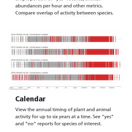
abundances per hour and other metrics.
Compare overlap of activity between species.
Image
Calendar
View the annual timing of plant and animal
activity for up to six years at a time. See "yes"
and "no" reports for species of interest.