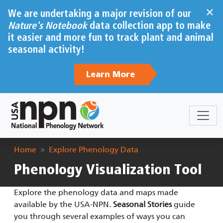
Skip to main content
×
We are undertaking a major revision of our
Nature's Notebook
data collection app to make
it easier and more fun to track plant and animal
seasonal activity!
Learn More
Breadcrumb
Home
Explore Phenology Data
Phenology Visualization Tool
Explore the phenology data and maps made
available by the USA-NPN.
Seasonal Stories
guide
you through several examples of ways you can