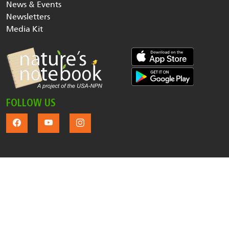
News & Events
Newsletters
Media Kit
FOLLOW US