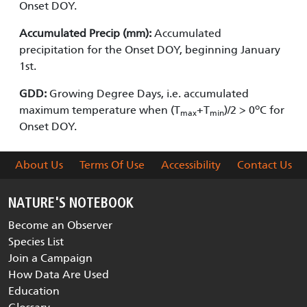
Onset DOY.
Accumulated Precip (mm):
Accumulated
precipitation for the Onset DOY, beginning January
1st.
GDD:
Growing Degree Days, i.e. accumulated
o
maximum temperature when (T
+T
)/2 > 0
C for
max
min
Onset DOY.
About Us
Terms Of Use
Accessibility
Contact Us
NATURE'S NOTEBOOK
Become an Observer
Species List
Join a Campaign
How Data Are Used
Education