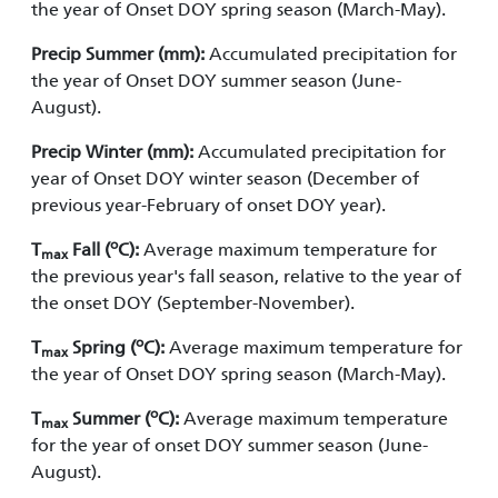
the year of Onset DOY spring season (March-May).
Precip Summer (mm):
Accumulated precipitation for
the year of Onset DOY summer season (June-
August).
Precip Winter (mm):
Accumulated precipitation for
year of Onset DOY winter season (December of
previous year-February of onset DOY year).
o
T
Fall (
C):
Average maximum temperature for
max
the previous year's fall season, relative to the year of
the onset DOY (September-November).
o
T
Spring (
C):
Average maximum temperature for
max
the year of Onset DOY spring season (March-May).
o
T
Summer (
C):
Average maximum temperature
max
for the year of onset DOY summer season (June-
August).