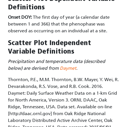
Definitions
Onset DOY:
The first day of year (a calendar date
between 1 and 366) that the phenophase was
observed as occurring on an individual at a site.
Scatter Plot Independent
Variable Definitions
Precipitation and temperature data (described
below) are derived from
Daymet
.
Thornton, P.E., M.M. Thornton, B.W. Mayer, Y. Wei, R.
Devarakonda, R.S. Vose, and R.B. Cook. 2016.
Daymet: Daily Surface Weather Data on a 1-km Grid
for North America, Version 3. ORNL DAAC, Oak
Ridge, Tennessee, USA. Data set. Available on-line
[http://daac.ornl.gov] from Oak Ridge National
Laboratory Distributed Active Archive Center, Oak