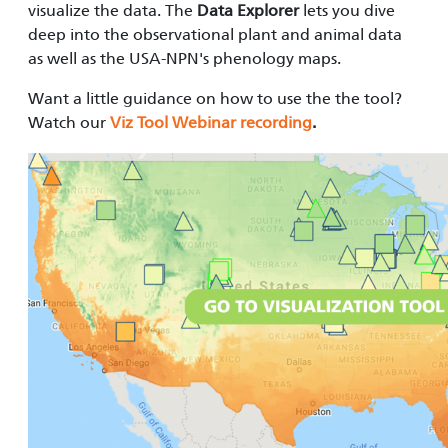
visualize the data. The
Data Explorer
lets you dive
deep into the observational plant and animal data
as well as the USA-NPN's phenology maps.
Want a little guidance on how to use the the tool?
Watch our
Viz Tool Webinar recording
.