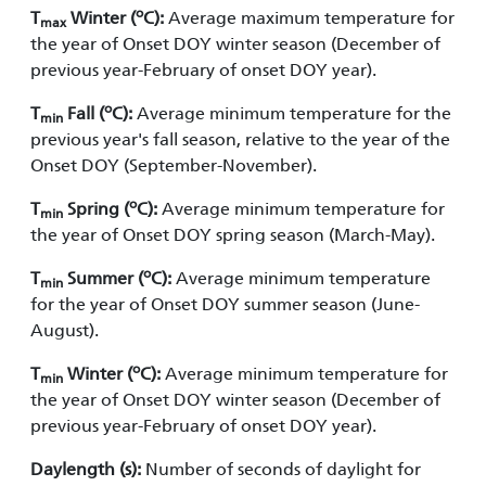
o
T
Winter (
C):
Average maximum temperature for
max
the year of Onset DOY winter season (December of
previous year-February of onset DOY year).
o
T
Fall (
C):
Average minimum temperature for the
min
previous year's fall season, relative to the year of the
Onset DOY (September-November).
o
T
Spring (
C):
Average minimum temperature for
min
the year of Onset DOY spring season (March-May).
o
T
Summer (
C):
Average minimum temperature
min
for the year of Onset DOY summer season (June-
August).
o
T
Winter (
C):
Average minimum temperature for
min
the year of Onset DOY winter season (December of
previous year-February of onset DOY year).
Daylength (s):
Number of seconds of daylight for