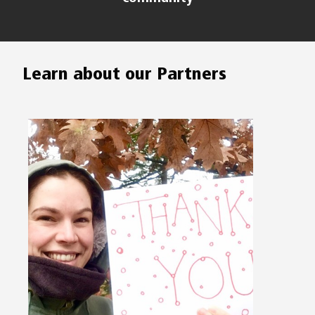
Learn about our Partners