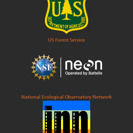
National Park Service
US Fish & Wildlife Service
US Forest Service
National Ecological Observatory Network