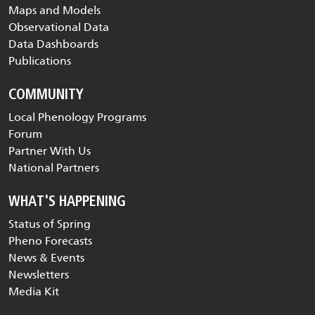
PHENOLOGY DATA
Visualization Tool
Maps and Models
Observational Data
Data Dashboards
Publications
COMMUNITY
Local Phenology Programs
Forum
Partner With Us
National Partners
WHAT'S HAPPENING
Status of Spring
Pheno Forecasts
News & Events