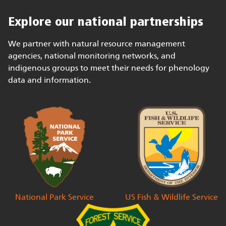
Explore our national partnerships
We partner with natural resource management
agencies, national monitoring networks, and
indigenous groups to meet their needs for phenology
data and information.