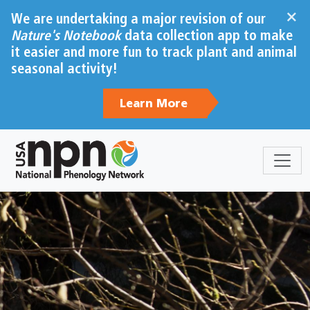
×
We are undertaking a major revision of our
Nature's Notebook
data collection app to make
it easier and more fun to track plant and animal
seasonal activity!
Learn More
Sections