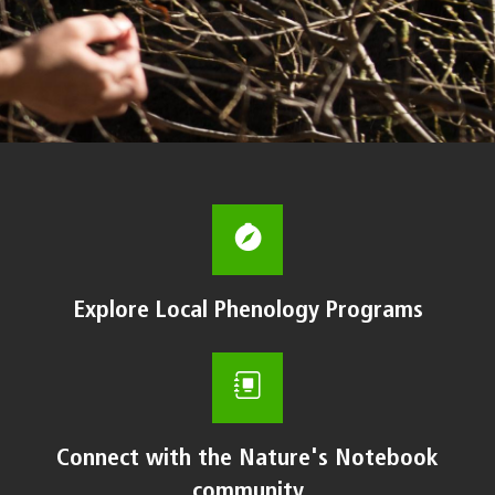
Explore Local Phenology Programs
Connect with the Nature's Notebook
community