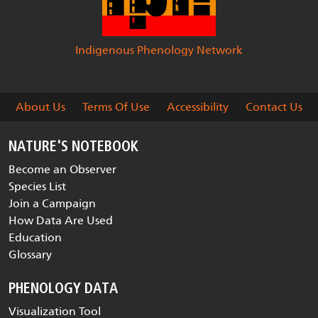
Indigenous Phenology Network
About Us
Terms Of Use
Accessibility
Contact Us
NATURE'S NOTEBOOK
Become an Observer
Species List
Join a Campaign
How Data Are Used
Education
Glossary