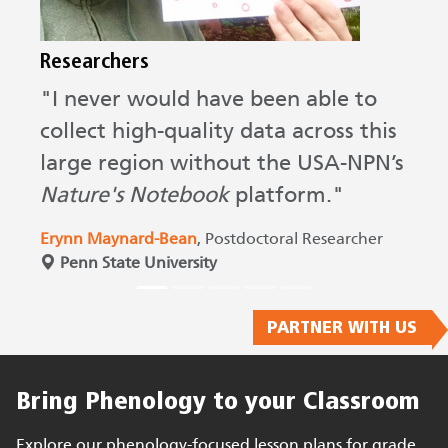
Researchers
D
"I never would have been able to
“
collect high-quality data across this
p
large region without the USA-NPN’s
m
Nature's Notebook
platform."
a
d
Erynn Maynard-Bean
, Postdoctoral Researcher
a
Penn State University
D
D
PARTNER WITH US