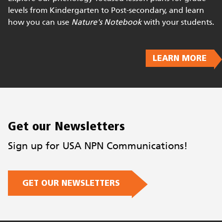
Bring Phenology to your Classroom
Explore our phenology-focused lesson plans for grade
levels from Kindergarten to Post-secondary, and learn
how you can use
Nature's Notebook
with your students.
LEARN MORE
Get our Newsletters
Sign up for USA NPN Communications!
GET OUR NEWSLETTERS