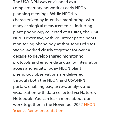
The USA-NPN was envisioned as a
complementary network at early NEON
planning meetings. While NEON is
characterized by intensive monitoring, with
many ecological measurements-- including
plant phenology collected at 81 sites, the USA-
NPN is extensive, with volunteer participants
monitoring phenology at thousands of sites.
We've worked closely together for over a
decade to develop shared monitoring
protocols and ensure data quality, integration,
access and equity. Today NEON plant
phenology observations are delivered
through both the NEON and USA-NPN
portals, enabling easy access, analysis and
visualization with data collected via Nature's
Notebook. You can learn more about our
work together in the November 2022
NEON
Science Series presentation
.