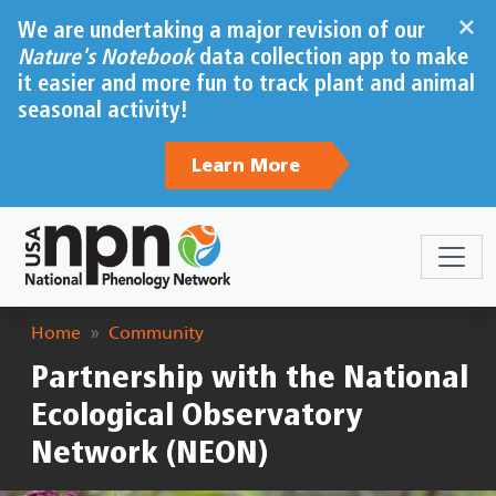
Skip to main content
×
We are undertaking a major revision of our
Nature's Notebook
data collection app to make
it easier and more fun to track plant and animal
seasonal activity!
Learn More
Breadcrumb
Home
Community
Partnership with the National
Ecological Observatory
Network (NEON)