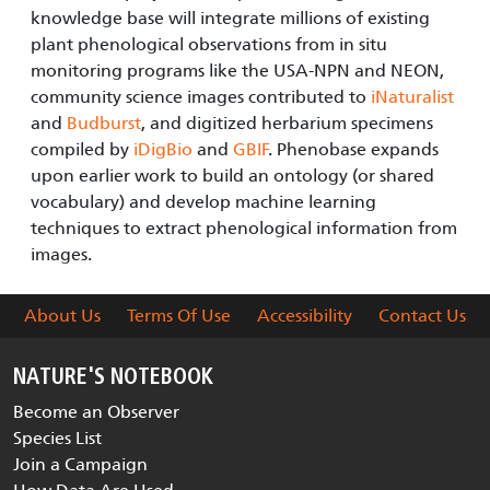
knowledge base will integrate millions of existing
plant phenological observations from in situ
monitoring programs like the USA-NPN and NEON,
community science images contributed to
iNaturalist
and
Budburst
, and digitized herbarium specimens
compiled by
iDigBio
and
GBIF
. Phenobase expands
upon earlier work to build an ontology (or shared
vocabulary) and develop machine learning
techniques to extract phenological information from
images.
About Us
Terms Of Use
Accessibility
Contact Us
NATURE'S NOTEBOOK
Become an Observer
Species List
Join a Campaign