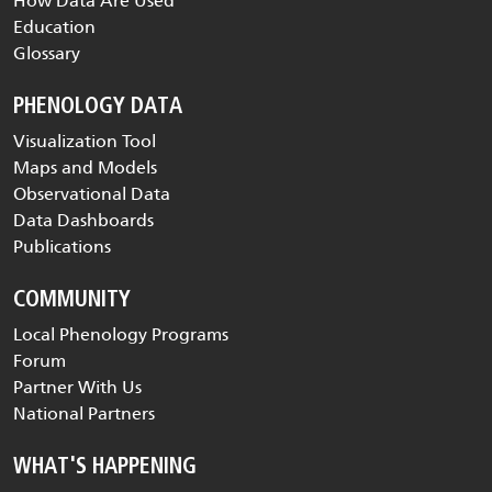
How Data Are Used
Education
Glossary
PHENOLOGY DATA
Visualization Tool
Maps and Models
Observational Data
Data Dashboards
Publications
COMMUNITY
Local Phenology Programs
Forum
Partner With Us
National Partners
WHAT'S HAPPENING