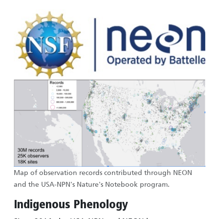
Image
Image
Map of observation records contributed through NEON
and the USA-NPN's Nature's Notebook program.
Indigenous Phenology