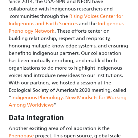
Since 2014, the USA-NPN and NEON have
collaborated with Indigenous researchers and
communities through the
Rising Voices Center for
Indigenous and Earth Sciences
and the
Indigenous
Phenology Network
. These efforts center on
building relationship, respect and reciprocity,
honoring multiple knowledge systems, and ensuring
benefit to Indigenous partners. Our collaboration
has been mutually enriching, and enabled both
organizations to do more to highlight Indigenous
voices and introduce new ideas to our institutions.
With our partners, we hosted a session at the
Ecological Society of America's 2020 meeting, called
"
Indigenous Phenology: New Mindsets for Working
Among Worldviews
"
Data Integration
Another exciting area of collaboration is the
Phenobase
project. This open source, global scale