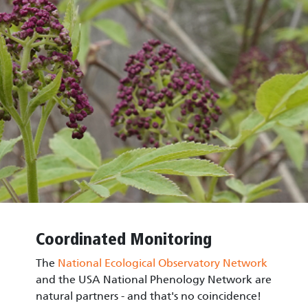
Coordinated Monitoring
The
National Ecological Observatory Network
and the USA National Phenology Network are
natural partners - and that's no coincidence!