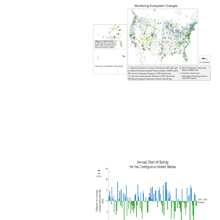
Image
Image