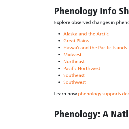
Phenology Info Sh
Explore observed changes in phenol
Alaska and the Arctic
Great Plains
Hawai'i and the Pacific Islands
Midwest
Northeast
Pacific Northwest
Southeast
Southwest
Learn how
phenology supports dec
Phenology: A Nati