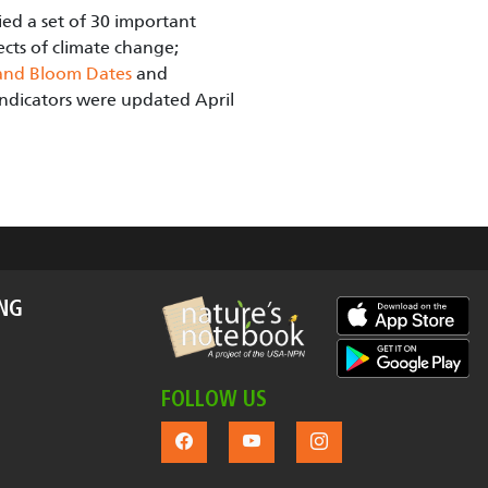
ied a set of 30 important
ects of climate change;
and Bloom Dates
and
 Indicators were updated April
ING
FOLLOW US