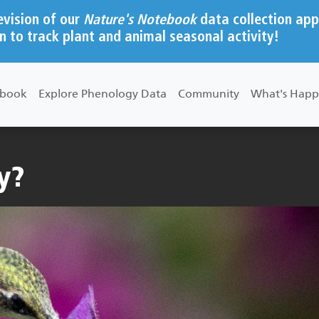
evision of our
Nature's Notebook
data collection app
n to track plant and animal seasonal activity!
ebook
Explore Phenology Data
Community
What's Happ
y?