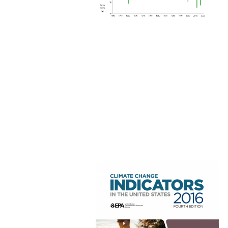
Image