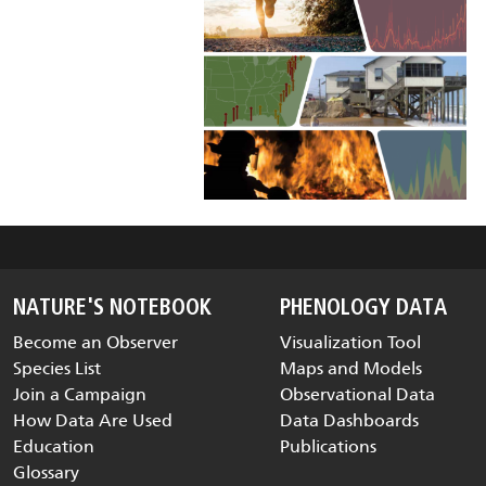
NATURE'S NOTEBOOK
PHENOLOGY DATA
Become an Observer
Visualization Tool
Species List
Maps and Models
Join a Campaign
Observational Data
How Data Are Used
Data Dashboards
Education
Publications
Glossary