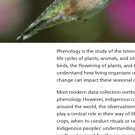
Phenology is the study of the timing
life cycles of plants, animals, and 
birds, the flowering of plants, and t
understand how living organisms re
change can impact these seasonal 
Most modern data collection meth
phenology. However, indigenous cu
around the world, the observations
play a central role in their way of 
crops, when to conduct rituals or c
Indigenous peoples' understanding o