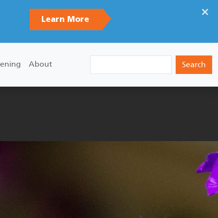
×
Learn More
Search
ening
About