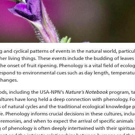
 and cyclical patterns of events in the natural world, particu
other living things. These events include the budding of leaves 
he onset of fruit ripening. Phenology is a vital field of ecolog
spond to environmental cues such as day length, temperatur
changes.
ods, including the USA-NPN’s
Nature’s Notebook
program, ta
ltures have long held a deep connection with phenology. F
 of natural cycles and the traditional ecological knowledg
life. Phenology informs crucial decisions in these cultures, in
eremonies, and when to expect the arrival of specific animals
f phenology is often deeply intertwined with their spiritual 