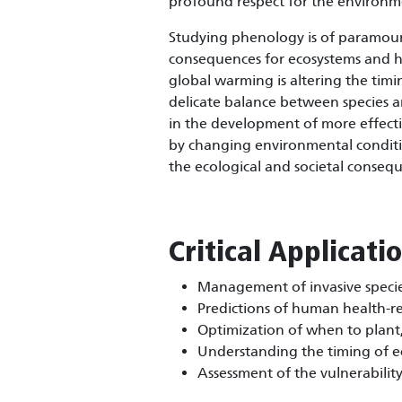
profound respect for the environm
Studying phenology is of paramount
consequences for ecosystems and hum
global warming is altering the timi
delicate balance between species an
in the development of more effecti
by changing environmental conditio
the ecological and societal conseq
Critical Applicati
Management of invasive specie
Predictions of human health-re
Optimization of when to plant, 
Understanding the timing of ec
Assessment of the vulnerabilit