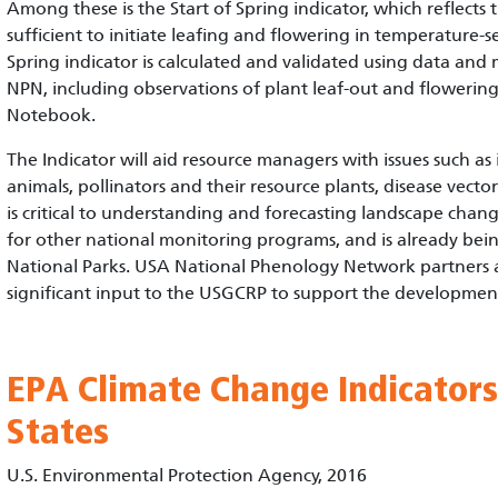
Among these is the Start of Spring indicator, which reflects
sufficient to initiate leafing and flowering in temperature-se
Spring indicator is calculated and validated using data and
NPN, including observations of plant leaf-out and flowering 
Notebook.
The Indicator will aid resource managers with issues such as 
animals, pollinators and their resource plants, disease vector
is critical to understanding and forecasting landscape chan
for other national monitoring programs, and is already be
National Parks. USA National Phenology Network partners 
significant input to the USGCRP to support the development o
EPA Climate Change Indicators
States
U.S. Environmental Protection Agency, 2016