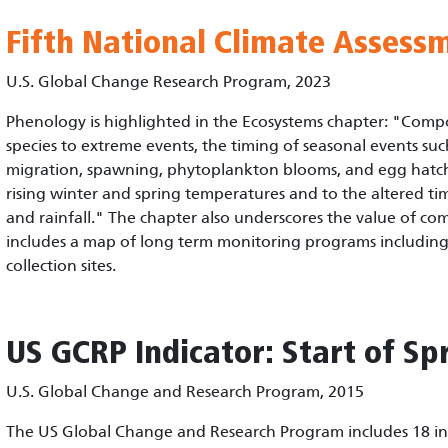
Fifth National Climate Assess
U.S. Global Change Research Program, 2023
Phenology is highlighted in the Ecosystems chapter: "Comp
species to extreme events, the timing of seasonal events such
migration, spawning, phytoplankton blooms, and egg hatch
rising winter and spring temperatures and to the altered 
and rainfall." The chapter also underscores the value of c
includes a map of long term monitoring programs includin
collection sites.
US GCRP
Indicator: Start of Sp
U.S. Global Change and Research Program, 2015
The US Global Change and Research Program includes 18 ind