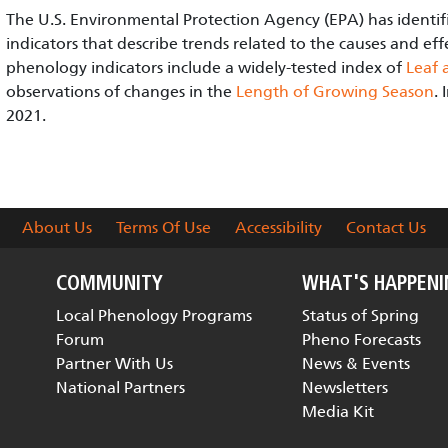
The U.S. Environmental Protection Agency (EPA) has identif
indicators that describe trends related to the causes and eff
phenology indicators include a widely-tested index of
Leaf 
observations of changes in the
Length of Growing Season
.
2021.
About Us
Terms Of Use
Accessibility
Contact Us
COMMUNITY
WHAT'S HAPPEN
Local Phenology Programs
Status of Spring
Forum
Pheno Forecasts
Partner With Us
News & Events
National Partners
Newsletters
Media Kit