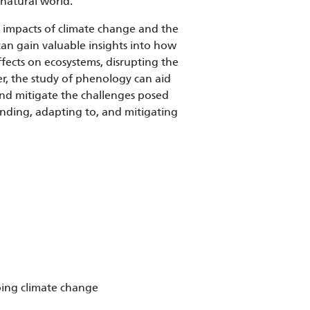
natural world.
e impacts of climate change and the
can gain valuable insights into how
ffects on ecosystems, disrupting the
er, the study of phenology can aid
and mitigate the challenges posed
anding, adapting to, and mitigating
oing climate change