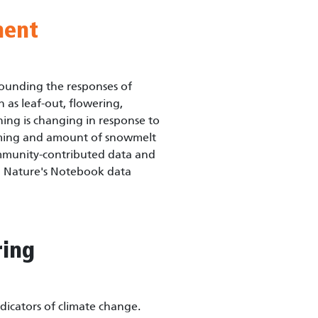
ment
ounding the responses of
 as leaf-out, flowering,
ing is changing in response to
timing and amount of snowmelt
ommunity-contributed data and
g Nature's Notebook data
ring
icators of climate change.