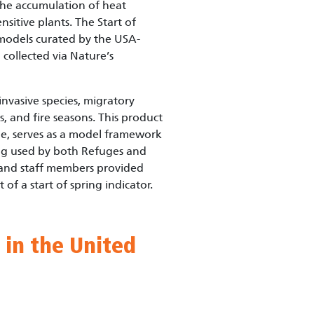
 the accumulation of heat
nsitive plants. The Start of
 models curated by the USA-
collected via Nature’s
invasive species, migratory
s, and fire seasons. This product
ge, serves as a model framework
ing used by both Refuges and
and staff members provided
f a start of spring indicator.
 in the United