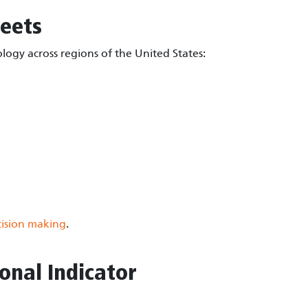
eets
ogy across regions of the United States:
ision making
.
onal Indicator