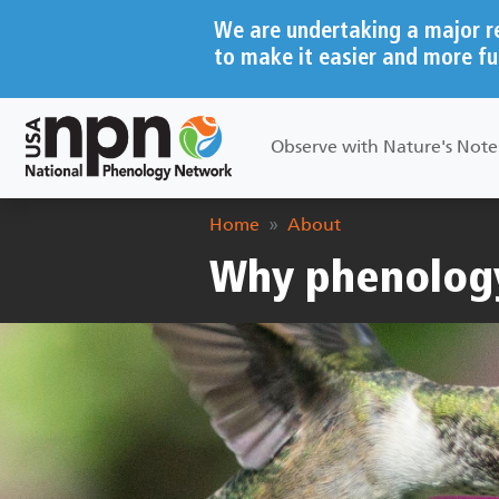
Skip to main content
We are undertaking a major r
to make it easier and more fu
Main navigation
Observe with Nature's Not
Breadcrumb
Home
About
Why phenolog