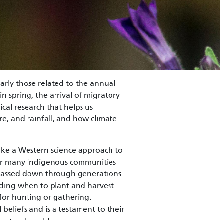
larly those related to the annual
in spring, the arrival of migratory
ical research that helps us
e, and rainfall, and how climate
ke a Western science approach to
or many indigenous communities
e passed down through generations
cluding when to plant and harvest
 for hunting or gathering.
beliefs and is a testament to their