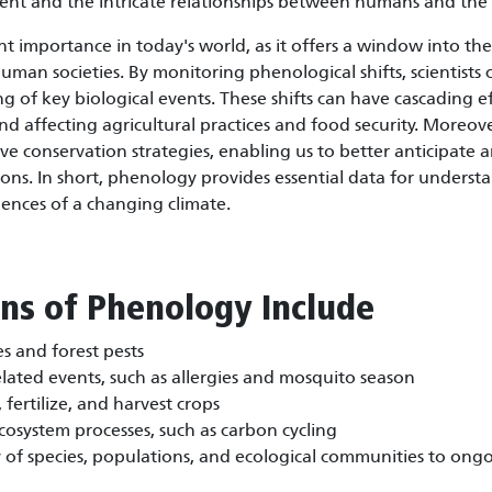
ent and the intricate relationships between humans and the 
 importance in today's world, as it offers a window into th
an societies. By monitoring phenological shifts, scientists 
ng of key biological events. These shifts can have cascading e
d affecting agricultural practices and food security. Moreov
ve conservation strategies, enabling us to better anticipate 
ns. In short, phenology provides essential data for underst
uences of a changing climate.
ons of Phenology Include
s and forest pests
lated events, such as allergies and mosquito season
fertilize, and harvest crops
osystem processes, such as carbon cycling
y of species, populations, and ecological communities to ong