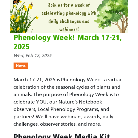
Phenology Week! March 17-21,
2025
Wed, Feb 12, 2025
News
March 17-21, 2025 is Phenology Week - a virtual
celebration of the seasonal cycles of plants and
animals. The purpose of Phenology Week is to
celebrate YOU, our Nature's Notebook
observers, Local Phenology Programs, and
partners! We'll have webinars, awards, daily
challenges, observer stories, and more.
Phenology Week Media Kit