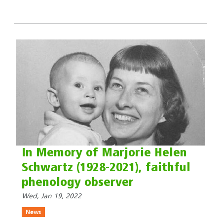
In Memory of Marjorie Helen
Schwartz (1928-2021), faithful
phenology observer
Wed, Jan 19, 2022
News