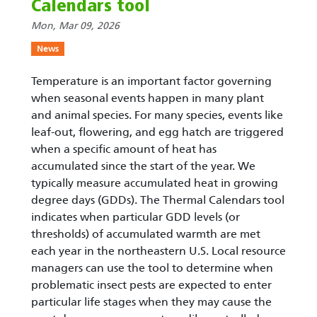
Calendars tool
Mon, Mar 09, 2026
News
Temperature is an important factor governing
when seasonal events happen in many plant
and animal species. For many species, events like
leaf-out, flowering, and egg hatch are triggered
when a specific amount of heat has
accumulated since the start of the year. We
typically measure accumulated heat in growing
degree days (GDDs). The Thermal Calendars tool
indicates when particular GDD levels (or
thresholds) of accumulated warmth are met
each year in the northeastern U.S. Local resource
managers can use the tool to determine when
problematic insect pests are expected to enter
particular life stages when they may cause the