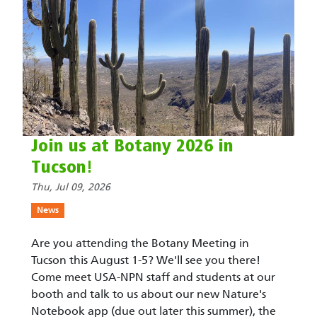
Join us at Botany 2026 in
Tucson!
Thu, Jul 09, 2026
News
Are you attending the Botany Meeting in
Tucson this August 1-5? We'll see you there!
Come meet USA-NPN staff and students at our
booth and talk to us about our new Nature's
Notebook app (due out later this summer), the