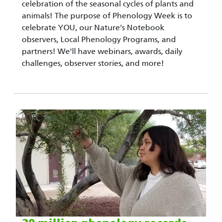
celebration of the seasonal cycles of plants and
animals! The purpose of Phenology Week is to
celebrate YOU, our Nature's Notebook
observers, Local Phenology Programs, and
partners! We'll have webinars, awards, daily
challenges, observer stories, and more!