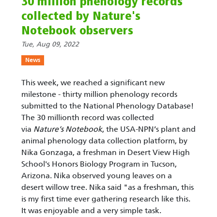
30 million phenology records
collected by Nature's
Notebook observers
Tue, Aug 09, 2022
News
This week, we reached a significant new
milestone - thirty million phenology records
submitted to the National Phenology Database!
The 30 millionth record was collected
via
Nature’s Notebook
, the USA-NPN’s plant and
animal phenology data collection platform, by
Nika Gonzaga, a freshman in Desert View High
School's Honors Biology Program in Tucson,
Arizona. Nika observed young leaves on a
desert willow tree. Nika said "as a freshman, this
is my first time ever gathering research like this.
It was enjoyable and a very simple task.