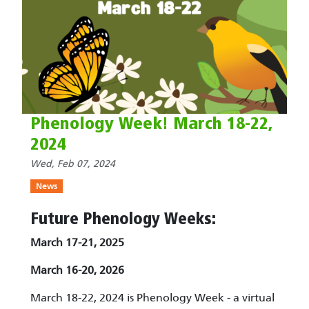
Phenology Week! March 18-22,
2024
Wed, Feb 07, 2024
News
Future Phenology Weeks:
March 17-21, 2025
March 16-20, 2026
March 18-22, 2024 is Phenology Week - a virtual