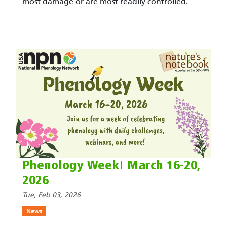
most damage or are most readily controlled.
Phenology Week! March 16-20,
2026
Tue, Feb 03, 2026
News