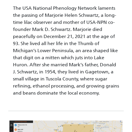
The USA National Phenology Network laments
the passing of Marjorie Helen Schwartz, a long-
time lilac observer and mother of USA-NPN co-
founder Mark D. Schwartz. Marjorie died
peacefully on December 21, 2021 at the age of
93. She lived all her life in the Thumb of
Michigan’s Lower Peninsula, an area shaped like
that digit on a mitten which juts into Lake
Huron. After she married Mark’s father, Donald
J. Schwartz, in 1954, they lived in Gagetown, a
small village in Tuscola County, where sugar
refining, ethanol processing, and growing grains
and beans dominate the local economy.