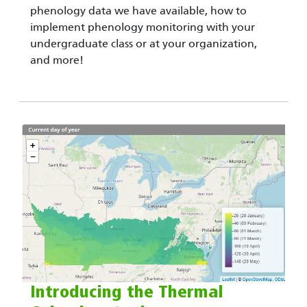
phenology data we have available, how to
implement phenology monitoring with your
undergraduate class or at your organization,
and more!
Introducing the Thermal