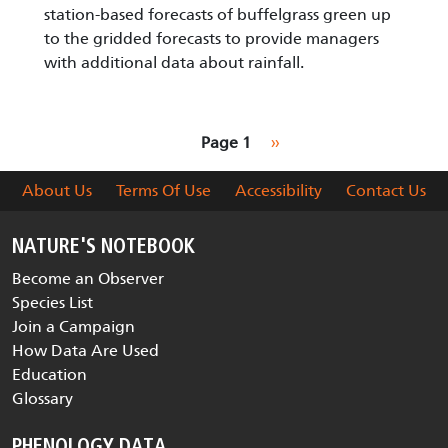
station-based forecasts of buffelgrass green up
to the gridded forecasts to provide managers
with additional data about rainfall.
Pagination
Next page
Page 1
››
About Us
Terms Of Use
Accessibility
Contact Us
NATURE'S NOTEBOOK
Become an Observer
Species List
Join a Campaign
How Data Are Used
Education
Glossary
PHENOLOGY DATA