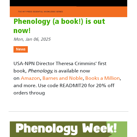
Phenology (a book!) is out
now!
Mon, Jan 06, 2025
News
USA-NPN Director Theresa Crimmins' first
book,
Phenology,
is available now
on
Amazon
,
Barnes and Noble
,
Books a Million
,
and more. Use code READMIT20 for 20% off
orders throug