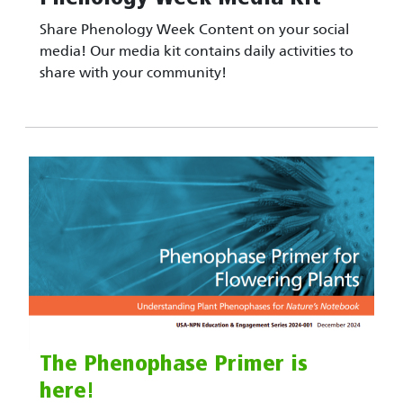
Share Phenology Week Content on your social
media! Our media kit contains daily activities to
share with your community!
The Phenophase Primer is
here!