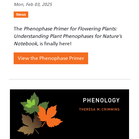
Mon, Feb 03, 2025
News
The
Phenophase Primer for Flowering Plants:
Understanding Plant Phenophases for Nature's
Notebook
, is finally here!
View the Phenophase Primer