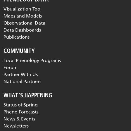
Visualization Tool
Maps and Models
Observational Data
Data Dashboards
Publications
COMMUNITY
Local Phenology Programs
Forum
Partner With Us
National Partners
WHAT'S HAPPENING
Status of Spring
Pheno Forecasts
News & Events
Newsletters