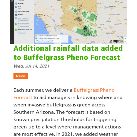
Additional rainfall data added
to Buffelgrass Pheno Forecast
Wed, Jul 14, 2021
News
Each summer, we deliver a
Buffelgrass Pheno
Forecast
to aid managers in knowing where and
when invasive buffelgrass is green across
Southern Arizona. The forecast is based on
known precipitation thresholds for triggering
green-up to a level where management actions
are most effective. In 2021, we added weather