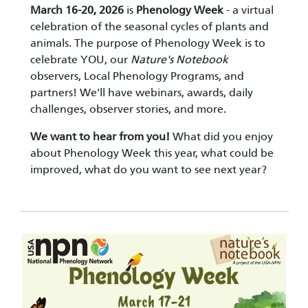
March 16-20, 2026
is
Phenology Week
- a virtual
celebration of the seasonal cycles of plants and
animals. The purpose of Phenology Week is to
celebrate YOU, our
Nature's Notebook
observers, Local Phenology Programs, and
partners! We'll have webinars, awards, daily
challenges, observer stories, and more.
We want to hear from you!
What did you enjoy
about Phenology Week this year, what could be
improved, what do you want to see next year?