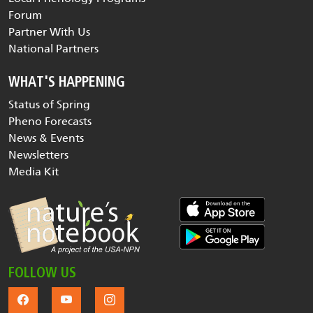
Forum
Partner With Us
National Partners
WHAT'S HAPPENING
Status of Spring
Pheno Forecasts
News & Events
Newsletters
Media Kit
FOLLOW US