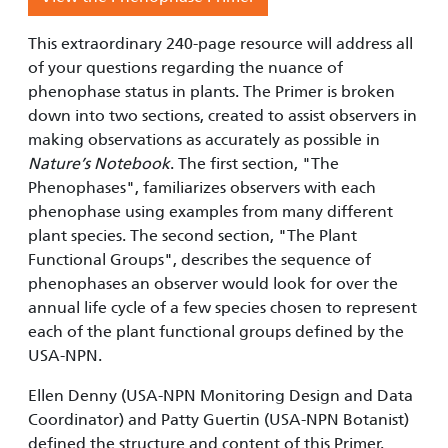
This extraordinary 240-page resource will address all
of your questions regarding the nuance of
phenophase status in plants. The Primer is broken
down into two sections, created to assist observers in
making observations as accurately as possible in
Nature’s Notebook
. The first section, "The
Phenophases", familiarizes observers with each
phenophase using examples from many different
plant species. The second section, "The Plant
Functional Groups", describes the sequence of
phenophases an observer would look for over the
annual life cycle of a few species chosen to represent
each of the plant functional groups defined by the
USA-NPN.
Ellen Denny (USA-NPN Monitoring Design and Data
Coordinator) and Patty Guertin (USA-NPN Botanist)
defined the structure and content of this Primer.