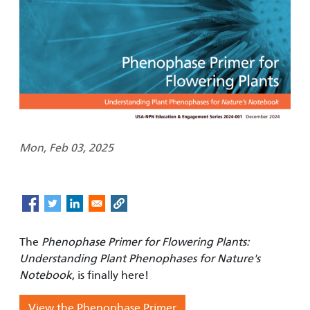
Mon, Feb 03, 2025
The
Phenophase Primer for Flowering Plants:
Understanding Plant Phenophases for Nature's
Notebook
, is finally here!
View the Phenophase Primer