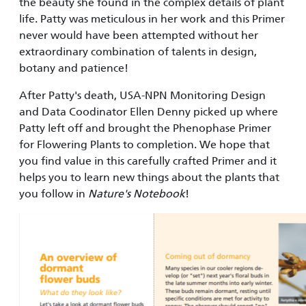
the beauty she found in the complex details of plant
life. Patty was meticulous in her work and this Primer
never would have been attempted without her
extraordinary combination of talents in design,
botany and patience!
After Patty's death, USA-NPN Monitoring Design
and Data Coodinator Ellen Denny picked up where
Patty left off and brought the Phenophase Primer
for Flowering Plants to completion. We hope that
you find value in this carefully crafted Primer and it
helps you to learn new things about the plants that
you follow in
Nature's Notebook
!