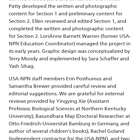
Patty developed the written and photographic
content for Section 1 and preliminary content for
Section 2. Ellen reviewed and edited Section 1, and
completed the written and photographic content
for Section 2. LoriAnne Barnett Warren (former USA-
NPN Education Coordinator) managed the project in
its early years. Graphic design was conceptualized by
Terry Moody and implemented by Sara Schaffer and
Yash Sihag.
USA-NPN staff members Erin Posthumus and
Samantha Brewer provided careful review and
editorial suggestions. We are grateful for external
reviews provided by Yingying Xie (Assistant
Professor, Biological Sciences at Northern Kentucky
University), Basundhara Maji (Doctoral Researcher at
Otto-Friedrich-Universitat Bamburg in Germany, and
author of several children’s books), Rachel Goland
(independent contractor for the USA-NPN), and two