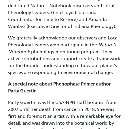
dedicated Nature’s Notebook observers and Local
Phenology Leaders, Gina Lloyd (Louisiana
Coordinator for Time to Restore) and Amanda
Wanlass (Executive Director of Indiana Phenology).
We gratefully acknowledge our observers and Local
Phenology Leaders who participate in the
Nature’s
Notebook
phenology monitoring program. Their
active contributions and support create a framework
for the broader understanding of how our planet’s
species are responding to environmental change.
A special note about Phenophase Primer author
Patty Guertin
Patty Guertin was the USA-NPN staff botanist from
2007 until her death from cancer in 2018. She was
first and foremost an artist with a remarkable eye for
detail, and was drawn into the botanical world by