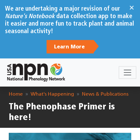
Skip to main content
×
We are undertaking a major revision of our
Nature's Notebook
data collection app to make
it easier and more fun to track plant and animal
seasonal activity!
Learn More
Breadcrumb
Home
What's Happening
News & Publications
The Phenophase Primer is
here!