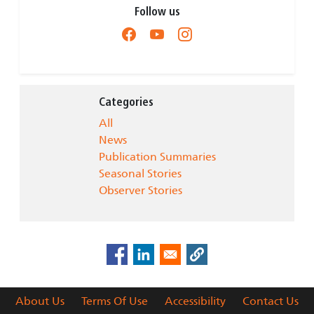
Follow us
Categories
All
News
Publication Summaries
Seasonal Stories
Observer Stories
About Us
Terms Of Use
Accessibility
Contact Us