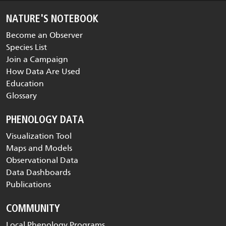
NATURE'S NOTEBOOK
Become an Observer
Species List
Join a Campaign
How Data Are Used
Education
Glossary
PHENOLOGY DATA
Visualization Tool
Maps and Models
Observational Data
Data Dashboards
Publications
COMMUNITY
Local Phenology Programs