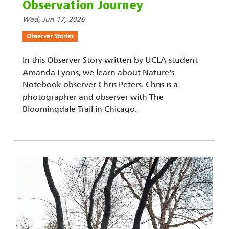
Observation Journey
Wed, Jun 17, 2026
Observer Stories
In this Observer Story written by UCLA student
Amanda Lyons, we learn about Nature's
Notebook observer Chris Peters. Chris is a
photographer and observer with The
Bloomingdale Trail in Chicago.