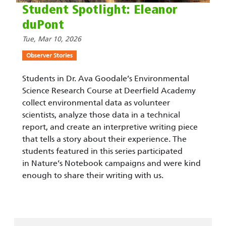
Student Spotlight: Eleanor
duPont
Tue, Mar 10, 2026
Observer Stories
Students in Dr. Ava Goodale’s Environmental
Science Research Course at Deerfield Academy
collect environmental data as volunteer
scientists, analyze those data in a technical
report, and create an interpretive writing piece
that tells a story about their experience. The
students featured in this series participated
in Nature’s Notebook campaigns and were kind
enough to share their writing with us.