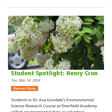
Student Spotlight: Henry Cron
Tue, Mar 10, 2026
Observer Stories
Students in Dr. Ava Goodale’s Environmental
Science Research Course at Deerfield Academy
collect environmental data as volunteer