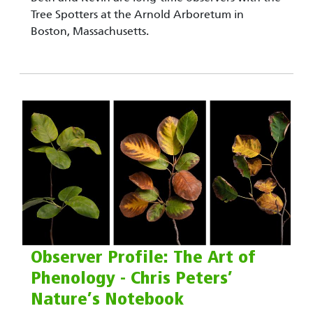
Tree Spotters at the Arnold Arboretum in
Boston, Massachusetts.
Observer Profile: The Art of
Phenology - Chris Peters’
Nature’s Notebook