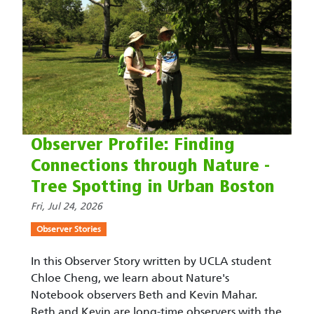
Observer Profile: Finding
Connections through Nature -
Tree Spotting in Urban Boston
Fri, Jul 24, 2026
Observer Stories
In this Observer Story written by UCLA student
Chloe Cheng, we learn about Nature's
Notebook observers Beth and Kevin Mahar.
Beth and Kevin are long-time observers with the