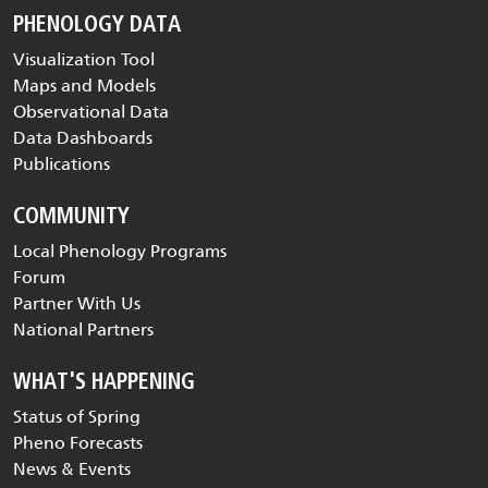
PHENOLOGY DATA
Visualization Tool
Maps and Models
Observational Data
Data Dashboards
Publications
COMMUNITY
Local Phenology Programs
Forum
Partner With Us
National Partners
WHAT'S HAPPENING
Status of Spring
Pheno Forecasts
News & Events