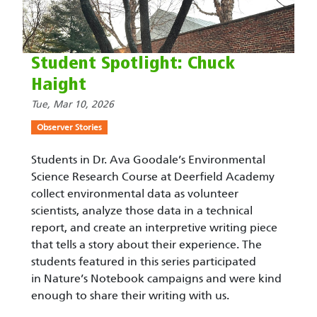
Student Spotlight: Chuck
Haight
Tue, Mar 10, 2026
Observer Stories
Students in Dr. Ava Goodale’s Environmental
Science Research Course at Deerfield Academy
collect environmental data as volunteer
scientists, analyze those data in a technical
report, and create an interpretive writing piece
that tells a story about their experience. The
students featured in this series participated
in Nature’s Notebook campaigns and were kind
enough to share their writing with us.