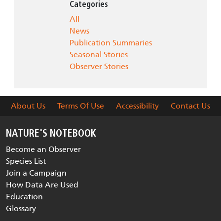
Categories
All
News
Publication Summaries
Seasonal Stories
Observer Stories
About Us
Terms Of Use
Accessibility
Contact Us
NATURE'S NOTEBOOK
Become an Observer
Species List
Join a Campaign
How Data Are Used
Education
Glossary