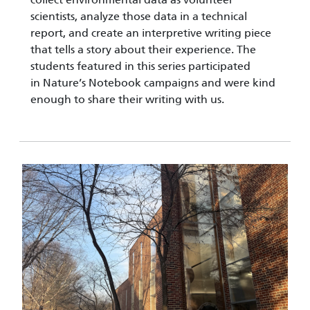
scientists, analyze those data in a technical
report, and create an interpretive writing piece
that tells a story about their experience. The
students featured in this series participated
in Nature’s Notebook campaigns and were kind
enough to share their writing with us.