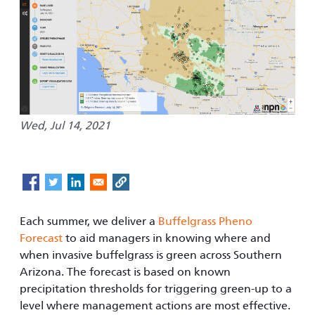
Wed, Jul 14, 2021
Each summer, we deliver a
Buffelgrass Pheno
Forecast
to aid managers in knowing where and
when invasive buffelgrass is green across Southern
Arizona. The forecast is based on known
precipitation thresholds for triggering green-up to a
level where management actions are most effective.