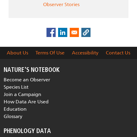
Observer Stories
About Us
Terms Of Use
Accessibility
Contact Us
NATURE'S NOTEBOOK
Become an Observer
Species List
Join a Campaign
How Data Are Used
Education
Glossary
PHENOLOGY DATA