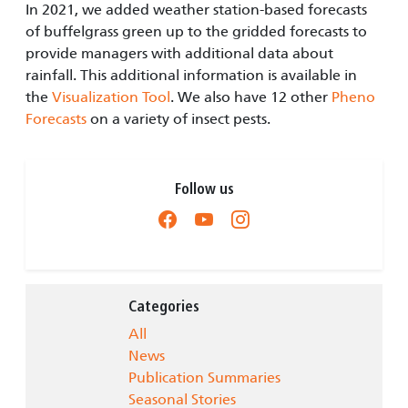
In 2021, we added weather station-based forecasts
of buffelgrass green up to the gridded forecasts to
provide managers with additional data about
rainfall. This additional information is available in
the
Visualization Tool
. We also have 12 other
Pheno
Forecasts
on a variety of insect pests.
Follow us
Categories
All
News
Publication Summaries
Seasonal Stories