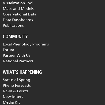
Visualization Tool
Maps and Models
Observational Data
Data Dashboards
Publications
COMMUNITY
Local Phenology Programs
Forum
Partner With Us
National Partners
WHAT'S HAPPENING
Status of Spring
Pheno Forecasts
News & Events
Newsletters
Media Kit