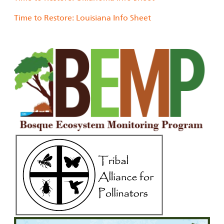
Time to Restore: Louisiana Info Sheet
Image
Image
Image