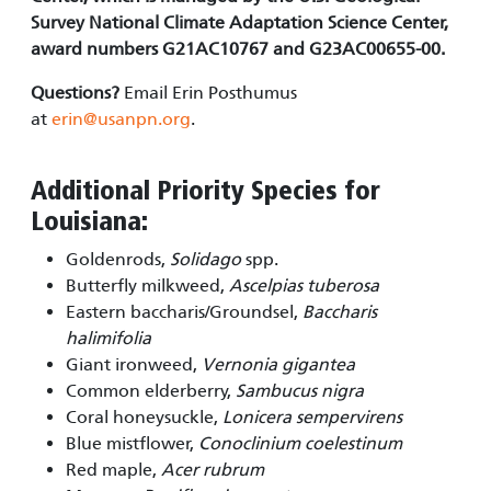
Survey National Climate Adaptation Science Center,
award numbers G21AC10767 and G23AC00655-00.
Questions?
Email Erin Posthumus
at
erin@usanpn.org
.
Additional Priority Species for
Louisiana:
Goldenrods,
Solidago
spp.
Butterfly milkweed,
Ascelpias tuberosa
Eastern baccharis/Groundsel,
Baccharis
halimifolia
Giant ironweed,
Vernonia gigantea
Common elderberry,
Sambucus nigra
Coral honeysuckle,
Lonicera sempervirens
Blue mistflower,
Conoclinium coelestinum
Red maple,
Acer rubrum