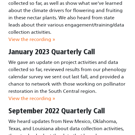
collected so far, as well as show what we've learned
about the climate drivers for flowering and fruiting
in these nectar plants. We also heard from state
leads about their various engagement/training/data
collection activities.
View the recording »
January 2023 Quarterly Call
We gave an update on project activities and data
collected so far, reviewed results from our phenology
calendar survey we sent out last fall, and provided a
chance to network with those working on pollinator
restoration in the South Central region.
View the recording »
September 2022 Quarterly Call
We heard updates from New Mexico, Oklahoma,
Texas, and Louisiana about data collection activities,