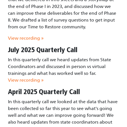
the end of Phase I in 2023, and discussed how we
can improve these deliverables for the end of Phase
II. We drafted a list of survey questions to get input
from our Time to Restore community.
View recording »
July 2025 Quarterly Call
In this quarterly call we heard updates from State
Coordinators and discussed in person vs virtual
trainings and what has worked well so far.
View recording »
April 2025 Quarterly Call
In this quarterly call we looked at the data that have
been collected so far this year to see what's going
well and what we can improve going forward! We
also heard updates from state coordinators about