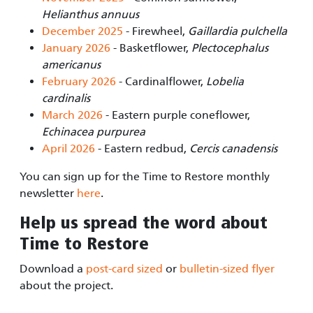
Helianthus annuus
December 2025
- Firewheel,
Gaillardia pulchella
January 2026
- Basketflower,
Plectocephalus
americanus
February 2026
- Cardinalflower,
Lobelia
cardinalis
March 2026
- Eastern purple coneflower,
Echinacea purpurea
April 2026
- Eastern redbud,
Cercis canadensis
You can sign up for the Time to Restore monthly
newsletter
here
.
Help us spread the word about
Time to Restore
Download a
post-card sized
or
bulletin-sized flyer
about the project.