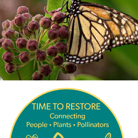
Image