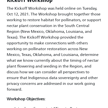
Kickoff Workshop
The Kickoff Workshop was held online on Tuesday,
Oct 12, 2021. The Workshop brought together those
working to restore habitat for pollinators, or support
nectar plant conservation in the South Central
Region (New Mexico, Oklahoma, Louisiana, and
Texas). The Kickoff Workshop provided the
opportunity to make connections with others
working on pollinator restoration across New
Mexico, Texas, Oklahoma, and Louisiana, determine
what we know currently about the timing of nectar
plant flowering and seeding in the Region, and
discuss how we can consider all perspectives to
ensure that Indigenous data sovereignty and other
privacy concerns are addressed in our work going
forward.
Workshop Objectives
: