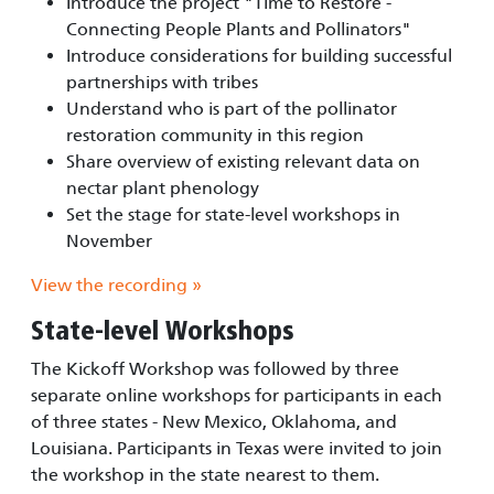
Introduce the project "Time to Restore -
Connecting People Plants and Pollinators"
Introduce considerations for building successful
partnerships with tribes
Understand who is part of the pollinator
restoration community in this region
Share overview of existing relevant data on
nectar plant phenology
Set the stage for state-level workshops in
November
View the recording »
State-level Workshops
The Kickoff Workshop was followed by three
separate online workshops for participants in each
of three states - New Mexico, Oklahoma, and
Louisiana. Participants in Texas were invited to join
the workshop in the state nearest to them.