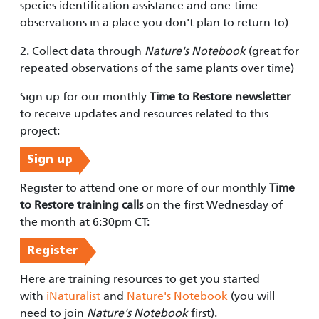
species identification assistance and one-time
observations in a place you don't plan to return to)
2. Collect data through
Nature's Notebook
(great for
repeated observations of the same plants over time)
Sign up for our monthly
Time to Restore newsletter
to receive updates and resources related to this
project:
Sign up
Register to attend one or more of our monthly
Time
to Restore training calls
on the first Wednesday of
the month at 6:30pm CT:
Register
Here are training resources to get you started
with
iNaturalist
and
Nature's Notebook
(you will
need to join
Nature's Notebook
first).