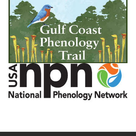
Image