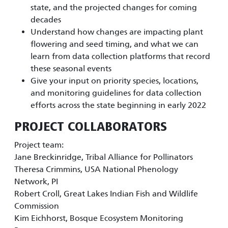
state, and the projected changes for coming
decades
Understand how changes are impacting plant
flowering and seed timing, and what we can
learn from data collection platforms that record
these seasonal events
Give your input on priority species, locations,
and monitoring guidelines for data collection
efforts across the state beginning in early 2022
PROJECT COLLABORATORS
Project team:
Jane Breckinridge, Tribal Alliance for Pollinators
Theresa Crimmins, USA National Phenology
Network, PI
Robert Croll, Great Lakes Indian Fish and Wildlife
Commission
Kim Eichhorst, Bosque Ecosystem Monitoring