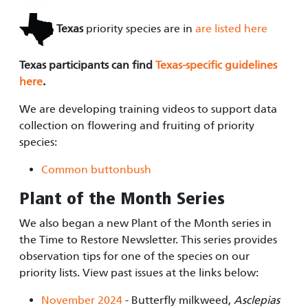
Texas
priority species are in
are listed here
Texas participants can find
Texas-specific guidelines
here
.
We are developing training videos to support data
collection on flowering and fruiting of priority
species:
Common buttonbush
Plant of the Month Series
We also began a new Plant of the Month series in
the Time to Restore Newsletter. This series provides
observation tips for one of the species on our
priority lists. View past issues at the links below:
November 2024
- Butterfly milkweed,
Asclepias