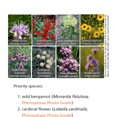
Image
Priority species:
wild bergamot (
Monarda fistulosa;
Phenophase Photo Guide
)
cardinal flower (
Lobelia cardinalis;
Phenophase Photo Guide
)