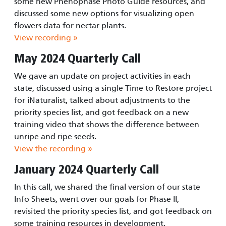
some new Phenophase Photo Guide resources, and
discussed some new options for visualizing open
flowers data for nectar plants.
View recording »
May 2024 Quarterly Call
We gave an update on project activities in each
state, discussed using a single Time to Restore project
for iNaturalist, talked about adjustments to the
priority species list, and got feedback on a new
training video that shows the difference between
unripe and ripe seeds.
View the recording »
January 2024 Quarterly Call
In this call, we shared the final version of our state
Info Sheets, went over our goals for Phase II,
revisited the priority species list, and got feedback on
some training resources in development.