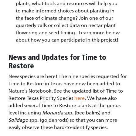
plants, what tools and resources will help you
to make informed choices about planting in
the face of climate change? Join one of our
quarterly calls or collect data on nectar plant
flowering and seed timing. Learn more below
about how you can participate in this project!
News and Updates for Time to
Restore
New species are here! The nine species requested for
Time to Restore in Texas have now been added to
Nature's Notebook. See the updated list of Time to
Restore Texas Priority Species
here
. We have also
added several Time to Restore plants at the genus
level including
Monarda
spp. (bee balms) and
Solidago
spp. (goldenrods) so that you can more
easily observe these hard-to-identify species.