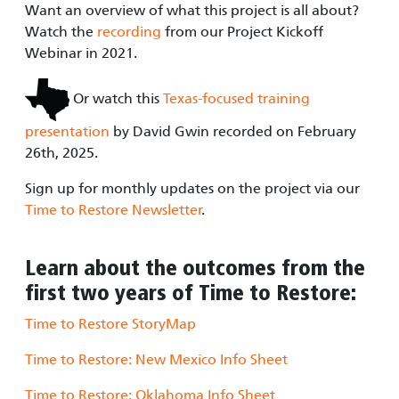
Want an overview of what this project is all about?
Watch the
recording
from our Project Kickoff
Webinar in 2021.
Or watch this
Texas-focused training
presentation
by David Gwin recorded on February
26th, 2025.
Sign up for monthly updates on the project via our
Time to Restore Newsletter
.
Learn about the outcomes from the
first two years of Time to Restore:
Time to Restore StoryMap
Time to Restore: New Mexico Info Sheet
Time to Restore: Oklahoma Info Sheet