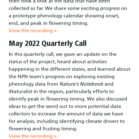
then took a look at the data that have been
collected so far. We share some exciting progress on
a prototype phenology calendar showing onset,
end, and peak in flowering timing.
View the recording »
May 2022 Quarterly Call
In this quarterly call, we gave an update on the
status of the project, heard about activities
happening in the different states, and learned about
the NPN team's progress on exploring existing
phenology data from
Nature's Notebook
and
iNaturalist in the region, particularly efforts to
identify peak in flowering timing. We also discussed
ideas to get the word out to more potential data
collectors to increase the amount of data we have
for analysis, including identifying climate drivers to
flowering and fruiting timing.
View the recording »