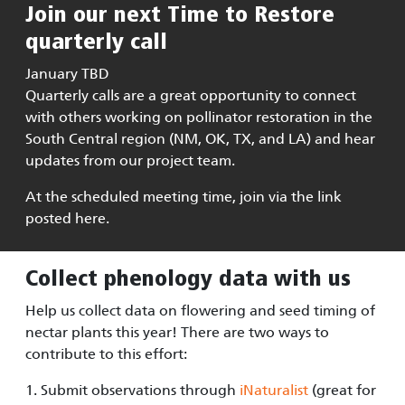
Join our next Time to Restore
quarterly call
January TBD
Quarterly calls are a great opportunity to connect
with others working on pollinator restoration in the
South Central region (NM, OK, TX, and LA) and hear
updates from our project team.
At the scheduled meeting time, join via the link
posted here.
Collect phenology data with us
Help us collect data on flowering and seed timing of
nectar plants this year! There are two ways to
contribute to this effort:
1. Submit observations through
iNaturalist
(great for