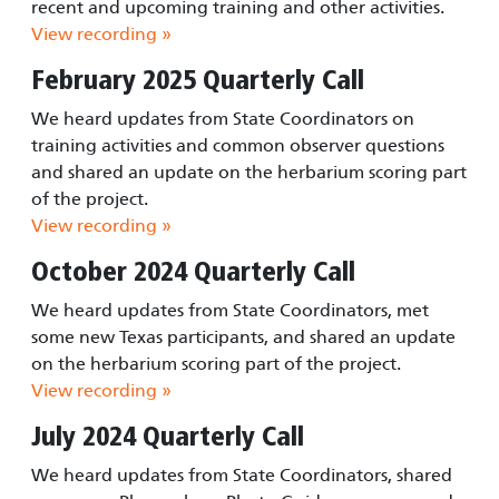
recent and upcoming training and other activities.
View recording »
February 2025 Quarterly Call
We heard updates from State Coordinators on
training activities and common observer questions
and shared an update on the herbarium scoring part
of the project.
View recording »
October 2024 Quarterly Call
We heard updates from State Coordinators, met
some new Texas participants, and shared an update
on the herbarium scoring part of the project.
View recording »
July 2024 Quarterly Call
We heard updates from State Coordinators, shared