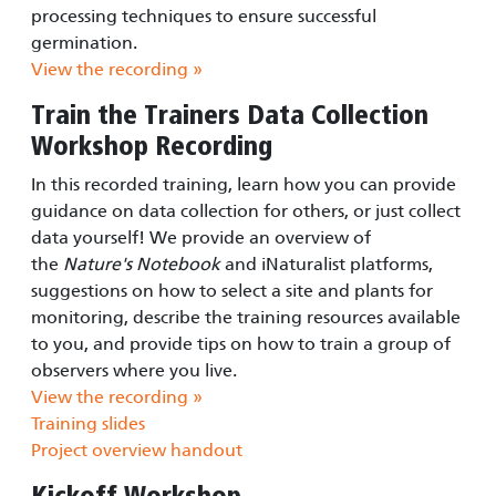
processing techniques to ensure successful
germination.
View the recording »
Train the Trainers Data Collection
Workshop Recording
In this recorded training, learn how you can provide
guidance on data collection for others, or just collect
data yourself! We provide an overview of
the
Nature's Notebook
and iNaturalist platforms,
suggestions on how to select a site and plants for
monitoring, describe the training resources available
to you, and provide tips on how to train a group of
observers where you live.
View the recording »
Training slides
Project overview handout