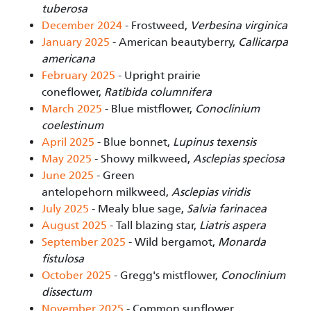
tuberosa
December 2024
- Frostweed,
Verbesina virginica
January 2025
- American beautyberry,
Callicarpa
americana
February 2025
- Upright prairie
coneflower,
Ratibida columnifera
March 2025
- Blue mistflower,
Conoclinium
coelestinum
April 2025
- Blue bonnet,
Lupinus texensis
May 2025
- Showy milkweed,
Asclepias speciosa
June 2025
-
Green
antelopehorn milkweed,
Asclepias viridis
July 2025
- Mealy blue sage,
Salvia farinacea
August 2025
- Tall blazing star,
Liatris aspera
September 2025
- Wild bergamot,
Monarda
fistulosa
October 2025
- Gregg's mistflower,
Conoclinium
dissectum
November 2025
- Common sunflower,