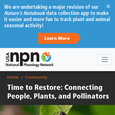
Skip to main content
×
We are undertaking a major revision of our
Nature's Notebook
data collection app to make
it easier and more fun to track plant and animal
seasonal activity!
Learn More
Breadcrumb
Home
Community
Time to Restore: Connecting
People, Plants, and Pollinators