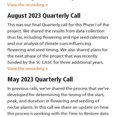
View the recording »
August 2023 Quarterly Call
This was our final Quarterly call for this Phase I of the
project. We shared the results from data collection
thus far, including flowering and ripe seed calendars
and our analysis of climate cues influencing
flowering and seed timing. We also shared plans for
the next phase of the project that was recently
funded by the SC CASC for three additional years.
View the recording »
May 2023 Quarterly Call
In previous calls, we've shared the process that we've
developed for determining the timing of the start,
peak, and duration in flowering and seeding of
nectar plants. In this call we share an update on how
this process is working with the Time to Restore data