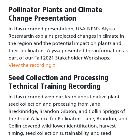
Pollinator Plants and Climate
Change Presentation
In this recorded presentation, USA-NPN's Alyssa
Rosemartin explains projected changes in climate in
the region and the potential impact on plants and
their pollinators. Alyssa presented this information as
part of our Fall 2021 Stakeholder Workshops.
View the recording »
Seed Collection and Processing
Technical Training Recording
In this recorded webinar, learn about native plant
seed collection and processing from Jane
Breckinridge, Brandon Gibson, and Collin Spriggs of
the Tribal Alliance for Pollinators. Jane, Brandon, and
Collin covered wildflower identification, harvest
timing, seed collection sustainability, and seed