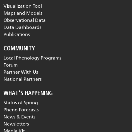
Visualization Tool
Maps and Models
Observational Data
Data Dashboards
Publications
COMMUNITY
Local Phenology Programs
Forum
Partner With Us
National Partners
WHAT'S HAPPENING
Status of Spring
Pheno Forecasts
News & Events
Newsletters
Media Kit