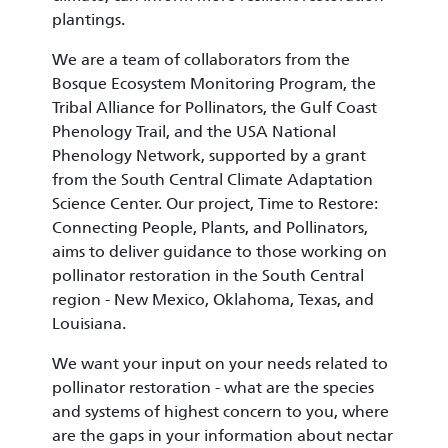
plantings.
We are a team of collaborators from the
Bosque Ecosystem Monitoring Program, the
Tribal Alliance for Pollinators, the Gulf Coast
Phenology Trail, and the USA National
Phenology Network, supported by a grant
from the South Central Climate Adaptation
Science Center. Our project, Time to Restore:
Connecting People, Plants, and Pollinators,
aims to deliver guidance to those working on
pollinator restoration in the South Central
region - New Mexico, Oklahoma, Texas, and
Louisiana.
We want your input on your needs related to
pollinator restoration - what are the species
and systems of highest concern to you, where
are the gaps in your information about nectar