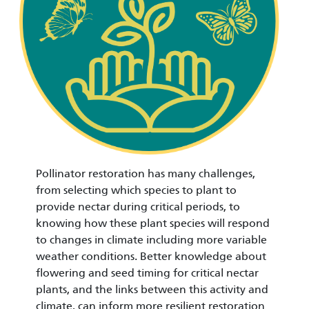
Pollinator restoration has many challenges,
from selecting which species to plant to
provide nectar during critical periods, to
knowing how these plant species will respond
to changes in climate including more variable
weather conditions. Better knowledge about
flowering and seed timing for critical nectar
plants, and the links between this activity and
climate, can inform more resilient restoration