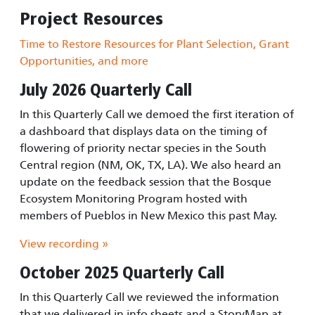
Project Resources
Time to Restore Resources for Plant Selection, Grant
Opportunities, and more
July 2026 Quarterly Call
In this Quarterly Call we demoed the first iteration of
a dashboard that displays data on the timing of
flowering of priority nectar species in the South
Central region (NM, OK, TX, LA). We also heard an
update on the feedback session that the Bosque
Ecosystem Monitoring Program hosted with
members of Pueblos in New Mexico this past May.
View recording »
October 2025 Quarterly Call
In this Quarterly Call we reviewed the information
that we delivered in info sheets and a StoryMap at