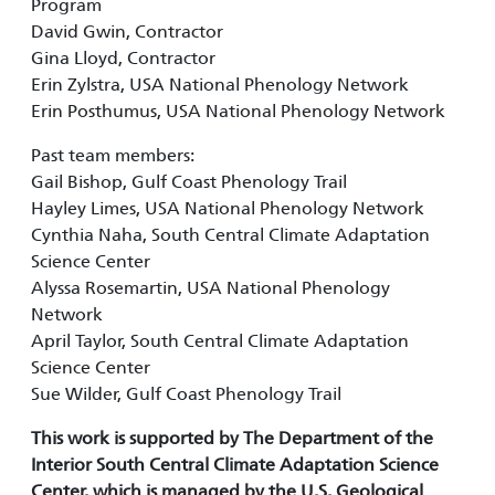
Program
David Gwin, Contractor
Gina Lloyd, Contractor
Erin Zylstra, USA National Phenology Network
Erin Posthumus, USA National Phenology Network
Past team members:
Gail Bishop, Gulf Coast Phenology Trail
Hayley Limes, USA National Phenology Network
Cynthia Naha, South Central Climate Adaptation
Science Center
Alyssa Rosemartin, USA National Phenology
Network
April Taylor, South Central Climate Adaptation
Science Center
Sue Wilder, Gulf Coast Phenology Trail
This work is supported by The Department of the
Interior South Central Climate Adaptation Science
Center, which is managed by the U.S. Geological