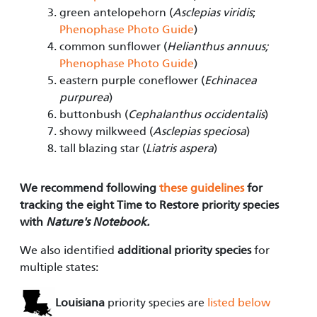
green antelopehorn (
Asclepias viridis
;
Phenophase Photo Guide
)
common sunflower (
Helianthus annuus;
Phenophase Photo Guide
)
eastern purple coneflower (
Echinacea
purpurea
)
buttonbush (
Cephalanthus occidentalis
)
showy milkweed (
Asclepias speciosa
)
tall blazing star (
Liatris aspera
)
We recommend following
these guidelines
for
tracking the eight Time to Restore priority species
with
Nature's Notebook.
We also identified
additional priority species
for
multiple states:
Louisiana
priority species are
listed below