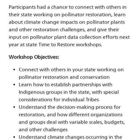
Participants had a chance to connect with others in
their state working on pollinator restoration, learn
about climate change impacts on pollinator plants
and other restoration challenges, and give their
input on pollinator plant data collection efforts next
year at state Time to Restore workshops.
Workshop Objectives:
Connect with others in your state working on
pollinator restoration and conservation
Learn how to establish partnerships with
Indigenous groups in the state, with special
considerations for individual Tribes
Understand the decision-making process for
restoration, and how different organizations
and groups deal with variable scales, budgets,
and other challenges
Understand climate changes occurring in the