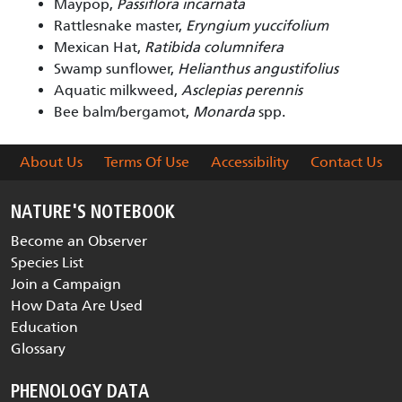
Maypop,
Passiflora incarnata
Rattlesnake master,
Eryngium yuccifolium
Mexican Hat,
Ratibida columnifera
Swamp sunflower,
Helianthus angustifolius
Aquatic milkweed,
Asclepias perennis
Bee balm/bergamot,
Monarda
spp.
About Us
Terms Of Use
Accessibility
Contact Us
NATURE'S NOTEBOOK
Become an Observer
Species List
Join a Campaign
How Data Are Used
Education
Glossary
PHENOLOGY DATA