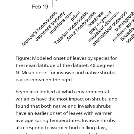
Figure: Modeled onset of leaves by species for
the mean latitude of the dataset, 40 degrees
N. Mean onset for invasive and native shrubs
is also shown on the right.
Erynn also looked at which environmental
variables have the most impact on shrubs, and
found that both native and invasive shrubs
have an earlier onset of leaves with warmer
average spring temperatures. Invasive shrubs
also respond to warmer bud chilling days,