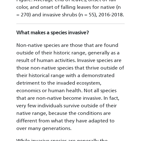
color, and onset of falling leaves for native (n
= 270) and invasive shrubs (n = 55), 2016-2018.
What makes a species invasive?
Non-native species are those that are found
outside of their historic range, generally as a
result of human activities. Invasive species are
those non-native species that thrive outside of
their historical range with a demonstrated
detriment to the invaded ecosystem,
economics or human health. Not all species
that are non-native become invasive. In fact,
very few individuals survive outside of their
native range, because the conditions are
different from what they have adapted to
over many generations.
While invasive species are generally the