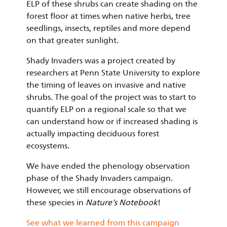
ELP of these shrubs can create shading on the
forest floor at times when native herbs, tree
seedlings, insects, reptiles and more depend
on that greater sunlight.
Shady Invaders was a project created by
researchers at Penn State University to explore
the timing of leaves on invasive and native
shrubs. The goal of the project was to start to
quantify ELP on a regional scale so that we
can understand how or if increased shading is
actually impacting deciduous forest
ecosystems.
We have ended the phenology observation
phase of the Shady Invaders campaign.
However, we still encourage observations of
these species in
Nature's Notebook
!
See what we learned from this campaign