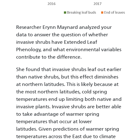
Researcher Erynn Maynard analyzed your
data to answer the question of whether
invasive shrubs have Extended Leaf
Phenology, and what environmental variables
contribute to the difference.
She found that invasive shrubs leaf out earlier
than native shrubs, but this effect diminishes
at northern latitudes. This is likely because at
the most northern latitudes, cold spring
temperatures end up limiting both native and
invasive plants. Invasive shrubs are better able
to take advantage of warmer spring
temperatures that occur at lower
latitudes. Given predictions of warmer spring
temperatures across the East due to climate