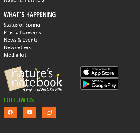
WHAT'S HAPPENING
Status of Spring
Pheno Forecasts
News & Events
Newsletters
Media Kit
FOLLOW US