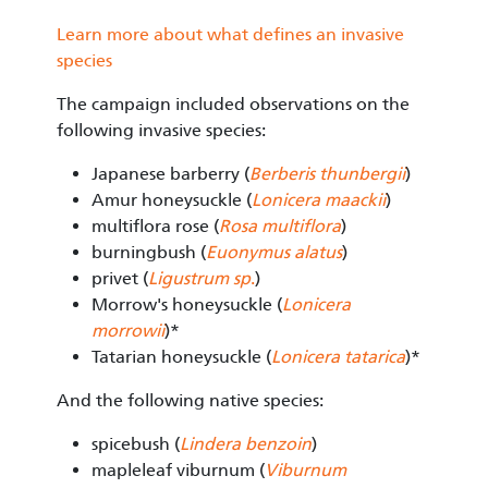
Learn more about what defines an invasive
species
The campaign included observations on the
following invasive species:
Japanese barberry (
Berberis thunbergii
)
Amur honeysuckle (
Lonicera maackii
)
multiflora rose (
Rosa multiflora
)
burningbush (
Euonymus alatus
)
privet (
Ligustrum sp
.
)
Morrow's honeysuckle (
Lonicera
morrowii
)*
Tatarian honeysuckle (
Lonicera tatarica
)*
And the following native species:
spicebush (
Lindera benzoin
)
mapleleaf viburnum (
Viburnum