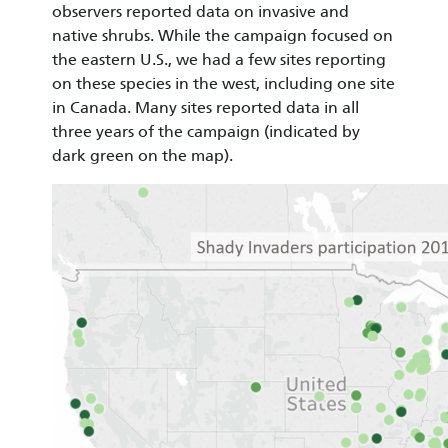
observers reported data on invasive and
native shrubs. While the campaign focused on
the eastern U.S., we had a few sites reporting
on these species in the west, including one site
in Canada. Many sites reported data in all
three years of the campaign (indicated by
dark green on the map).