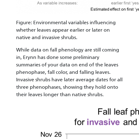
Figure: Environmental variables influencing
whether leaves appear earlier or later on
native and invasive shrubs.
While data on fall phenology are still coming
in, Erynn has done some preliminary
summaries of your data on end of the leaves
phenophase, fall color, and falling leaves.
Invasive shrubs have later average dates for all
three phenophases, showing they hold onto
their leaves longer than native shrubs.