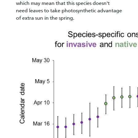
which may mean that this species doesn't
need leaves to take photosynthetic advantage
of extra sun in the spring.