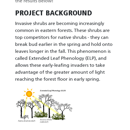
the results below!
PROJECT BACKGROUND
Invasive shrubs are becoming increasingly
common in eastern forests. These shrubs are
top competitors for native shrubs - they can
break bud earlier in the spring and hold onto
leaves longer in the fall. This phenomenon is
called Extended Leaf Phenology (ELP), and
allows these early-leafing invaders to take
advantage of the greater amount of light
reaching the forest floor in early spring.