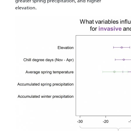
greater spring precipitation, and higher
elevation.