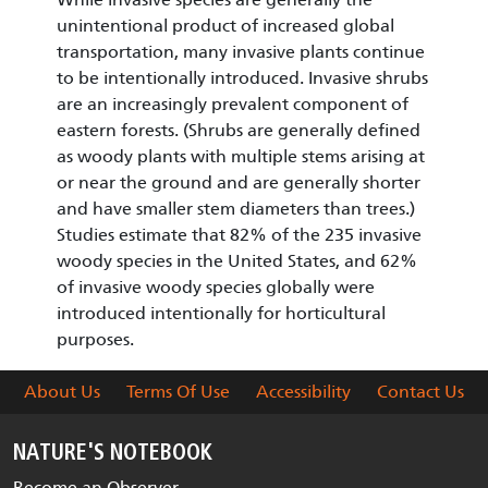
unintentional product of increased global
transportation, many invasive plants continue
to be intentionally introduced. Invasive shrubs
are an increasingly prevalent component of
eastern forests. (Shrubs are generally defined
as woody plants with multiple stems arising at
or near the ground and are generally shorter
and have smaller stem diameters than trees.)
Studies estimate that 82% of the 235 invasive
woody species in the United States, and 62%
of invasive woody species globally were
introduced intentionally for horticultural
purposes.
About Us
Terms Of Use
Accessibility
Contact Us
NATURE'S NOTEBOOK
Become an Observer