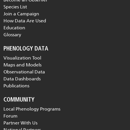
Species List
Join a Campaign
How Data Are Used
Education
Glossary
PHENOLOGY DATA
Visualization Tool
Maps and Models
Observational Data
Data Dashboards
Publications
COMMUNITY
Local Phenology Programs
Forum
Partner With Us
National Partners