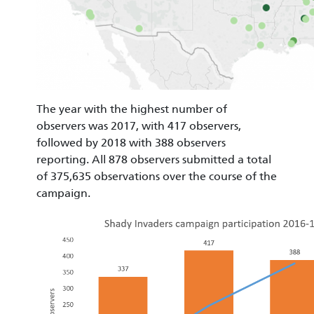
The year with the highest number of
observers was 2017, with 417 observers,
followed by 2018 with 388 observers
reporting. All 878 observers submitted a total
of 375,635 observations over the course of the
campaign.