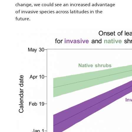
change, we could see an increased advantage
of invasive species across latitudes in the
future.