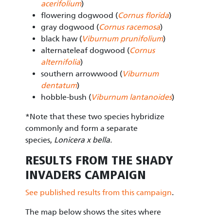
acerifolium
)
flowering dogwood (
Cornus florida
)
gray dogwood (
Cornus racemosa
)
black haw (
Viburnum prunifolium
)
alternateleaf dogwood (
Cornus
alternifolia
)
southern arrowwood (
Viburnum
dentatum
)
hobble-bush (
Viburnum lantanoides
)
*Note that these two species hybridize
commonly and form a separate
species,
Lonicera x bella.
RESULTS FROM THE SHADY
INVADERS CAMPAIGN
See published results from this campaign
.
The map below shows the sites where