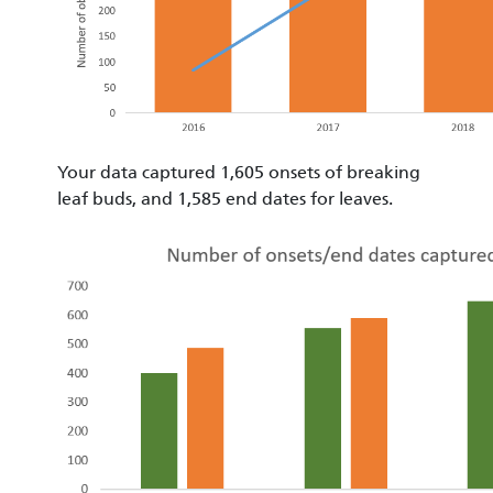
Your data captured 1,605 onsets of breaking
leaf buds, and 1,585 end dates for leaves.