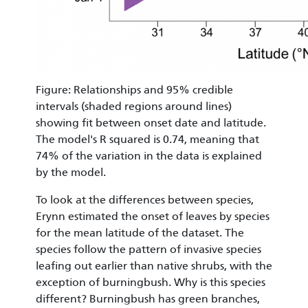
Figure: Relationships and 95% credible
intervals (shaded regions around lines)
showing fit between onset date and latitude.
The model's R squared is 0.74, meaning that
74% of the variation in the data is explained
by the model.
To look at the differences between species,
Erynn estimated the onset of leaves by species
for the mean latitude of the dataset. The
species follow the pattern of invasive species
leafing out earlier than native shrubs, with the
exception of burningbush. Why is this species
different? Burningbush has green branches,