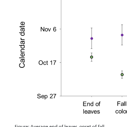
Figure: Average end of leaves, onset of fall