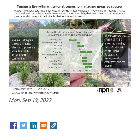
Mon, Sep 19, 2022