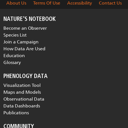
About Us
Terms Of Use
Accessibility
Contact Us
NATURE'S NOTEBOOK
Become an Observer
Species List
Join a Campaign
How Data Are Used
Education
Glossary
PHENOLOGY DATA
Visualization Tool
Maps and Models
Observational Data
Data Dashboards
Publications
COMMUNITY