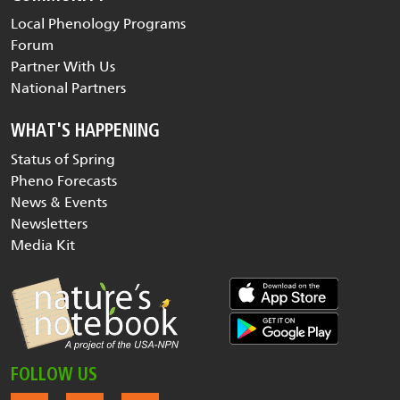
Local Phenology Programs
Forum
Partner With Us
National Partners
WHAT'S HAPPENING
Status of Spring
Pheno Forecasts
News & Events
Newsletters
Media Kit
FOLLOW US