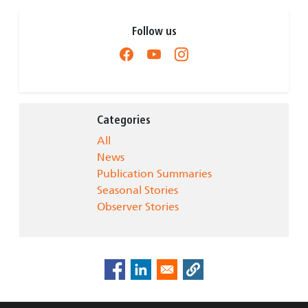
Follow us
Categories
All
News
Publication Summaries
Seasonal Stories
Observer Stories