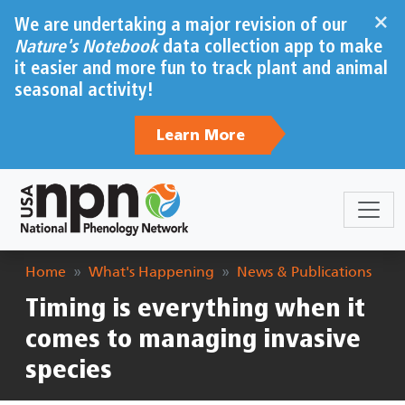
Skip to main content
×
We are undertaking a major revision of our
Nature's Notebook
data collection app to make
it easier and more fun to track plant and animal
seasonal activity!
Learn More
Breadcrumb
Home
What's Happening
News & Publications
Timing is everything when it
comes to managing invasive
species