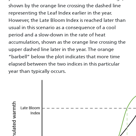
shown by the orange line crossing the dashed line
representing the Leaf Index earlier in the year.
However, the Late Bloom Index is reached later than
usual in this scenario as a consequence of a cool
period and a slow-down in the rate of heat
accumulation, shown as the orange line crossing the
upper dashed line later in the year. The orange
“barbell” below the plot indicates that more time
elapsed between the two indices in this particular
year than typically occurs.