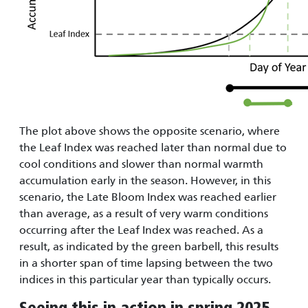
The plot above shows the opposite scenario, where
the Leaf Index was reached later than normal due to
cool conditions and slower than normal warmth
accumulation early in the season. However, in this
scenario, the Late Bloom Index was reached earlier
than average, as a result of very warm conditions
occurring after the Leaf Index was reached. As a
result, as indicated by the green barbell, this results
in a shorter span of time lapsing between the two
indices in this particular year than typically occurs.