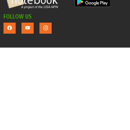
FOLLOW US