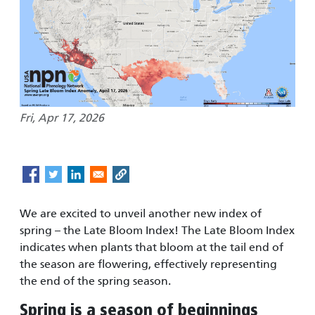
Fri, Apr 17, 2026
We are excited to unveil another new index of
spring – the Late Bloom Index! The Late Bloom Index
indicates when plants that bloom at the tail end of
the season are flowering, effectively representing
the end of the spring season.
Spring is a season of beginnings