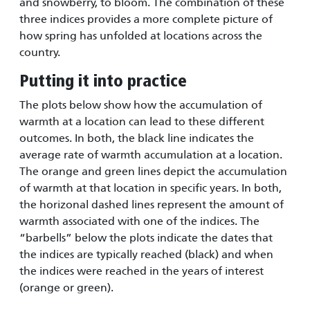
and snowberry, to bloom. The combination of these
three indices provides a more complete picture of
how spring has unfolded at locations across the
country.
Putting it into practice
The plots below show how the accumulation of
warmth at a location can lead to these different
outcomes. In both, the black line indicates the
average rate of warmth accumulation at a location.
The orange and green lines depict the accumulation
of warmth at that location in specific years. In both,
the horizonal dashed lines represent the amount of
warmth associated with one of the indices. The
“barbells” below the plots indicate the dates that
the indices are typically reached (black) and when
the indices were reached in the years of interest
(orange or green).