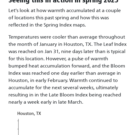
Seeing this in action in spring 2025
Let’s look at how warmth accumulated at a couple
of locations this past spring and how this was
reflected in the Spring Index maps.
Temperatures were cooler than average throughout
the month of January in Houston, TX. The Leaf Index
was reached on Jan 31, nine days later than is typical
for this location. However, a pulse of warmth
bumped heat accumulation forward, and the Bloom
Index was reached one day earlier than average in
Houston, in early February. Warmth continued to
accumulate for the next several weeks, ultimately
resulting in in the Late Bloom Index being reached
nearly a week early in late March.