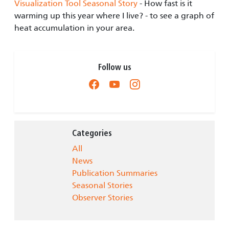
Visualization Tool Seasonal Story
- How fast is it
warming up this year where I live? - to see a graph of
heat accumulation in your area.
Follow us
Categories
All
News
Publication Summaries
Seasonal Stories
Observer Stories