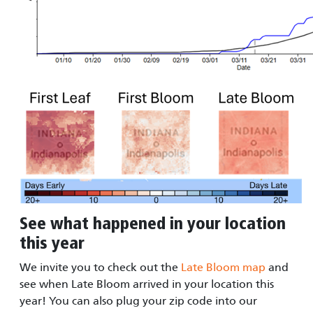
See what happened in your location
this year
We invite you to check out the
Late Bloom map
and
see when Late Bloom arrived in your location this
year! You can also plug your zip code into our