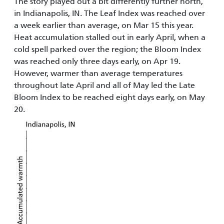
The story played out a bit differently further north,
in Indianapolis, IN. The Leaf Index was reached over
a week earlier than average, on Mar 15 this year.
Heat accumulation stalled out in early April, when a
cold spell parked over the region; the Bloom Index
was reached only three days early, on Apr 19.
However, warmer than average temperatures
throughout late April and all of May led the Late
Bloom Index to be reached eight days early, on May
20.