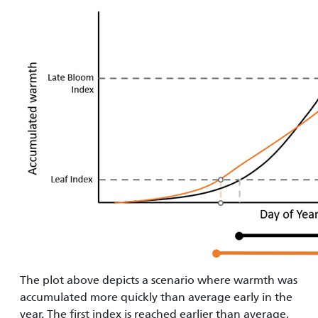
The plot above depicts a scenario where warmth was
accumulated more quickly than average early in the
year. The first index is reached earlier than average,