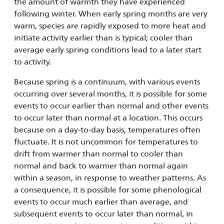
the amount of warmth they have experienced
following winter. When early spring months are very
warm, species are rapidly exposed to more heat and
initiate activity earlier than is typical; cooler than
average early spring conditions lead to a later start
to activity.
Because spring is a continuum, with various events
occurring over several months, it is possible for some
events to occur earlier than normal and other events
to occur later than normal at a location. This occurs
because on a day-to-day basis, temperatures often
fluctuate. It is not uncommon for temperatures to
drift from warmer than normal to cooler than
normal and back to warmer than normal again
within a season, in response to weather patterns. As
a consequence, it is possible for some phenological
events to occur much earlier than average, and
subsequent events to occur later than normal, in