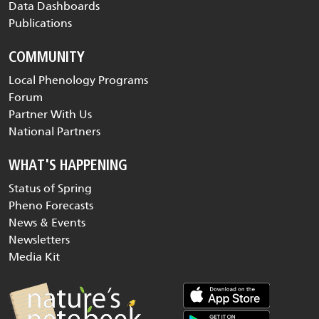
Data Dashboards
Publications
COMMUNITY
Local Phenology Programs
Forum
Partner With Us
National Partners
WHAT'S HAPPENING
Status of Spring
Pheno Forecasts
News & Events
Newsletters
Media Kit