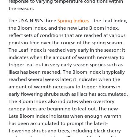
response to varying temperature conditions within
the season.
The USA-NPN’s three
Spring Indices
– the Leaf Index,
the Bloom Index, and the new Late Bloom Index,
reflect sets of conditions that are reached at various
points in time over the course of the spring season.
The Leaf Index is reached very early in the season; it
indicates when the amount of warmth necessary to
trigger leaf-out in very early-season species such as
lilacs has been reached. The Bloom Index is typically
reached several weeks later; it indicates when the
amount of warmth necessary to trigger blooms in
early flowering shrubs such as lilacs has accumulated.
The Bloom Index also indicates when overstory
canopy trees are beginning to leaf out. The new
Late Bloom Index indicates when enough warmth
has been accumulated to prompt the latest-
flowering shrubs and trees, including black cherry