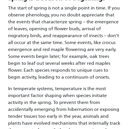
The start of spring is not a single point in time. If you
observe phenology, you no doubt appreciate that
the events that characterize spring – the emergence
of leaves, opening of flower buds, arrival of
migratory birds, and reappearance of insects – don’t
all occur at the same time. Some events, like crocus
emergence and red maple flowering are very early.
Some events begin later; for example, oak trees
begin to leaf out several weeks after red maples
flower. Each species responds to unique cues to
begin activity, leading to a continuum of onsets.
In temperate systems, temperature is the most
important factor shaping when species initiate
activity in the spring. To prevent them from
accidentally emerging from hibernation or exposing
tender tissues too early in the year, animals and
plants have evolved mechanisms that internally track