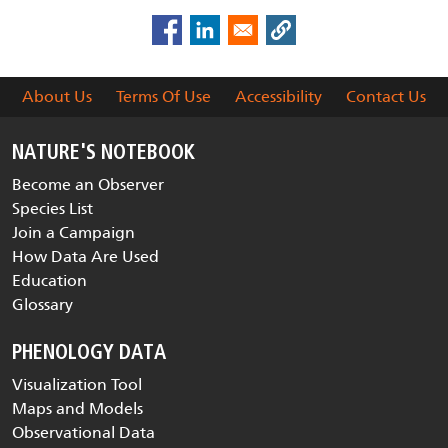
About Us
Terms Of Use
Accessibility
Contact Us
NATURE'S NOTEBOOK
Become an Observer
Species List
Join a Campaign
How Data Are Used
Education
Glossary
PHENOLOGY DATA
Visualization Tool
Maps and Models
Observational Data