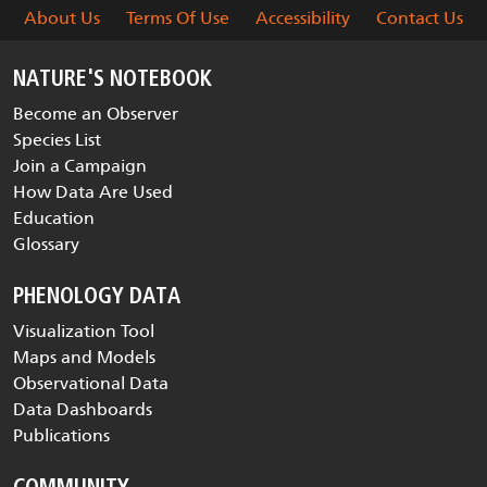
About Us
Terms Of Use
Accessibility
Contact Us
NATURE'S NOTEBOOK
Become an Observer
Species List
Join a Campaign
How Data Are Used
Education
Glossary
PHENOLOGY DATA
Visualization Tool
Maps and Models
Observational Data
Data Dashboards
Publications