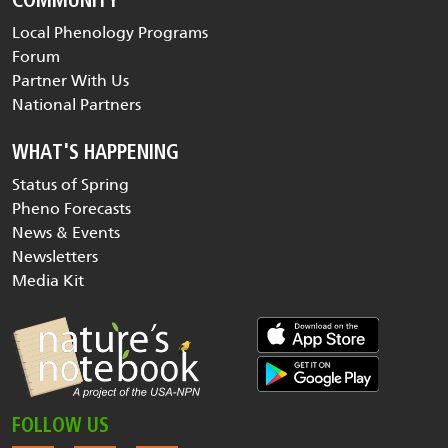
COMMUNITY
Local Phenology Programs
Forum
Partner With Us
National Partners
WHAT'S HAPPENING
Status of Spring
Pheno Forecasts
News & Events
Newsletters
Media Kit
FOLLOW US