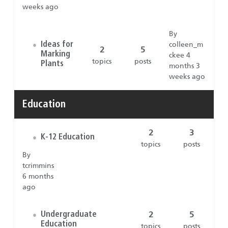
weeks ago
By
Ideas for
colleen_m
•
2
5
Marking
ckee 4
topics
posts
Plants
months 3
weeks ago
Education
2
3
K-12 Education
•
topics
posts
By
tcrimmins
6 months
ago
2
5
Undergraduate
•
Education
topics
posts