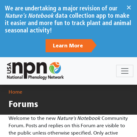
Skip to main content
×
We are undertaking a major revision of our
Nature's Notebook
data collection app to make
it easier and more fun to track plant and animal
seasonal activity!
Learn More
Breadcrumb
Home
Forums
Welcome to the new
Nature's Notebook
Community
Forum. Posts and replies on this Forum are visible to
the public unless otherwise specified. Only active