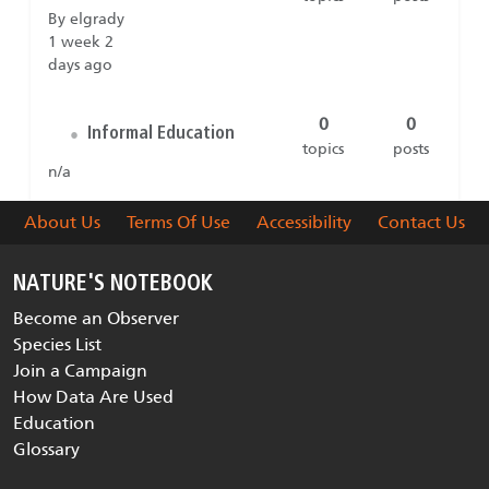
By elgrady
1 week 2
days ago
0
0
Informal Education
•
topics
posts
n/a
About Us
Terms Of Use
Accessibility
Contact Us
NATURE'S NOTEBOOK
Become an Observer
Species List
Join a Campaign
How Data Are Used
Education
Glossary