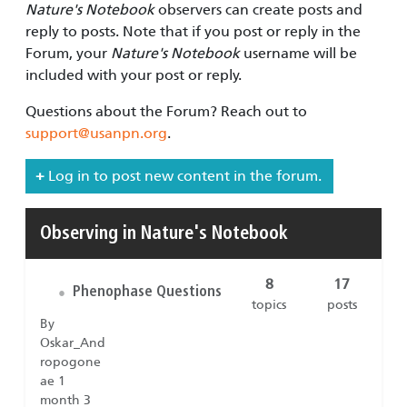
Nature's Notebook
observers can create posts and
reply to posts. Note that if you post or reply in the
Forum, your
Nature's Notebook
username will be
included with your post or reply.
Questions about the Forum? Reach out to
support@usanpn.org
.
Log in to post new content in the forum.
Observing in Nature's Notebook
8
17
Phenophase Questions
•
topics
posts
By
Oskar_And
ropogone
ae 1
month 3