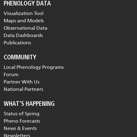
PHENOLOGY DATA
Visualization Tool
Maps and Models
Observational Data
Data Dashboards
Publications
COMMUNITY
Local Phenology Programs
Forum
Partner With Us
National Partners
WHAT'S HAPPENING
Status of Spring
Pheno Forecasts
News & Events
Newsletters