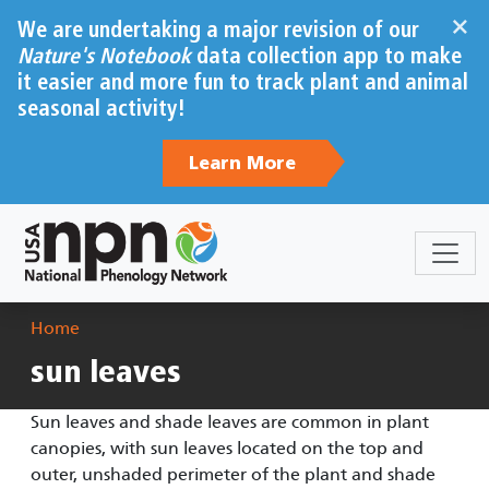
Skip to main content
×
We are undertaking a major revision of our
Nature's Notebook
data collection app to make
it easier and more fun to track plant and animal
seasonal activity!
Learn More
Breadcrumb
Home
sun leaves
Sun leaves and shade leaves are common in plant
canopies, with sun leaves located on the top and
outer, unshaded perimeter of the plant and shade