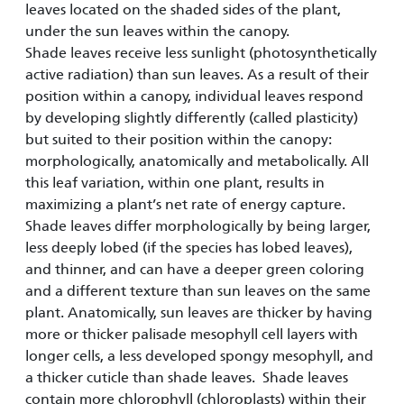
leaves located on the shaded sides of the plant,
under the sun leaves within the canopy.
Shade leaves receive less sunlight (photosynthetically
active radiation) than sun leaves. As a result of their
position within a canopy, individual leaves respond
by developing slightly differently (called plasticity)
but suited to their position within the canopy:
morphologically, anatomically and metabolically. All
this leaf variation, within one plant, results in
maximizing a plant’s net rate of energy capture.
Shade leaves differ morphologically by being larger,
less deeply lobed (if the species has lobed leaves),
and thinner, and can have a deeper green coloring
and a different texture than sun leaves on the same
plant. Anatomically, sun leaves are thicker by having
more or thicker palisade mesophyll cell layers with
longer cells, a less developed spongy mesophyll, and
a thicker cuticle than shade leaves. Shade leaves
contain more chlorophyll (chloroplasts) within their