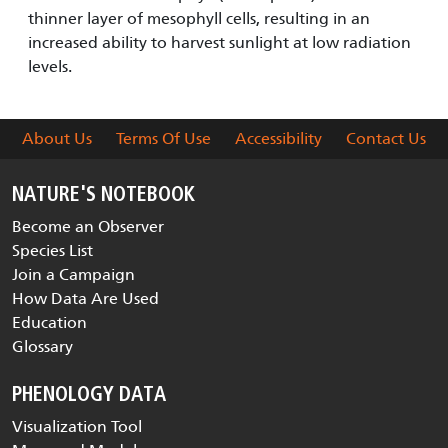
thinner layer of mesophyll cells, resulting in an
increased ability to harvest sunlight at low radiation
levels.
About Us
Terms Of Use
Accessibility
Contact Us
NATURE'S NOTEBOOK
Become an Observer
Species List
Join a Campaign
How Data Are Used
Education
Glossary
PHENOLOGY DATA
Visualization Tool