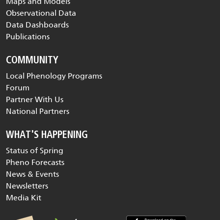
Maps and Models
Observational Data
Data Dashboards
Publications
COMMUNITY
Local Phenology Programs
Forum
Partner With Us
National Partners
WHAT'S HAPPENING
Status of Spring
Pheno Forecasts
News & Events
Newsletters
Media Kit