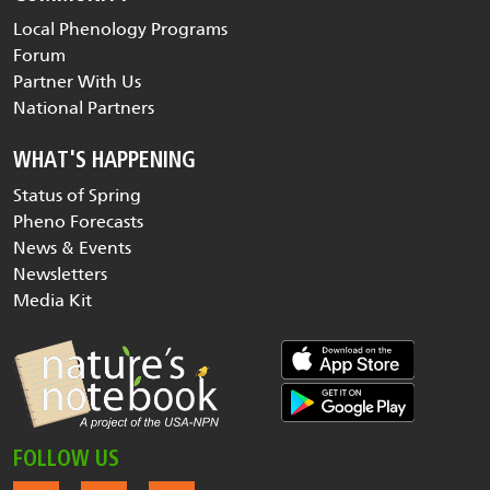
Local Phenology Programs
Forum
Partner With Us
National Partners
WHAT'S HAPPENING
Status of Spring
Pheno Forecasts
News & Events
Newsletters
Media Kit
FOLLOW US