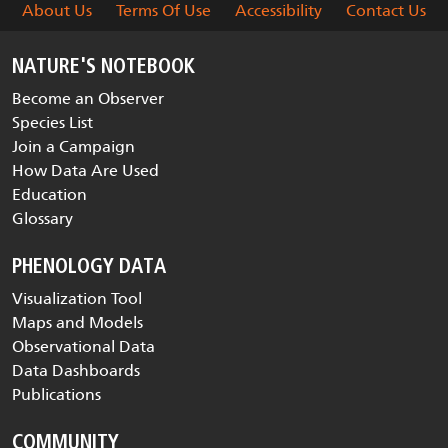
About Us
Terms Of Use
Accessibility
Contact Us
NATURE'S NOTEBOOK
Become an Observer
Species List
Join a Campaign
How Data Are Used
Education
Glossary
PHENOLOGY DATA
Visualization Tool
Maps and Models
Observational Data
Data Dashboards
Publications
COMMUNITY