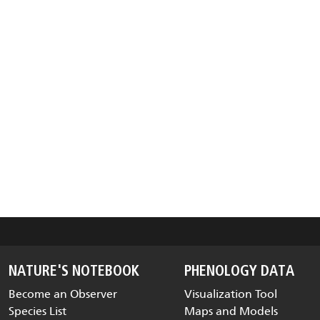
NATURE'S NOTEBOOK
PHENOLOGY DATA
Become an Observer
Visualization Tool
Species List
Maps and Models