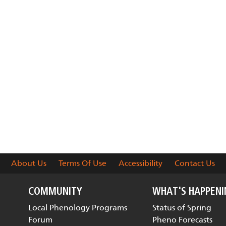
About Us
Terms Of Use
Accessibility
Contact Us
COMMUNITY
WHAT'S HAPPEN
Local Phenology Programs
Status of Spring
Forum
Pheno Forecasts