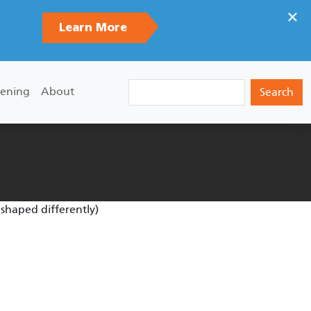
×
Learn More
Search
ening
About
 shaped differently)