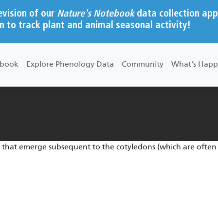
evision of our
Nature's Notebook
data collection app
n to track plant and animal seasonal activity!
ebook
Explore Phenology Data
Community
What's Happ
es that emerge subsequent to the cotyledons (which are often