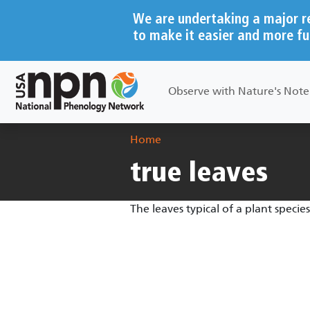
Skip to main content
We are undertaking a major r
to make it easier and more fu
Main navigation
Observe with Nature's Not
Breadcrumb
Home
true leaves
The leaves typical of a plant speci