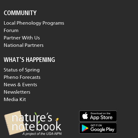
COMMUNITY
Local Phenology Programs
Forum
Partner With Us
National Partners
WHAT'S HAPPENING
Status of Spring
Pheno Forecasts
News & Events
Newsletters
Media Kit