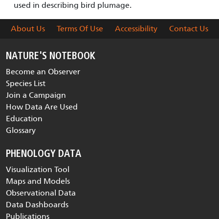
used in describing bird plumage.
About Us
Terms Of Use
Accessibility
Contact Us
NATURE'S NOTEBOOK
Become an Observer
Species List
Join a Campaign
How Data Are Used
Education
Glossary
PHENOLOGY DATA
Visualization Tool
Maps and Models
Observational Data
Data Dashboards
Publications