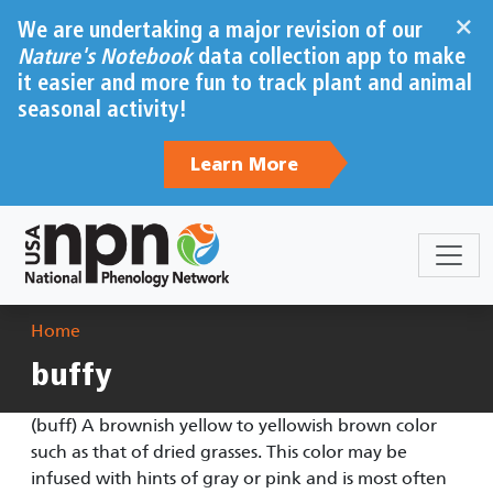
Skip to main content
×
We are undertaking a major revision of our
Nature's Notebook
data collection app to make
it easier and more fun to track plant and animal
seasonal activity!
Learn More
Breadcrumb
Home
buffy
(buff) A brownish yellow to yellowish brown color
such as that of dried grasses. This color may be
infused with hints of gray or pink and is most often