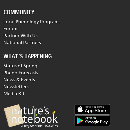
COMMUNITY
Local Phenology Programs
Forum
Partner With Us
National Partners
WHAT'S HAPPENING
Status of Spring
Pheno Forecasts
News & Events
Newsletters
Media Kit