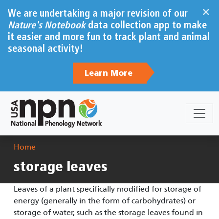
Skip to main content
×
We are undertaking a major revision of our
Nature's Notebook
data collection app to make
it easier and more fun to track plant and animal
seasonal activity!
Learn More
Breadcrumb
Home
storage leaves
Leaves of a plant specifically modified for storage of
energy (generally in the form of carbohydrates) or
storage of water, such as the storage leaves found in