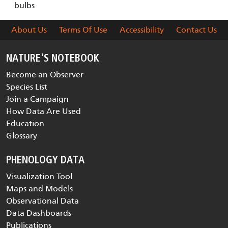
bulbs
About Us
Terms Of Use
Accessibility
Contact Us
NATURE'S NOTEBOOK
Become an Observer
Species List
Join a Campaign
How Data Are Used
Education
Glossary
PHENOLOGY DATA
Visualization Tool
Maps and Models
Observational Data
Data Dashboards
Publications