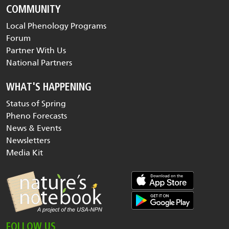
COMMUNITY
Local Phenology Programs
Forum
Partner With Us
National Partners
WHAT'S HAPPENING
Status of Spring
Pheno Forecasts
News & Events
Newsletters
Media Kit
FOLLOW US