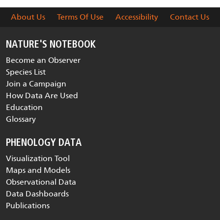
About Us
Terms Of Use
Accessibility
Contact Us
NATURE'S NOTEBOOK
Become an Observer
Species List
Join a Campaign
How Data Are Used
Education
Glossary
PHENOLOGY DATA
Visualization Tool
Maps and Models
Observational Data
Data Dashboards
Publications