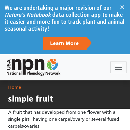
Skip to main content
×
We are undertaking a major revision of our
Nature's Notebook
data collection app to make
it easier and more fun to track plant and animal
seasonal activity!
Learn More
Breadcrumb
Home
simple fruit
A fruit that has developed from one flower with a
single pistil having one carpel/ovary or several fused
carpels/ovaries