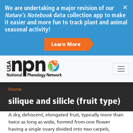
Skip to main content
×
We are undertaking a major revision of our
Nature's Notebook
data collection app to make
it easier and more fun to track plant and animal
seasonal activity!
Learn More
Breadcrumb
Home
silique and silicle (fruit type)
A dry, dehiscent, elongated fruit, typically more than
twice as long as wide, formed from one flower
having a single ovary divided into two carpels,