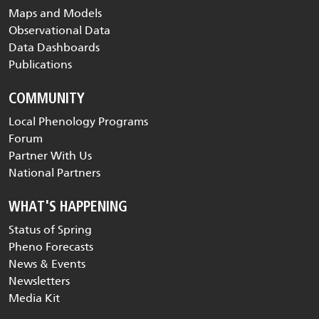
Maps and Models
Observational Data
Data Dashboards
Publications
COMMUNITY
Local Phenology Programs
Forum
Partner With Us
National Partners
WHAT'S HAPPENING
Status of Spring
Pheno Forecasts
News & Events
Newsletters
Media Kit