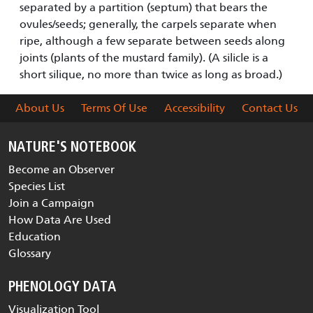
separated by a partition (septum) that bears the
ovules/seeds; generally, the carpels separate when
ripe, although a few separate between seeds along
joints (plants of the mustard family). (A silicle is a
short silique, no more than twice as long as broad.)
About Us
Terms Of Use
Accessibility
Contact Us
NATURE'S NOTEBOOK
Become an Observer
Species List
Join a Campaign
How Data Are Used
Education
Glossary
PHENOLOGY DATA
Visualization Tool