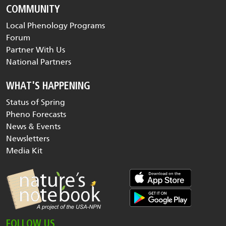
COMMUNITY
Local Phenology Programs
Forum
Partner With Us
National Partners
WHAT'S HAPPENING
Status of Spring
Pheno Forecasts
News & Events
Newsletters
Media Kit
FOLLOW US