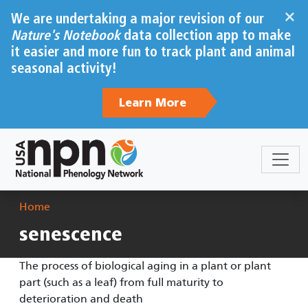
Skip to main content
×
We are undertaking a major revision of our
Nature's Notebook
data collection app to make
it easier and more fun to track plant and animal
seasonal activity!
Learn More
Breadcrumb
Home
senescence
The process of biological aging in a plant or plant
part (such as a leaf) from full maturity to
deterioration and death