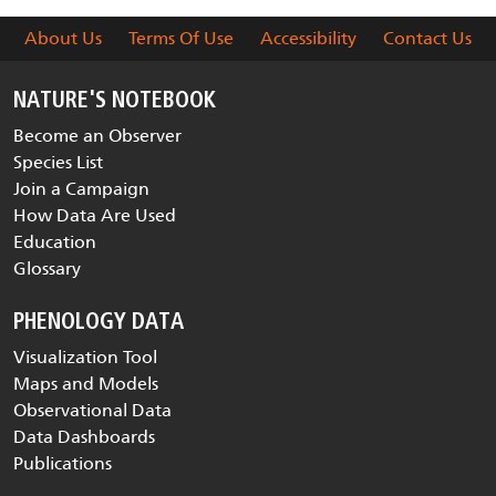
About Us
Terms Of Use
Accessibility
Contact Us
NATURE'S NOTEBOOK
Become an Observer
Species List
Join a Campaign
How Data Are Used
Education
Glossary
PHENOLOGY DATA
Visualization Tool
Maps and Models
Observational Data
Data Dashboards
Publications