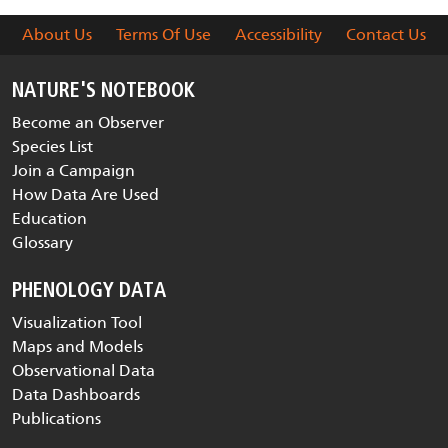
About Us
Terms Of Use
Accessibility
Contact Us
NATURE'S NOTEBOOK
Become an Observer
Species List
Join a Campaign
How Data Are Used
Education
Glossary
PHENOLOGY DATA
Visualization Tool
Maps and Models
Observational Data
Data Dashboards
Publications