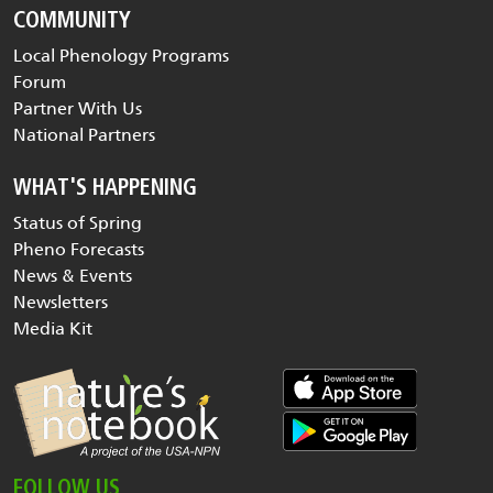
COMMUNITY
Local Phenology Programs
Forum
Partner With Us
National Partners
WHAT'S HAPPENING
Status of Spring
Pheno Forecasts
News & Events
Newsletters
Media Kit
FOLLOW US