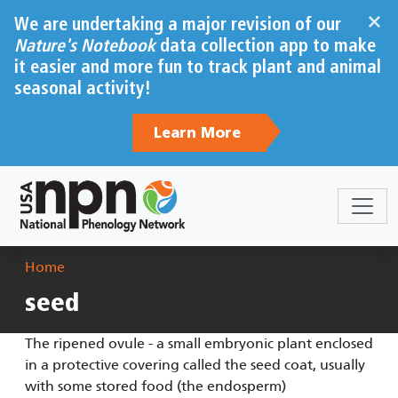
Skip to main content
×
We are undertaking a major revision of our
Nature's Notebook
data collection app to make
it easier and more fun to track plant and animal
seasonal activity!
Learn More
Breadcrumb
Home
seed
The ripened ovule - a small embryonic plant enclosed
in a protective covering called the seed coat, usually
with some stored food (the endosperm)