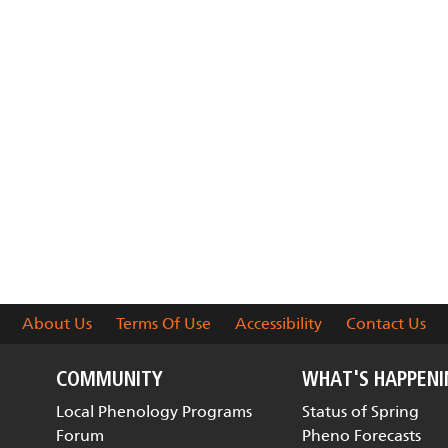
About Us
Terms Of Use
Accessibility
Contact Us
COMMUNITY
WHAT'S HAPPEN
Local Phenology Programs
Status of Spring
Forum
Pheno Forecasts