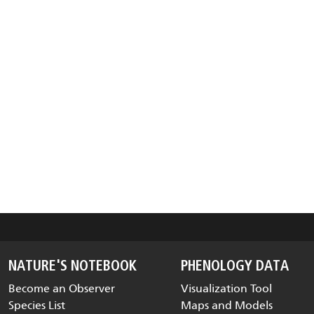
NATURE'S NOTEBOOK
PHENOLOGY DATA
Become an Observer
Visualization Tool
Species List
Maps and Models