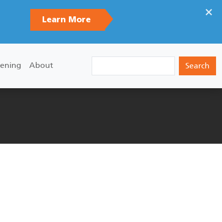
×
Learn More
Search
ening
About