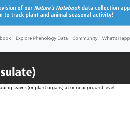
evision of our
Nature's Notebook
data collection app
n to track plant and animal seasonal activity!
ebook
Explore Phenology Data
Community
What's Happ
osulate)
apping leaves (or plant organs) at or near ground level