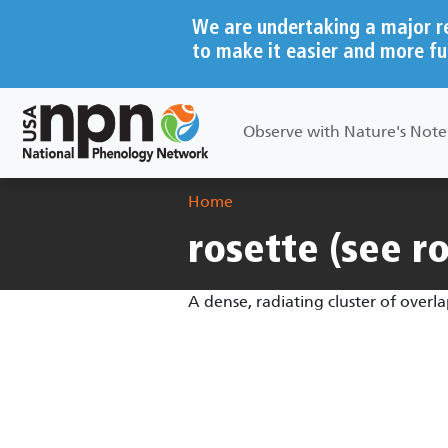
Skip to main content
We are undertaking a major r
to make it easier and more fu
Main navigation
Observe with Nature's Not
Breadcrumb
Home
rosette (see r
A dense, radiating cluster of overl