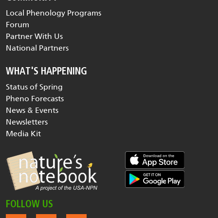
Local Phenology Programs
Forum
Partner With Us
National Partners
WHAT'S HAPPENING
Status of Spring
Pheno Forecasts
News & Events
Newsletters
Media Kit
FOLLOW US