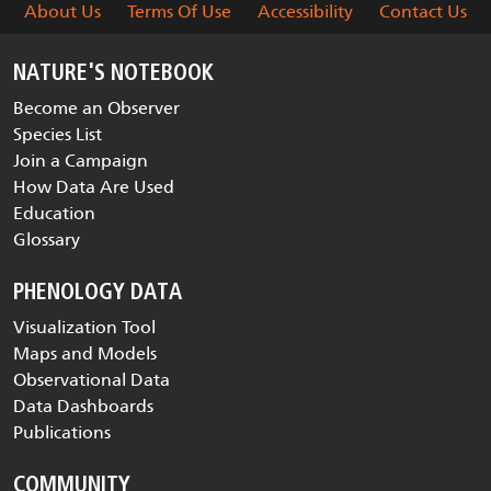
About Us
Terms Of Use
Accessibility
Contact Us
NATURE'S NOTEBOOK
Become an Observer
Species List
Join a Campaign
How Data Are Used
Education
Glossary
PHENOLOGY DATA
Visualization Tool
Maps and Models
Observational Data
Data Dashboards
Publications
COMMUNITY