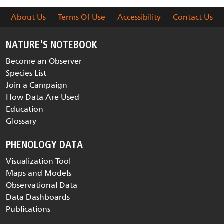
About Us
Terms Of Use
Accessibility
Contact Us
NATURE'S NOTEBOOK
Become an Observer
Species List
Join a Campaign
How Data Are Used
Education
Glossary
PHENOLOGY DATA
Visualization Tool
Maps and Models
Observational Data
Data Dashboards
Publications