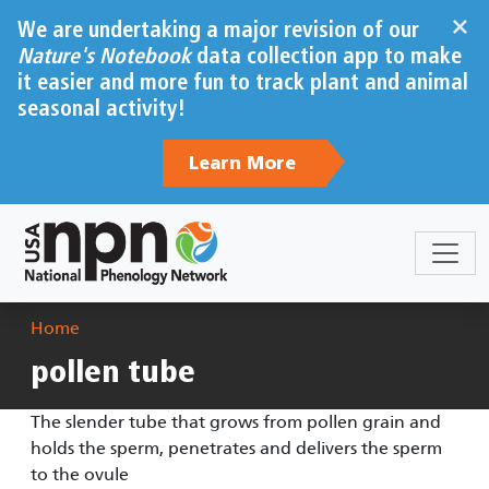
Skip to main content
×
We are undertaking a major revision of our
Nature's Notebook
data collection app to make
it easier and more fun to track plant and animal
seasonal activity!
Learn More
Breadcrumb
Home
pollen tube
The slender tube that grows from pollen grain and
holds the sperm, penetrates and delivers the sperm
to the ovule