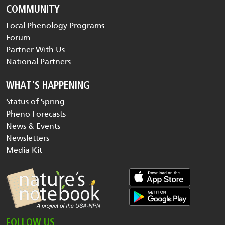
COMMUNITY
Local Phenology Programs
Forum
Partner With Us
National Partners
WHAT'S HAPPENING
Status of Spring
Pheno Forecasts
News & Events
Newsletters
Media Kit
FOLLOW US