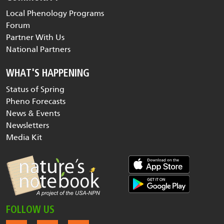
Local Phenology Programs
Forum
Partner With Us
National Partners
WHAT'S HAPPENING
Status of Spring
Pheno Forecasts
News & Events
Newsletters
Media Kit
FOLLOW US