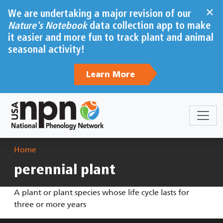
Skip to main content
×
We are undertaking a major revision of our
Nature's Notebook
data collection app to make
it easier and more fun to track plant and animal
seasonal activity!
Learn More
Breadcrumb
Home
perennial plant
A plant or plant species whose life cycle lasts for
three or more years