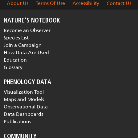
About Us
Terms Of Use
Accessibility
Contact Us
NATURE'S NOTEBOOK
Become an Observer
Species List
Join a Campaign
How Data Are Used
Education
Glossary
PHENOLOGY DATA
Visualization Tool
Maps and Models
Observational Data
Data Dashboards
Publications
COMMUNITY