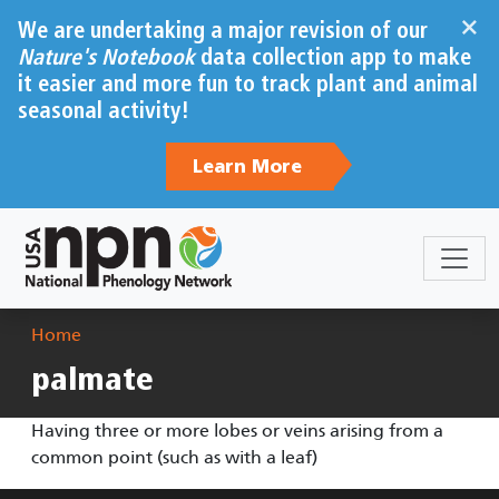
Skip to main content
×
We are undertaking a major revision of our
Nature's Notebook
data collection app to make
it easier and more fun to track plant and animal
seasonal activity!
Learn More
Breadcrumb
Home
palmate
Having three or more lobes or veins arising from a
common point (such as with a leaf)