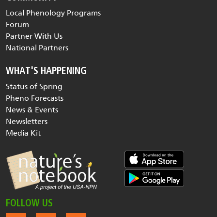
Local Phenology Programs
Forum
Partner With Us
National Partners
WHAT'S HAPPENING
Status of Spring
Pheno Forecasts
News & Events
Newsletters
Media Kit
FOLLOW US