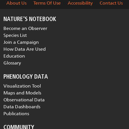
About Us
Terms Of Use
Accessibility
Contact Us
NATURE'S NOTEBOOK
Become an Observer
Species List
Join a Campaign
How Data Are Used
Education
Glossary
PHENOLOGY DATA
Visualization Tool
Maps and Models
Observational Data
Data Dashboards
Publications
COMMUNITY