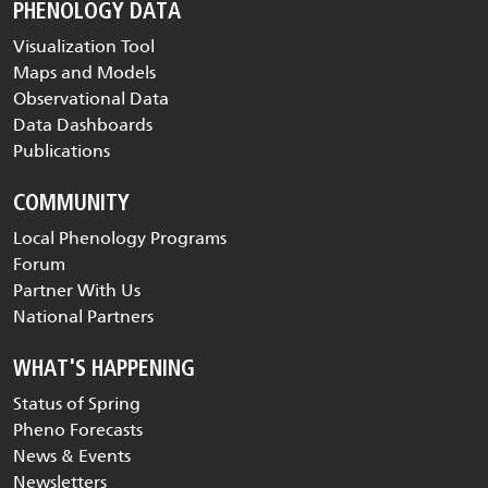
PHENOLOGY DATA
Visualization Tool
Maps and Models
Observational Data
Data Dashboards
Publications
COMMUNITY
Local Phenology Programs
Forum
Partner With Us
National Partners
WHAT'S HAPPENING
Status of Spring
Pheno Forecasts
News & Events
Newsletters