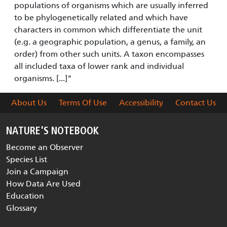
populations of organisms which are usually inferred
to be phylogenetically related and which have
characters in common which differentiate the unit
(e.g. a geographic population, a genus, a family, an
order) from other such units. A taxon encompasses
all included taxa of lower rank and individual
organisms. [...]"
About Us
Terms Of Use
Accessibility
Contact Us
NATURE'S NOTEBOOK
Become an Observer
Species List
Join a Campaign
How Data Are Used
Education
Glossary