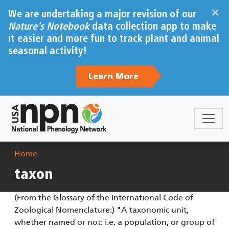
Skip to main content
×
We are undertaking a major revision of our
Nature's Notebook
data collection app to make
it easier and more fun to track plant and animal
seasonal activity!
Learn More
Breadcrumb
Home
taxon
(From the Glossary of the International Code of
Zoological Nomenclature:) "A taxonomic unit,
whether named or not: i.e. a population, or group of