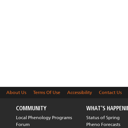
About Us
Terms Of Use
Accessibility
Contact Us
COMMUNITY
WHAT'S HAPPEN
Local Phenology Programs
Status of Spring
Forum
Pheno Forecasts