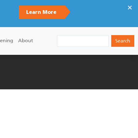
×
Learn More
Search
ening
About