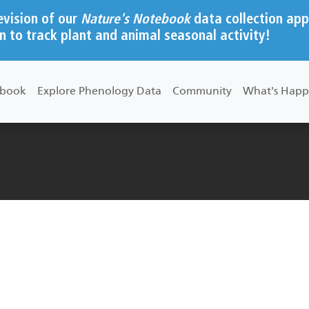
evision of our
Nature's Notebook
data collection app
n to track plant and animal seasonal activity!
ebook
Explore Phenology Data
Community
What's Happ