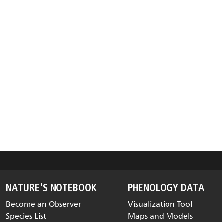
NATURE'S NOTEBOOK
PHENOLOGY DATA
Become an Observer
Visualization Tool
Species List
Maps and Models