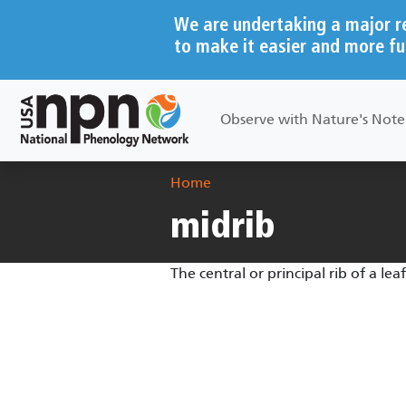
Skip to main content
We are undertaking a major r
to make it easier and more fu
Main navigation
Observe with Nature's Not
Breadcrumb
Home
midrib
The central or principal rib of a leaf