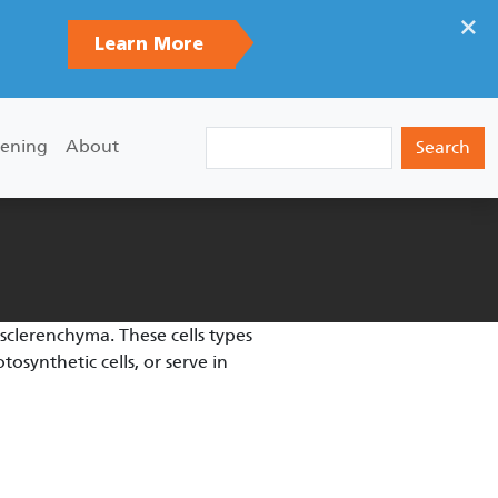
×
Learn More
Search
ening
About
sclerenchyma. These cells types
osynthetic cells, or serve in