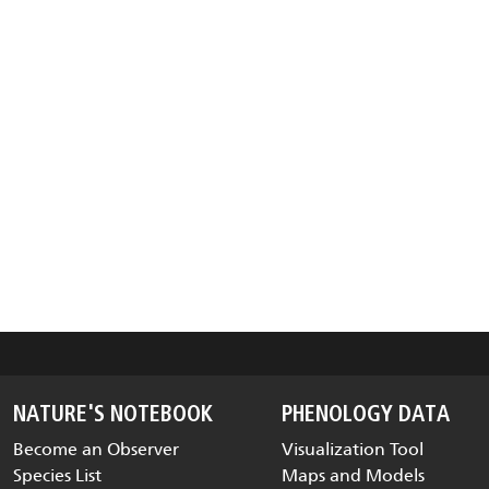
NATURE'S NOTEBOOK
PHENOLOGY DATA
Become an Observer
Visualization Tool
Species List
Maps and Models