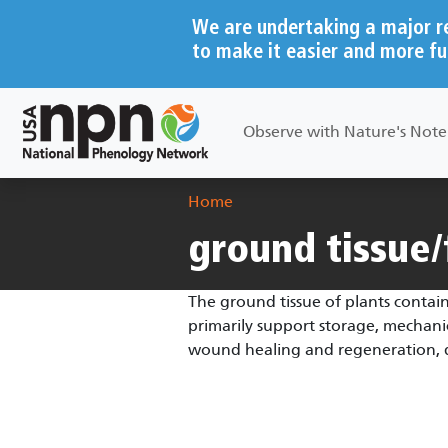
Skip to main content
We are undertaking a major r
to make it easier and more fu
Main navigation
Observe with Nature's Not
Breadcrumb
Home
ground tissue
The ground tissue of plants contain
primarily support storage, mechanic
wound healing and regeneration, de