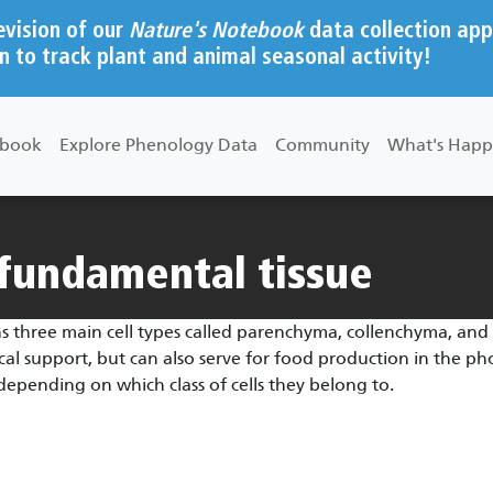
evision of our
Nature's Notebook
data collection app
n to track plant and animal seasonal activity!
ebook
Explore Phenology Data
Community
What's Happ
/fundamental tissue
s three main cell types called parenchyma, collenchyma, and 
al support, but can also serve for food production in the phot
pending on which class of cells they belong to.