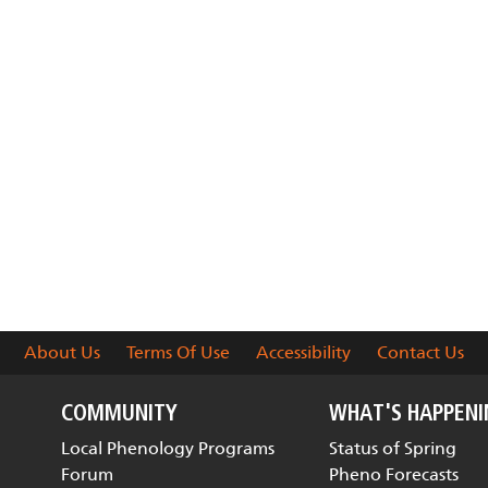
About Us
Terms Of Use
Accessibility
Contact Us
COMMUNITY
WHAT'S HAPPEN
Local Phenology Programs
Status of Spring
Forum
Pheno Forecasts