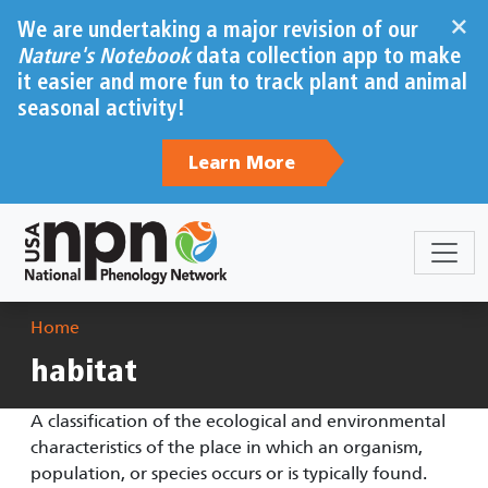
Skip to main content
×
We are undertaking a major revision of our
Nature's Notebook
data collection app to make
it easier and more fun to track plant and animal
seasonal activity!
Learn More
Breadcrumb
Home
habitat
A classification of the ecological and environmental
characteristics of the place in which an organism,
population, or species occurs or is typically found.