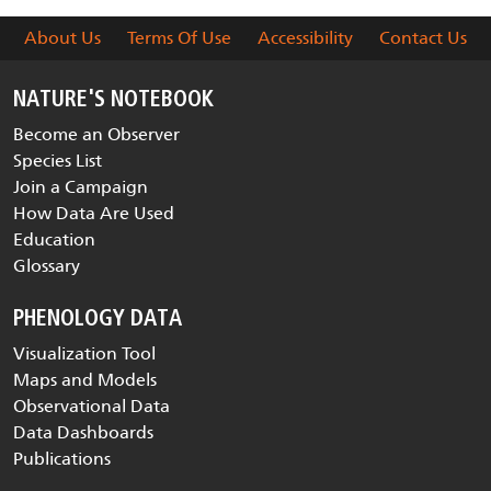
About Us
Terms Of Use
Accessibility
Contact Us
NATURE'S NOTEBOOK
Become an Observer
Species List
Join a Campaign
How Data Are Used
Education
Glossary
PHENOLOGY DATA
Visualization Tool
Maps and Models
Observational Data
Data Dashboards
Publications