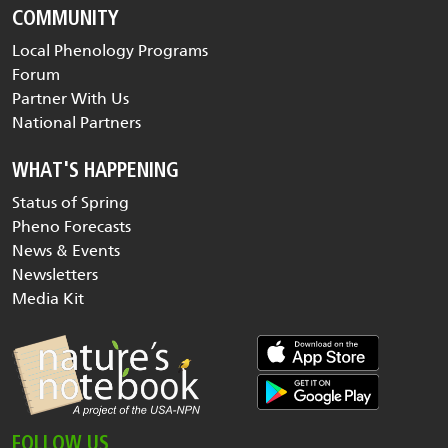
COMMUNITY
Local Phenology Programs
Forum
Partner With Us
National Partners
WHAT'S HAPPENING
Status of Spring
Pheno Forecasts
News & Events
Newsletters
Media Kit
FOLLOW US