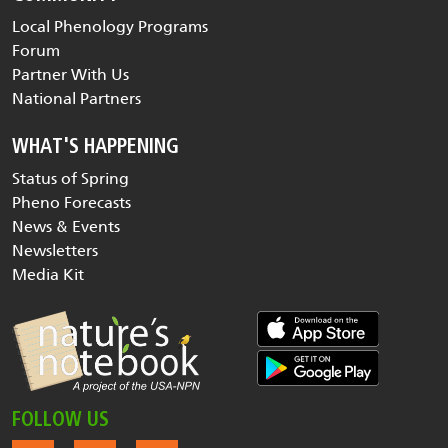
Local Phenology Programs
Forum
Partner With Us
National Partners
WHAT'S HAPPENING
Status of Spring
Pheno Forecasts
News & Events
Newsletters
Media Kit
FOLLOW US