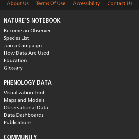
About Us
Terms Of Use
Accessibility
Contact Us
NATURE'S NOTEBOOK
Become an Observer
Species List
Join a Campaign
How Data Are Used
Education
Glossary
PHENOLOGY DATA
Visualization Tool
Maps and Models
Observational Data
Data Dashboards
Publications
COMMUNITY