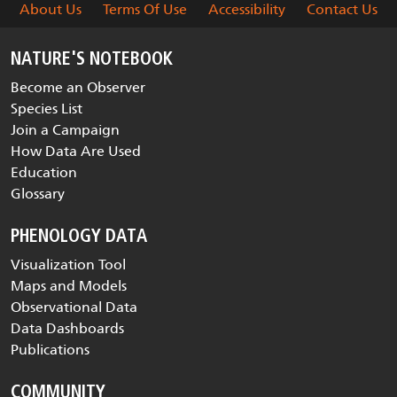
About Us
Terms Of Use
Accessibility
Contact Us
NATURE'S NOTEBOOK
Become an Observer
Species List
Join a Campaign
How Data Are Used
Education
Glossary
PHENOLOGY DATA
Visualization Tool
Maps and Models
Observational Data
Data Dashboards
Publications
COMMUNITY