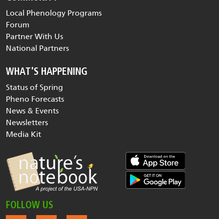
Local Phenology Programs
Forum
Partner With Us
National Partners
WHAT'S HAPPENING
Status of Spring
Pheno Forecasts
News & Events
Newsletters
Media Kit
FOLLOW US