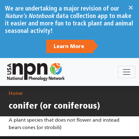
Skip to main content
×
We are undertaking a major revision of our
Nature's Notebook
data collection app to make
it easier and more fun to track plant and animal
seasonal activity!
Learn More
Breadcrumb
Home
conifer (or coniferous)
A plant species that does not flower and instead
bears cones (or strobili)