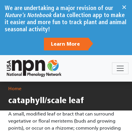
Skip to main content
×
We are undertaking a major revision of our
Nature's Notebook
data collection app to make
it easier and more fun to track plant and animal
seasonal activity!
Learn More
Breadcrumb
Home
cataphyll/scale leaf
A small, modified leaf or bract that can surround
vegetative or floral meristems (buds and growing
points), or occur on a rhizome; commonly providing