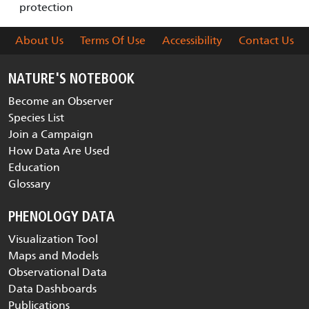
protection
About Us
Terms Of Use
Accessibility
Contact Us
NATURE'S NOTEBOOK
Become an Observer
Species List
Join a Campaign
How Data Are Used
Education
Glossary
PHENOLOGY DATA
Visualization Tool
Maps and Models
Observational Data
Data Dashboards
Publications