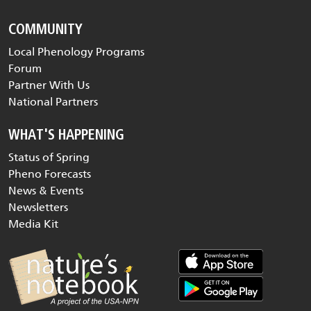
COMMUNITY
Local Phenology Programs
Forum
Partner With Us
National Partners
WHAT'S HAPPENING
Status of Spring
Pheno Forecasts
News & Events
Newsletters
Media Kit