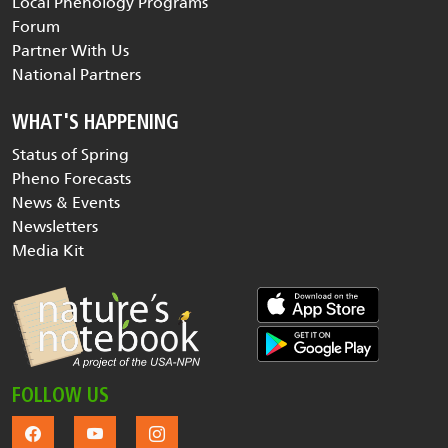
Local Phenology Programs
Forum
Partner With Us
National Partners
WHAT'S HAPPENING
Status of Spring
Pheno Forecasts
News & Events
Newsletters
Media Kit
FOLLOW US