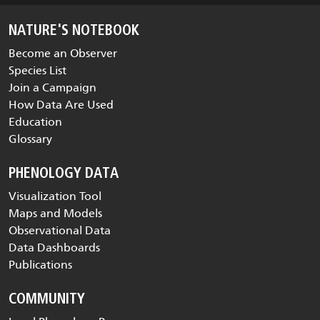
NATURE'S NOTEBOOK
Become an Observer
Species List
Join a Campaign
How Data Are Used
Education
Glossary
PHENOLOGY DATA
Visualization Tool
Maps and Models
Observational Data
Data Dashboards
Publications
COMMUNITY