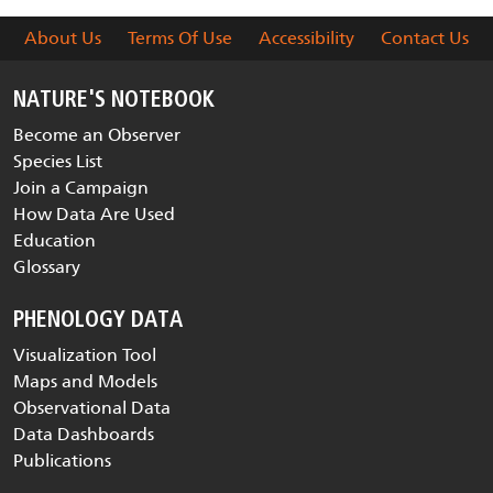
About Us
Terms Of Use
Accessibility
Contact Us
NATURE'S NOTEBOOK
Become an Observer
Species List
Join a Campaign
How Data Are Used
Education
Glossary
PHENOLOGY DATA
Visualization Tool
Maps and Models
Observational Data
Data Dashboards
Publications