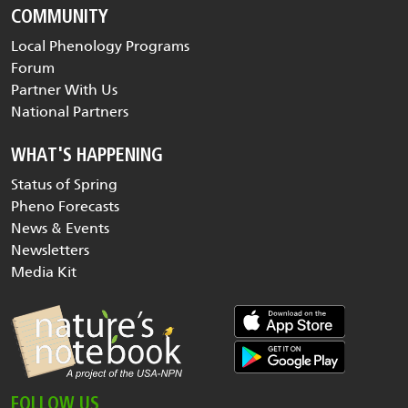
COMMUNITY
Local Phenology Programs
Forum
Partner With Us
National Partners
WHAT'S HAPPENING
Status of Spring
Pheno Forecasts
News & Events
Newsletters
Media Kit
FOLLOW US