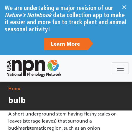
Skip to main content
×
We are undertaking a major revision of our
Nature's Notebook
data collection app to make
it easier and more fun to track plant and animal
seasonal activity!
Learn More
Breadcrumb
Home
bulb
A short underground stem having fleshy scales or
leaves (storage leaves) that surround a
bud/meristematic region, such as an onion