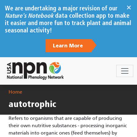
Skip to main content
×
We are undertaking a major revision of our
Nature's Notebook
data collection app to make
it easier and more fun to track plant and animal
seasonal activity!
Learn More
Breadcrumb
Home
autotrophic
Refers to organisms that are capable of producing
their own nutritive substances - processing inorganic
materials into organic ones (feed themselves) by