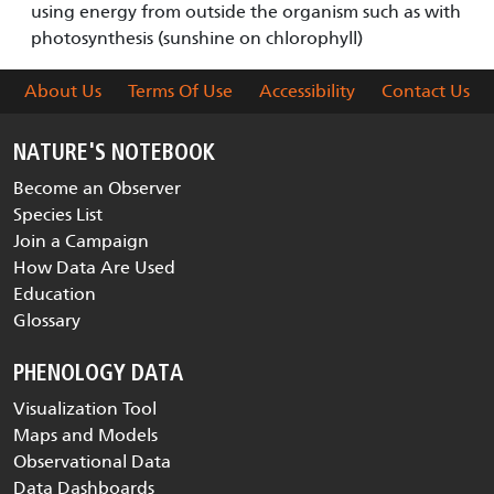
using energy from outside the organism such as with
photosynthesis (sunshine on chlorophyll)
About Us
Terms Of Use
Accessibility
Contact Us
NATURE'S NOTEBOOK
Become an Observer
Species List
Join a Campaign
How Data Are Used
Education
Glossary
PHENOLOGY DATA
Visualization Tool
Maps and Models
Observational Data
Data Dashboards