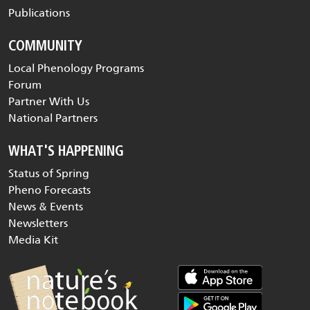
Publications
COMMUNITY
Local Phenology Programs
Forum
Partner With Us
National Partners
WHAT'S HAPPENING
Status of Spring
Pheno Forecasts
News & Events
Newsletters
Media Kit