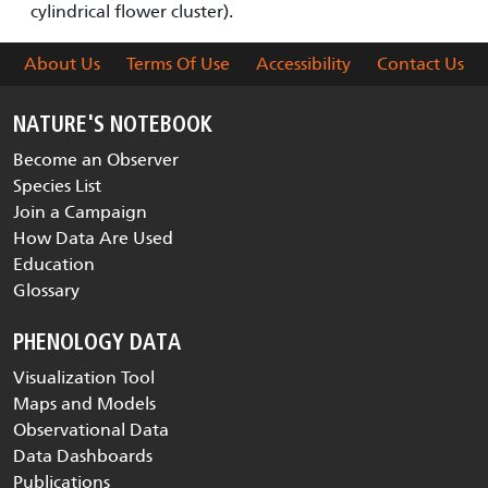
cylindrical flower cluster).
About Us
Terms Of Use
Accessibility
Contact Us
NATURE'S NOTEBOOK
Become an Observer
Species List
Join a Campaign
How Data Are Used
Education
Glossary
PHENOLOGY DATA
Visualization Tool
Maps and Models
Observational Data
Data Dashboards
Publications