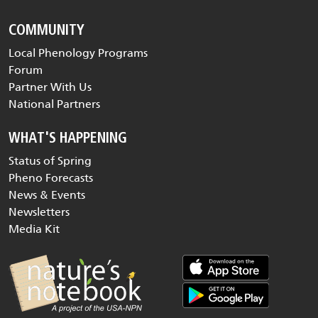
COMMUNITY
Local Phenology Programs
Forum
Partner With Us
National Partners
WHAT'S HAPPENING
Status of Spring
Pheno Forecasts
News & Events
Newsletters
Media Kit