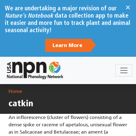
Skip to main content
×
We are undertaking a major revision of our
Nature's Notebook
data collection app to make
it easier and more fun to track plant and animal
seasonal activity!
Learn More
Breadcrumb
Home
catkin
An inflorescence (cluster of flowers) consisting of a
dense spike or raceme of apetalous, unisexual flower
as in Salicaceae and Betulaceae; an ament (a