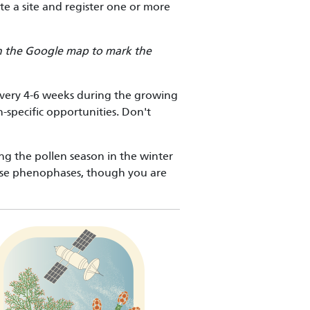
ate a site and register one or more
 on the Google map to mark the
every 4-6 weeks during the growing
-specific opportunities. Don't
ing the pollen season in the winter
ase phenophases, though you are