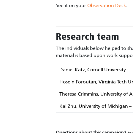
See it on your
Observation Deck
.
Research team
The individuals below helped to sha
material is based upon work suppo
Daniel Katz, Cornell University
Hosein Foroutan, Virginia Tech Un
Theresa Crimmins, University of
Kai Zhu, University of Michigan 
Questions about this campaign?
Em