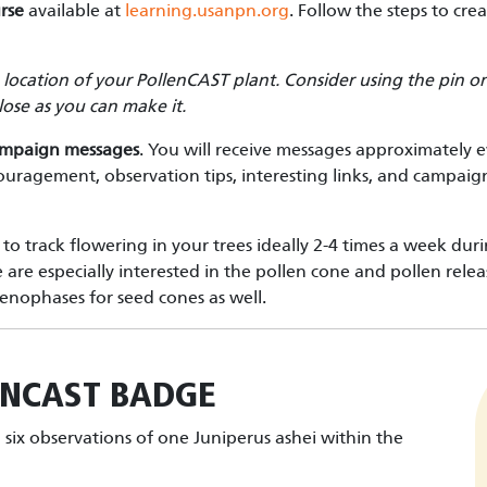
rse
available at
learning.usanpn.org
. Follow the steps to cre
e location of your PollenCAST plant. Consider using the pin
 close as you can make it.
ampaign messages
. You will receive messages approximately 
couragement, observation tips, interesting links, and campaign
to track flowering in your trees ideally 2-4 times a week dur
e especially interested in the pollen cone and pollen rele
enophases for seed cones as well.
ENCAST
BADGE
six observations of one Juniperus ashei within the