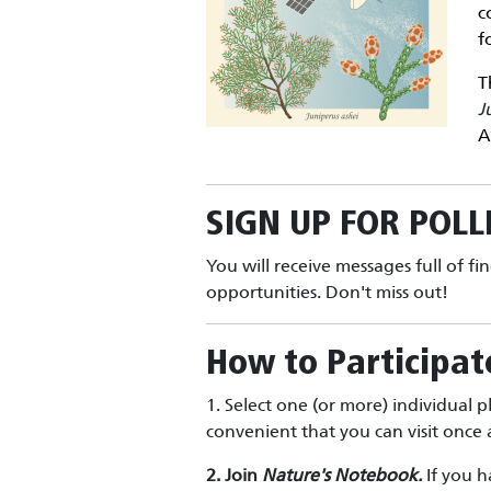
c
f
T
J
A
SIGN UP FOR
POLL
You will receive messages full of fi
opportunities. Don't miss out!
How to Participat
1. Select one (or more) individual p
convenient that you can visit onc
2. Join
Nature's Notebook.
If you h