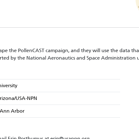
pe the PollenCAST campaign, and they will use the data that y
rted by the National Aeronautics and Space Administratio
iversity
 Arizona/USA-NPN
– Ann Arbor
ail Erin Posthumus at
erin@usanpn.org
.