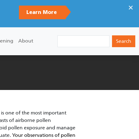
×
Learn More
Search
ening
About
 is one of the most important
asts of airborne pollen
avoid pollen exposure and manage
quate.
Your observations of pollen