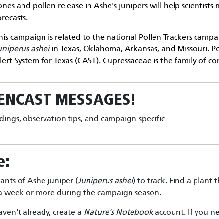
ones and pollen release in Ashe's junipers will help scientist
orecasts.
his campaign is related to the national
Pollen Trackers
campaig
uniperus ashei
in Texas, Oklahoma, Arkansas, and Missouri. P
lert System for Texas (CAST). Cupressaceae is the family of con
ENCAST
MESSAGES!
ndings, observation tips, and campaign-specific
e:
lants of Ashe juniper (
Juniperus ashei
) to track. Find a plant t
e a week or more during the campaign season.
aven't already, create a
Nature's Notebook
account. If you ne