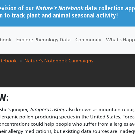
evision of our
Nature's Notebook
data collection app
n to track plant and animal seasonal activity!
ebook
Explore Phenology Data
Community
What's Happ
otebook
Nature's Notebook Campaigns
W:
she's juniper,
Juniperus ashei
, also known as mountain cedar,
llergenic pollen-producing species in the United States. Forec
oncentrations could help people who suffer from allergies 
heir allergy medications, but existing data sources are inade