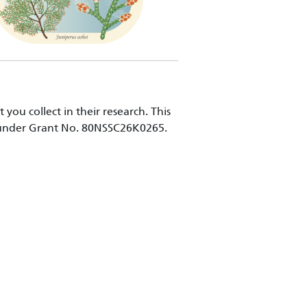
ou collect in their research. This
n under Grant No. 80NSSC26K0265.