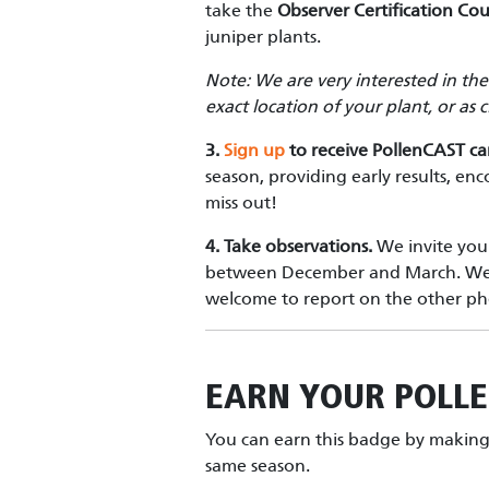
take the
Observer Certification Cou
juniper plants.
Note: We are very interested in th
exact location of your plant, or as
3.
Sign up
to receive PollenCAST c
season, providing early results, en
miss out!
4.
Take observations.
We invite you 
between December and March. We ar
welcome to report on the other ph
EARN YOUR
POLL
You can earn this badge by making 
same season.