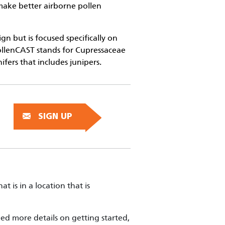
s make better airborne pollen
n but is focused specifically on
ollenCAST stands for Cupressaceae
ifers that includes junipers.
SIGN UP
hat is in a location that is
ed more details on getting started,