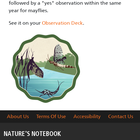
followed by a "yes" observation within the same
year for mayflies.
See it on your
Observation Deck
.
About Us
Terms Of Use
Accessibility
Contact Us
NATURE'S NOTEBOOK