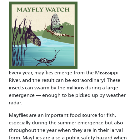
Every year, mayflies emerge from the Mississippi
River, and the result can be extraordinary! These
insects can swarm by the millions during a large
emergence — enough to be picked up by weather
radar.
Mayflies are an important food source for fish,
especially during the summer emergence but also
throughout the year when they are in their larval
form. Mayflies are also a public safety hazard when