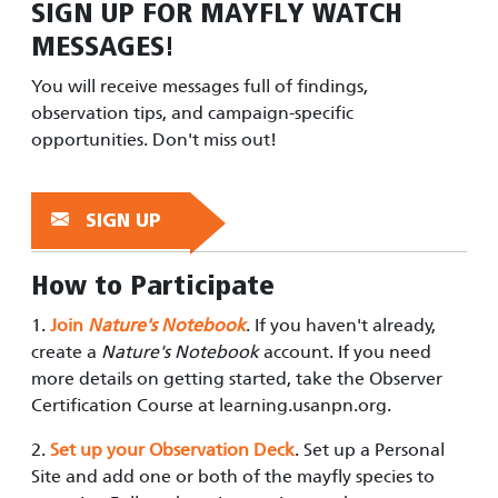
SIGN UP FOR
MAYFLY WATCH
MESSAGES!
You will receive messages full of findings,
observation tips, and campaign-specific
opportunities. Don't miss out!
SIGN UP
How to Participate
1.
Join
Nature's Notebook
. If you haven't already,
create a
Nature's Notebook
account. If you need
more details on getting started, take the Observer
Certification Course at learning.usanpn.org.
2.
Set up your Observation Deck
. S
et up a Personal
Site and add one or both of the mayfly species to