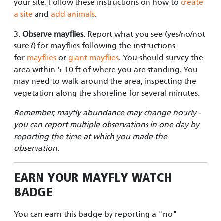
your site. Follow
these instructions
on how to
create
a site
and
add animals
.
3.
Observe mayflies
. Report what you see (yes/no/not
sure?) for mayflies following the instructions
for
mayflies
or
giant mayflies
. You should survey the
area within 5-10 ft of where you are standing. You
may need to walk around the area, inspecting the
vegetation along the shoreline for several minutes.
Remember, mayfly abundance may change hourly -
you can report multiple observations in one day by
reporting the time at which you made the
observation.
EARN YOUR
MAYFLY WATCH
BADGE
You can earn this badge by reporting a "no"