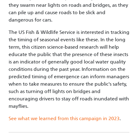
they swarm near lights on roads and bridges, as they
can pile up and cause roads to be slick and
dangerous for cars.
The US Fish & Wildlife Service is interested in tracking
the timing of seasonal events like these. In the long
term, this citizen science-based research will help
educate the public that the presence of these insects
is an indicator of generally good local water quality
conditions during the past year. Information on the
predicted timing of emergence can inform managers
when to take measures to ensure the public's safety,
such as turning off lights on bridges and
encouraging drivers to stay off roads inundated with
mayflies.
See what we learned from this campaign in 2023
.