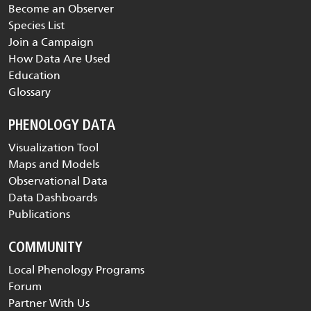
Become an Observer
Species List
Join a Campaign
How Data Are Used
Education
Glossary
PHENOLOGY DATA
Visualization Tool
Maps and Models
Observational Data
Data Dashboards
Publications
COMMUNITY
Local Phenology Programs
Forum
Partner With Us