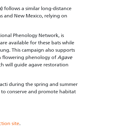
s
) follows a similar long-distance
xas and New Mexico, relying on
ational Phenology Network, is
re available for these bats while
young. This campaign also supports
 on flowering phenology of
Agave
ch will guide agave restoration
acti during the spring and summer
S to conserve and promote habitat
tion site
.