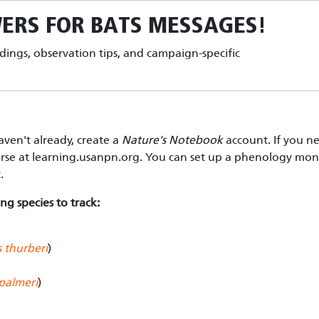
ERS FOR BATS
MESSAGES!
ndings, observation tips, and campaign-specific
aven't already, create a
Nature's Notebook
account. If you n
urse at learning.usanpn.org. You can set up a phenology moni
t.
ng species to track:
 thurberi
)
palmeri
)