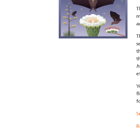
T
m
a
T
s
t
t
h
e
Y
f
f
S
R