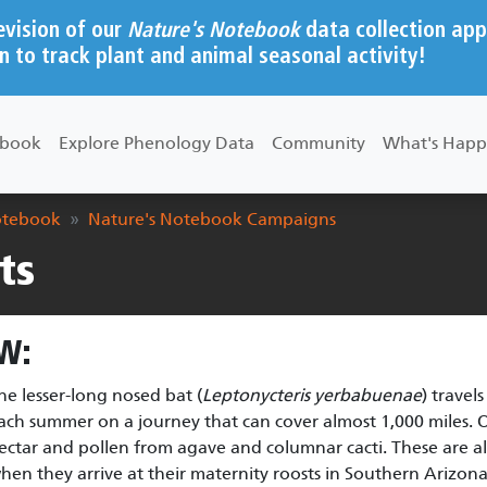
evision of our
Nature's Notebook
data collection app
n to track plant and animal seasonal activity!
ebook
Explore Phenology Data
Community
What's Happ
otebook
Nature's Notebook Campaigns
ts
W:
he lesser-long nosed bat (
Leptonycteris yerbabuenae
) travel
ach summer on a journey that can cover almost 1,000 miles. On
ectar and pollen from agave and columnar cacti. These are also
hen they arrive at their maternity roosts in Southern Arizona