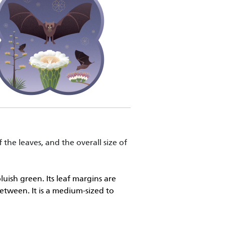
 the leaves, and the overall size of
uish green. Its leaf margins are
etween. It is a medium-sized to