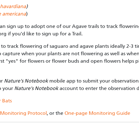
havardiana
)
 americana
)
can sign up to adopt one of our Agave trails to track flower
org
if you'd like to sign up for a Trail.
to track flowering of saguaro and agave plants ideally 2-3 
o capture when your plants are not flowering as well as whe
first "yes" for flowers or flower buds and open flowers helps 
ur
Nature's Notebook
mobile app to submit your observations
to your
Nature's Notebook
account to enter the observation 
 Bats
 Monitoring Protocol
, or the
One-page Monitoring Guide