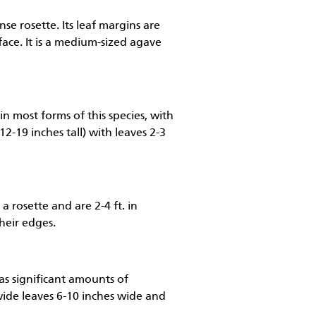
nse rosette. Its leaf margins are
rface. It is a medium-sized agave
in most forms of this species, with
12-19 inches tall) with leaves 2-3
a rosette and are 2-4 ft. in
their edges.
has significant amounts of
y wide leaves 6-10 inches wide and