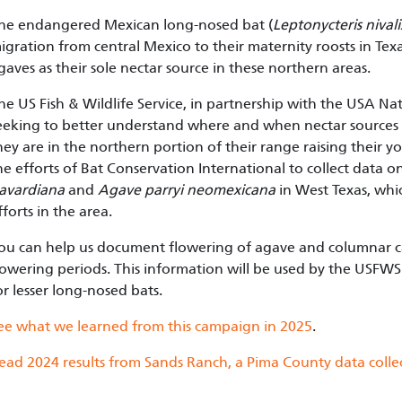
he endangered Mexican long-nosed bat (
Leptonycteris nivali
igration from central Mexico to their maternity roosts in Te
gaves as their sole nectar source in these northern areas.
he US Fish & Wildlife Service, in partnership with the USA N
eeking to better understand where and when nectar sources a
hey are in the northern portion of their range raising their 
he efforts of Bat Conservation International to collect data
avardiana
and
Agave parryi neomexicana
in West Texas, whi
fforts in the area.
ou can help us document flowering of agave and columnar c
lowering periods. This information will be used by the USFW
or lesser long-nosed bats.
ee what we learned from this campaign in 2025
.
ead 2024 results from Sands Ranch, a Pima County data collec