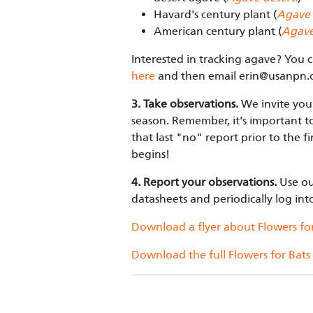
Havard's century plant (
Agave 
American century plant (
Agave
Interested in tracking agave? You 
here
and then email
erin@usanpn.
3. Take observations.
We invite you 
season. Remember, it's important t
that last "no" report prior to the 
begins!
4. Report your observations.
Use o
datasheets and periodically log in
Download a flyer about Flowers for
Download the full Flowers for Bats