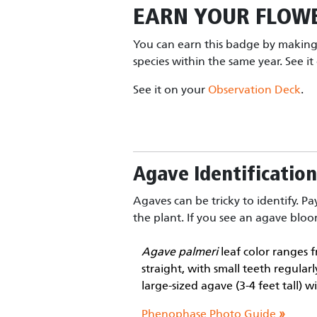
EARN YOUR
FLOWE
You can earn this badge by making 
species within the same year. See i
See it on your
Observation Deck
.
Agave Identification
Agaves can be tricky to identify. Pa
the plant. If you see an agave bloom
Agave palmeri
leaf color ranges f
straight, with small teeth regula
large-sized agave (3-4 feet tall) 
Phenophase Photo Guide
»