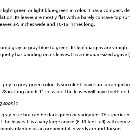
o light green or light blue-green in color. It has a compact, de
lation. Its leaves are mostly flat with a barely concave top su
 leaves 3-5 inches wide and 10-16 inches long.
ored gray or gray-blue to green. Its leaf margins are straight 
eqnetly has banding on its leaves. It is a medium-sized agave (
grey to grey-green color. Its succulent leaves are arranged in 
5-28 in. long and 6-11 in. wide. The leaves will have teeth on 
g soon)
»
to gray-blue but can be dark green or varigated. This species 
 the leaves. It is a very large agave (6-10 feet tall) with ver
commonly planted as an ornamental in yards around Tucson.