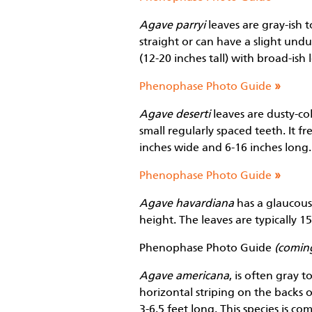
Agave parryi
leaves are gray-ish t
straight or can have a slight undu
(12-20 inches tall) with broad-ish
Phenophase Photo Guide
»
Agave deserti
leaves are dusty-col
small regularly spaced teeth. It fr
inches wide and 6-16 inches long.
Phenophase Photo Guide
»
Agave havardiana
has a glaucous-
height. The leaves are typically 1
Phenophase Photo Guide
(comin
Agave americana
, is often gray 
horizontal striping on the backs of
3-6.5 feet long. This species is 