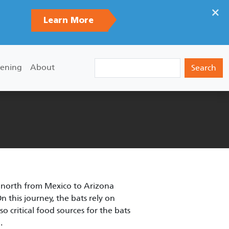
×
Learn More
Search
ening
About
s north from Mexico to Arizona
 this journey, the bats rely on
 critical food sources for the bats
.