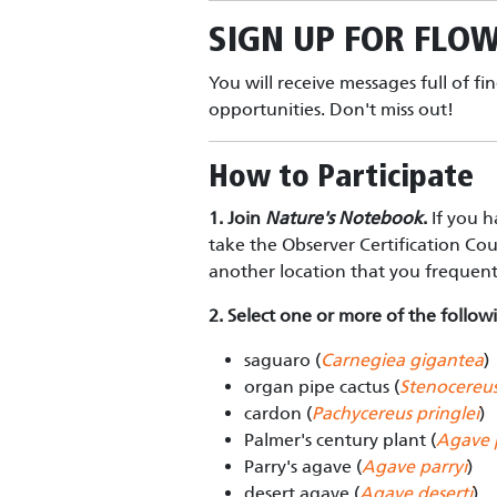
SIGN UP FOR
FLOW
You will receive messages full of fi
opportunities. Don't miss out!
How to Participate
1. Join
Nature's Notebook
.
If you h
take the Observer Certification Co
another location that you frequen
2. Select one or more of the followi
saguaro (
Carnegiea gigantea
)
organ pipe cactus (
Stenocereus
cardon (
Pachycereus pringlei
)
Palmer's century plant (
Agave 
Parry's agave (
Agave parryi
)
desert agave (
Agave deserti
)