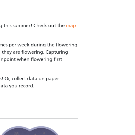
ing this summer! Check out the
map
times per week during the flowering
n they are flowering. Capturing
pinpoint when flowering first
! Or, collect data on paper
data you record.