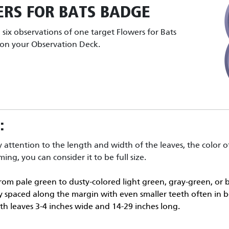
RS FOR BATS
BADGE
six observations of one target Flowers for Bats
t on your Observation Deck.
:
y attention to the length and width of the leaves, the color of
ing, you can consider it to be full size.
rom pale green to dusty-colored light green, gray-green, or bl
rly spaced along the margin with even smaller teeth often in b
with leaves 3-4 inches wide and 14-29 inches long.