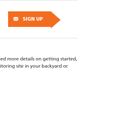
SIGN UP
eed more details on getting started,
toring site in your backyard or