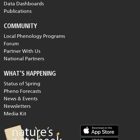
Data Dashboards
Publications
COMMUNITY
Local Phenology Programs
Forum
Partner With Us
National Partners
WHAT'S HAPPENING
Status of Spring
Pheno Forecasts
News & Events
Newsletters
Media Kit