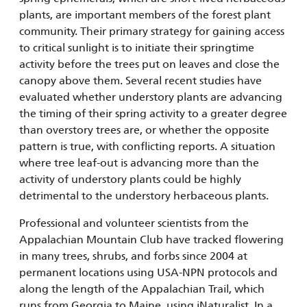
plants, are important members of the forest plant
community. Their primary strategy for gaining access
to critical sunlight is to initiate their springtime
activity before the trees put on leaves and close the
canopy above them. Several recent studies have
evaluated whether understory plants are advancing
the timing of their spring activity to a greater degree
than overstory trees are, or whether the opposite
pattern is true, with conflicting reports. A situation
where tree leaf-out is advancing more than the
activity of understory plants could be highly
detrimental to the understory herbaceous plants.
Professional and volunteer scientists from the
Appalachian Mountain Club have tracked flowering
in many trees, shrubs, and forbs since 2004 at
permanent locations using USA-NPN protocols and
along the length of the Appalachian Trail, which
runs from Georgia to Maine, using iNaturalist. In a