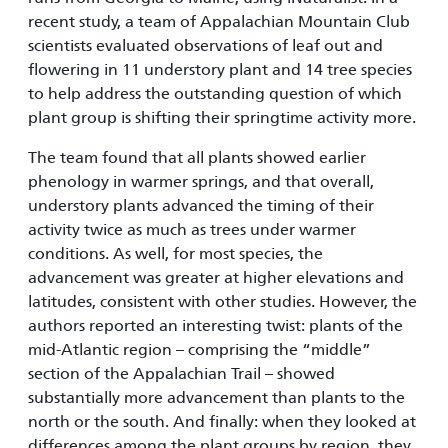
recent study, a team of Appalachian Mountain Club
scientists evaluated observations of leaf out and
flowering in 11 understory plant and 14 tree species
to help address the outstanding question of which
plant group is shifting their springtime activity more.
The team found that all plants showed earlier
phenology in warmer springs, and that overall,
understory plants advanced the timing of their
activity twice as much as trees under warmer
conditions. As well, for most species, the
advancement was greater at higher elevations and
latitudes, consistent with other studies. However, the
authors reported an interesting twist: plants of the
mid-Atlantic region – comprising the “middle”
section of the Appalachian Trail – showed
substantially more advancement than plants to the
north or the south. And finally: when they looked at
differences among the plant groups by region, they