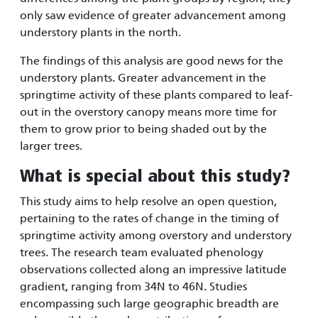
only saw evidence of greater advancement among
understory plants in the north.
The findings of this analysis are good news for the
understory plants. Greater advancement in the
springtime activity of these plants compared to leaf-
out in the overstory canopy means more time for
them to grow prior to being shaded out by the
larger trees.
What is special about this study?
This study aims to help resolve an open question,
pertaining to the rates of change in the timing of
springtime activity among overstory and understory
trees. The research team evaluated phenology
observations collected along an impressive latitude
gradient, ranging from 34N to 46N. Studies
encompassing such large geographic breadth are