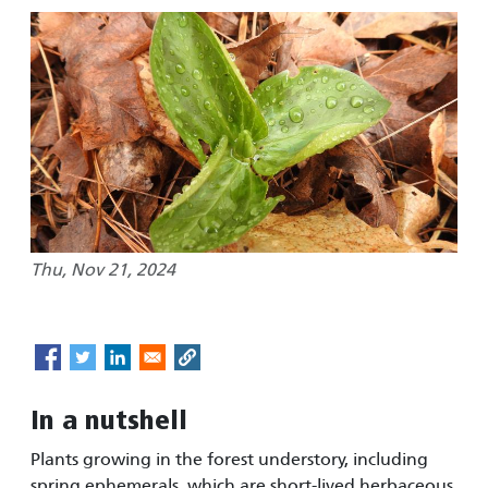
Thu, Nov 21, 2024
In a nutshell
Plants growing in the forest understory, including
spring ephemerals, which are short-lived herbaceous