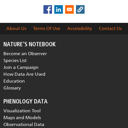
About Us
Terms Of Use
Accessibility
Contact Us
NATURE'S NOTEBOOK
Become an Observer
Species List
Join a Campaign
How Data Are Used
Education
Glossary
PHENOLOGY DATA
Visualization Tool
Maps and Models
Observational Data