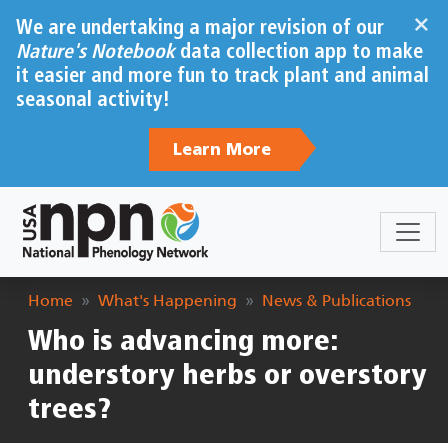
Skip to main content
×
We are undertaking a major revision of our
Nature's Notebook
data collection app to make
it easier and more fun to track plant and animal
seasonal activity!
Learn More
Breadcrumb
Home
What's Happening
News & Publications
Who is advancing more:
understory herbs or overstory
trees?