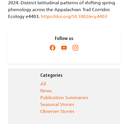
2024. Distinct latitudinal patterns of shifting spring
phenology across the Appalachian Trail Corridor.
Ecology e4403.
https://doi.org/10.1002/ecy.4403
Follow us
Categories
All
News
Publication Summaries
Seasonal Stories
Observer Stories