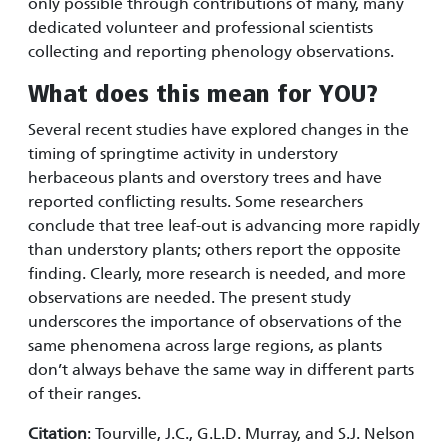
only possible through contributions of many, many
dedicated volunteer and professional scientists
collecting and reporting phenology observations.
What does this mean for YOU?
Several recent studies have explored changes in the
timing of springtime activity in understory
herbaceous plants and overstory trees and have
reported conflicting results. Some researchers
conclude that tree leaf-out is advancing more rapidly
than understory plants; others report the opposite
finding. Clearly, more research is needed, and more
observations are needed. The present study
underscores the importance of observations of the
same phenomena across large regions, as plants
don’t always behave the same way in different parts
of their ranges.
Citation
: Tourville, J.C., G.L.D. Murray, and S.J. Nelson